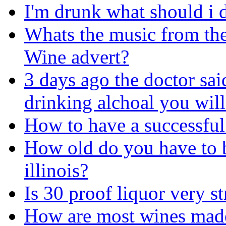
I'm drunk what should i 
Whats the music from th
Wine advert?
3 days ago the doctor sai
drinking alchoal you will
How to have a successful
How old do you have to b
illinois?
Is 30 proof liquor very 
How are most wines made