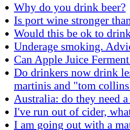
Why do you drink beer?
Is port wine stronger tha
Would this be ok to drink 
Underage smoking. Advic
Can Apple Juice Ferment
Do drinkers now drink les
martinis and "tom collins
Australia: do they need a 
I've run out of cider, wh
I am going out with a ma