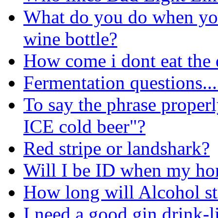
What do you do when you 
wine bottle?
How come i dont eat the 
Fermentation questions...
To say the phrase properl
ICE cold beer"?
Red stripe or landshark?
Will I be ID when my ho
How long will Alcohol st
I need a good gin drink-l