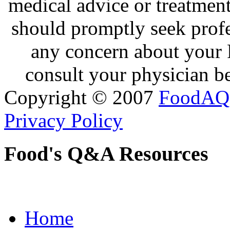
medical advice or treatmen
should promptly seek profe
any concern about your 
consult your physician be
Copyright © 2007
FoodAQ
Privacy Policy
Food's Q&A Resources
Home