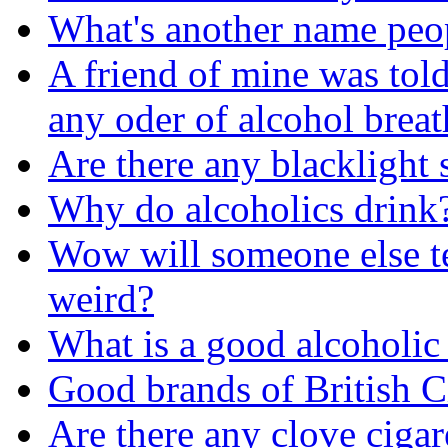
What's another name peop
A friend of mine was told 
any oder of alcohol breat
Are there any blacklight 
Why do alcoholics drink
Wow will someone else tel
weird?
What is a good alcoholic
Good brands of British C
Are there any clove cigar