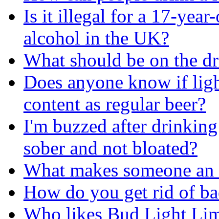
Is it illegal for a 17-yea
alcohol in the UK?
What should be on the d
Does anyone know if ligh
content as regular beer?
I'm buzzed after drinking
sober and not bloated?
What makes someone an 
How do you get rid of ba
Who likes Bud Light Li