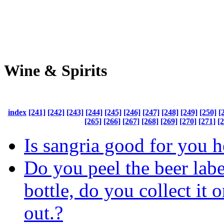
Wine & Spirits
index
[241]
[242]
[243]
[244]
[245]
[246]
[247]
[248]
[249]
[250]
[
[265]
[266]
[267]
[268]
[269]
[270]
[271]
[
Is sangria good for you h
Do you peel the beer labe
bottle, do you collect it o
out.?