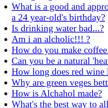
What is a good and approp
a 24 year-old's birthday?
Is drinking water bad...?
Am i an alcholic!!! ?
How do you make coffee 
Can you be a natural 'he
How long does red wine 
Why are green veges bette
How is Alchahol made?
What's the best way to al