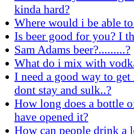
kinda hard?
Where would i be able to 
Is beer good for you? I t
Sam Adams beer?.........?
What do i mix with vodka 
I need a good way to get 
dont stay and sulk..?
How long does a bottle of
have opened it?
How can people drink a l