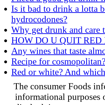
Is it bad to drink a lotta
hydrocodones?
Why get drunk and care 
HOW DO U QUIT RED B
Any wines that taste almo
Recipe for cosmopolitan
Red or white? And which 
The consumer Foods info
informational purposes o