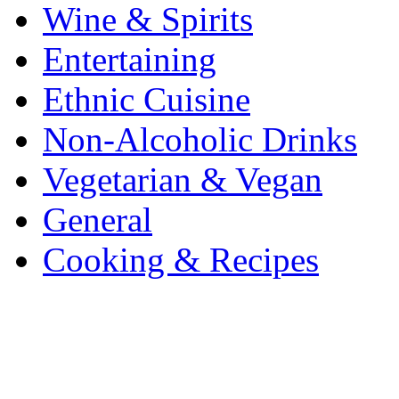
Wine & Spirits
Entertaining
Ethnic Cuisine
Non-Alcoholic Drinks
Vegetarian & Vegan
General
Cooking & Recipes