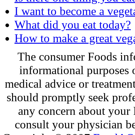
I want to become a veget
What did you eat today?
How to make a great veg
The consumer Foods info
informational purposes o
medical advice or treatmen
should promptly seek profe
any concern about your 
consult your physician be