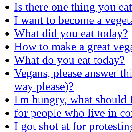
Is there one thing you ea
I want to become a veget
What did you eat today?
How to make a great veg
What do you eat today?
Vegans, please answer thi
way please)?
I'm hungry, what should I
for people who live in c
I got shot at for protesti