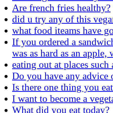
Are french fries healthy?
did u try any of this veg
what food iteams have go
If you ordered a sandwic
was as hard as an apple,
eating out at places such 
Do you have any advice 
Is there one thing you ea
I want to become a veget
What did you eat today?