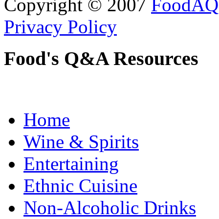
Copyright © 2007
FoodAQ
Privacy Policy
Food's Q&A Resources
Home
Wine & Spirits
Entertaining
Ethnic Cuisine
Non-Alcoholic Drinks