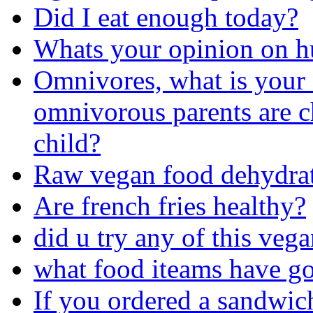
Did I eat enough today?
Whats your opinion on h
Omnivores, what is your 
omnivorous parents are c
child?
Raw vegan food dehydrat
Are french fries healthy?
did u try any of this veg
what food iteams have go
If you ordered a sandwic