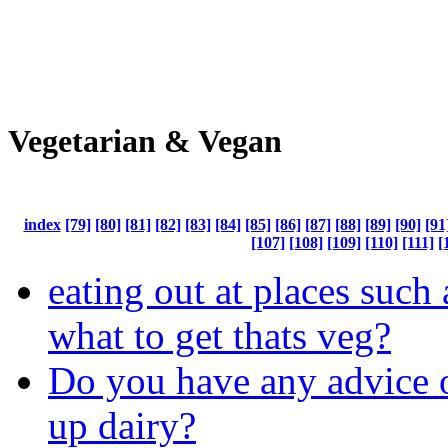
Vegetarian & Vegan
index
[79]
[80]
[81]
[82]
[83]
[84]
[85]
[86]
[87]
[88]
[89]
[90]
[91
[107]
[108]
[109]
[110]
[111]
[
eating out at places such a
what to get thats veg?
Do you have any advice 
up dairy?