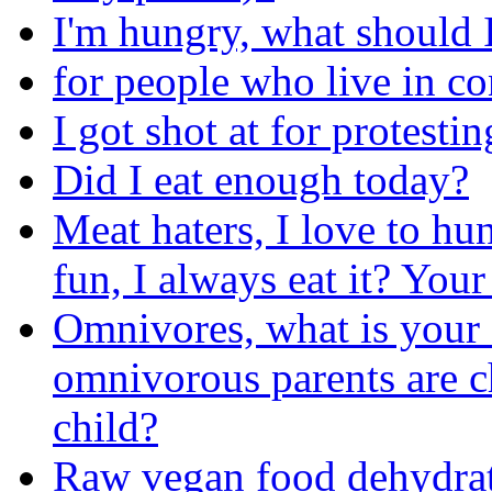
I'm hungry, what should I
for people who live in c
I got shot at for protesti
Did I eat enough today?
Meat haters, I love to hun
fun, I always eat it? You
Omnivores, what is your 
omnivorous parents are c
child?
Raw vegan food dehydrat