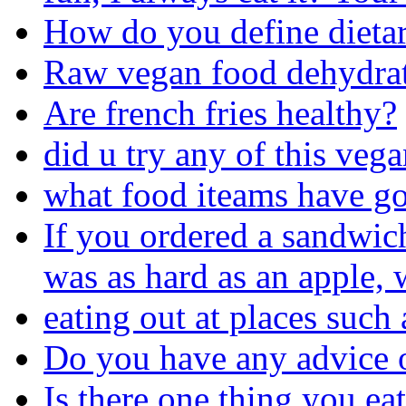
How do you define dieta
Raw vegan food dehydrat
Are french fries healthy?
did u try any of this veg
what food iteams have go
If you ordered a sandwic
was as hard as an apple,
eating out at places such 
Do you have any advice 
Is there one thing you ea