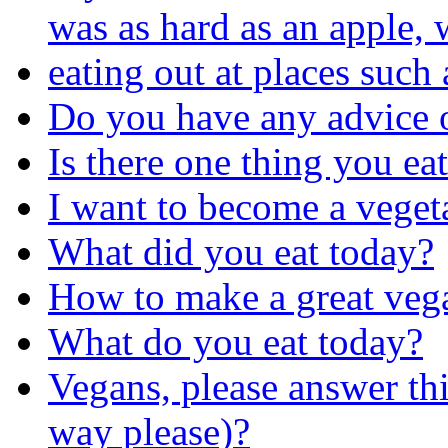
was as hard as an apple,
eating out at places such 
Do you have any advice 
Is there one thing you ea
I want to become a veget
What did you eat today?
How to make a great veg
What do you eat today?
Vegans, please answer thi
way please)?