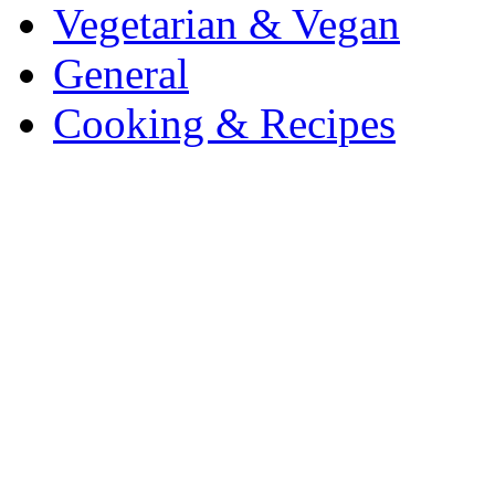
Vegetarian & Vegan
General
Cooking & Recipes