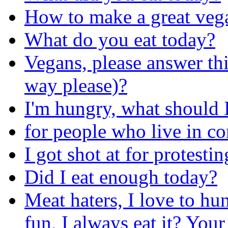
How to make a great veg
What do you eat today?
Vegans, please answer thi
way please)?
I'm hungry, what should I
for people who live in c
I got shot at for protesti
Did I eat enough today?
Meat haters, I love to hun
fun, I always eat it? You