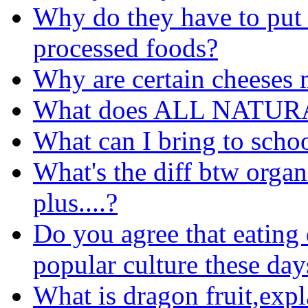
Why do they have to put 
processed foods?
Why are certain cheeses 
What does ALL NATURA
What can I bring to schoo
What's the diff btw organ
plus....?
Do you agree that eating 
popular culture these day
What is dragon fruit,expl