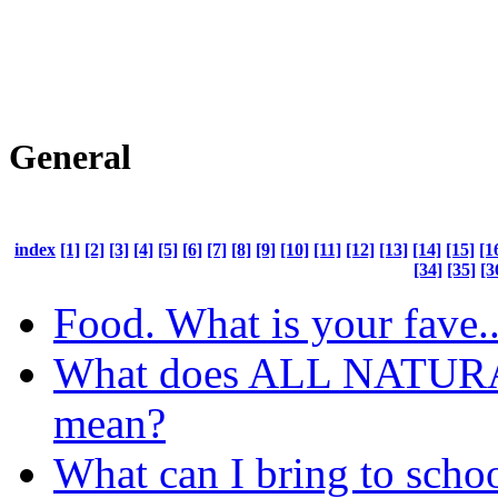
General
index
[1]
[2]
[3]
[4]
[5]
[6]
[7]
[8]
[9]
[10]
[11]
[12]
[13]
[14]
[15]
[1
[34]
[35]
[3
Food. What is your fave..
What does ALL NATUR
mean?
What can I bring to schoo