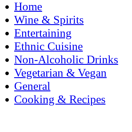
Home
Wine & Spirits
Entertaining
Ethnic Cuisine
Non-Alcoholic Drinks
Vegetarian & Vegan
General
Cooking & Recipes