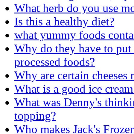
What herb do you use m
Is this a healthy diet?
what yummy foods conta
Why do they have to put 
processed foods?
Why are certain cheeses 
What is a good ice cream
What was Denny's thinkin
topping?
Who makes Jack's Frozen