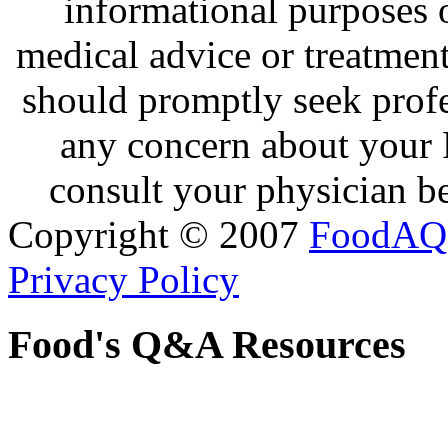
informational purposes o
medical advice or treatmen
should promptly seek profe
any concern about your 
consult your physician be
Copyright © 2007
FoodAQ
Privacy Policy
Food's Q&A Resources