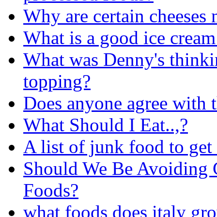
Why are certain cheeses 
What is a good ice cream
What was Denny's thinkin
topping?
Does anyone agree with t
What Should I Eat..,?
A list of junk food to get 
Should We Be Avoiding 
Foods?
what foods does italy gr