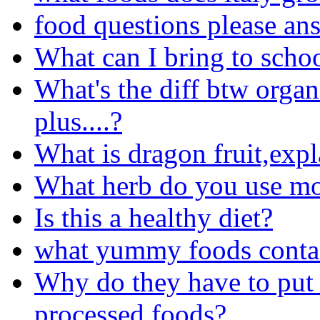
food questions please an
What can I bring to schoo
What's the diff btw organ
plus....?
What is dragon fruit,expl
What herb do you use m
Is this a healthy diet?
what yummy foods conta
Why do they have to put 
processed foods?