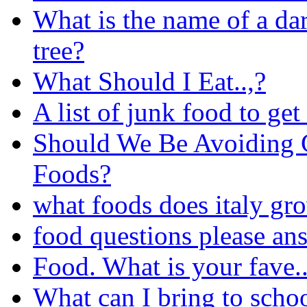
What is the name of a dar
tree?
What Should I Eat..,?
A list of junk food to get 
Should We Be Avoiding 
Foods?
what foods does italy gr
food questions please an
Food. What is your fave..
What can I bring to schoo