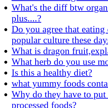
What's the diff btw organ
plus....?
Do you agree that eating 
popular culture these day
What is dragon fruit,expl
What herb do you use m
Is this a healthy diet?
what yummy foods conta
Why do they have to put 
processed foods?