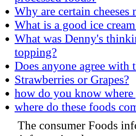
Why are certain cheeses 
What is a good ice cream
What was Denny's thinkin
topping?
Does anyone agree with t
Strawberries or Grapes?
how do you know where 
where do these foods co
The consumer Foods info