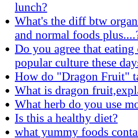
lunch?
What's the diff btw organ
and normal foods plus....
Do you agree that eating 
popular culture these day
How do "Dragon Fruit" ta
What is dragon fruit,expl
What herb do you use m
Is this a healthy diet?
what yummy foods conta