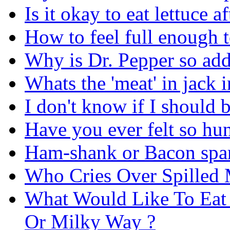
Is it okay to eat lettuce 
How to feel full enough t
Why is Dr. Pepper so add
Whats the 'meat' in jack i
I don't know if I should 
Have you ever felt so hun
Ham-shank or Bacon spare
Who Cries Over Spilled 
What Would Like To Eat 
Or Milky Way ?