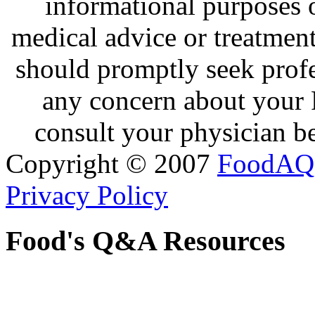
informational purposes o
medical advice or treatmen
should promptly seek profe
any concern about your 
consult your physician be
Copyright © 2007
FoodAQ
Privacy Policy
Food's Q&A Resources