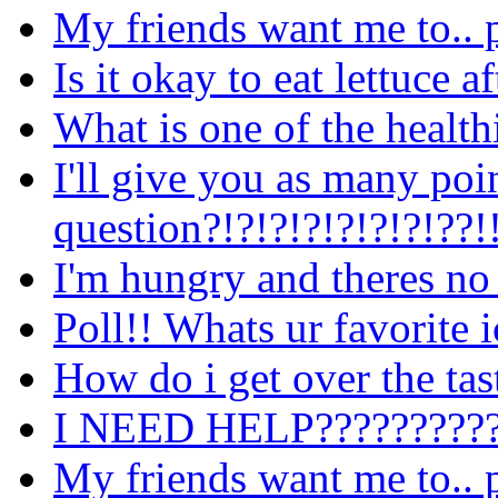
My friends want me to.. 
Is it okay to eat lettuce 
What is one of the healthi
I'll give you as many poi
question?!?!?!?!?!?!?!??!
I'm hungry and theres no
Poll!! Whats ur favorite 
How do i get over the tast
I NEED HELP??????????
My friends want me to.. 