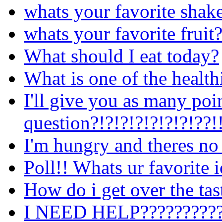
whats your favorite shak
whats your favorite fruit
What should I eat today?
What is one of the healthi
I'll give you as many poi
question?!?!?!?!?!?!?!??!
I'm hungry and theres no
Poll!! Whats ur favorite 
How do i get over the tast
I NEED HELP??????????