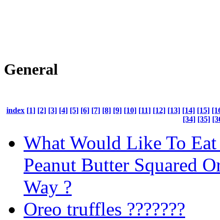
General
index
[1]
[2]
[3]
[4]
[5]
[6]
[7]
[8]
[9]
[10]
[11]
[12]
[13]
[14]
[15]
[1
[34]
[35]
[3
What Would Like To Eat 
Peanut Butter Squared O
Way ?
Oreo truffles ???????