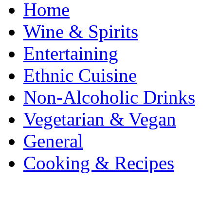
Home
Wine & Spirits
Entertaining
Ethnic Cuisine
Non-Alcoholic Drinks
Vegetarian & Vegan
General
Cooking & Recipes