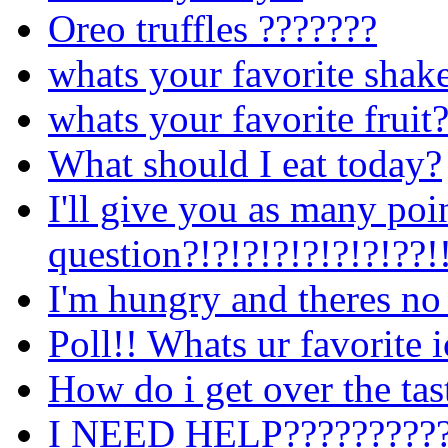
Oreo truffles ???????
whats your favorite shak
whats your favorite fruit
What should I eat today?
I'll give you as many poi
question?!?!?!?!?!?!?!??!
I'm hungry and theres no
Poll!! Whats ur favorite 
How do i get over the tast
I NEED HELP??????????