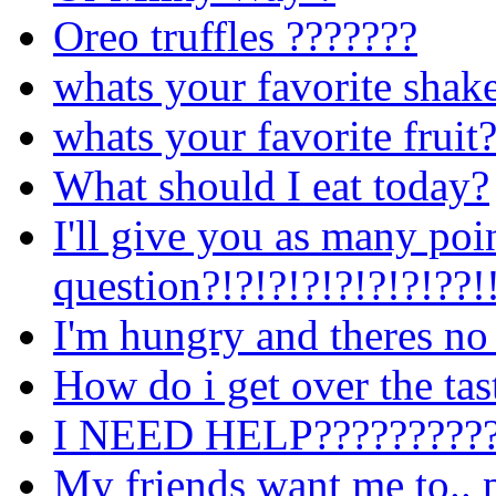
Oreo truffles ???????
whats your favorite shak
whats your favorite fruit
What should I eat today?
I'll give you as many poi
question?!?!?!?!?!?!?!??!
I'm hungry and theres no
How do i get over the tast
I NEED HELP??????????
My friends want me to.. 