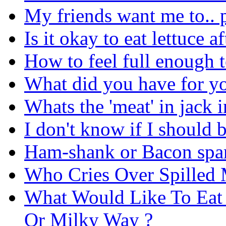
My friends want me to.. 
Is it okay to eat lettuce 
How to feel full enough t
What did you have for yo
Whats the 'meat' in jack i
I don't know if I should 
Ham-shank or Bacon spare
Who Cries Over Spilled 
What Would Like To Eat 
Or Milky Way ?