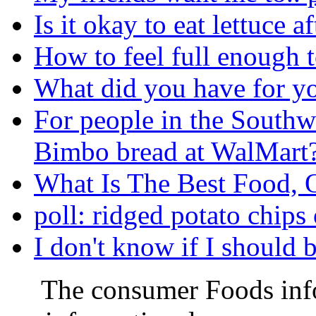
Is it okay to eat lettuce 
How to feel full enough t
What did you have for yo
For people in the Southwe
Bimbo bread at WalMart
What Is The Best Food, 
poll: ridged potato chips 
I don't know if I should 
The consumer Foods info