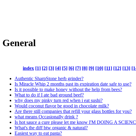
General
index
[1]
[2]
[3]
[4]
[5]
[6]
[7]
[8]
[9]
[10]
[11]
[12]
[13]
[1
Authentic SharpStone herb grinder?
Is Miracle Whip 2 months past its expiration date safe to use?
Is it possible to make honey without the help from bees?
What to do if I ate bad ground beef?
why does my pinky turn red when i eat sushi?
Would coconut flavor be good in chocolate milk?
Are there still companies that refill your glass bottles for you?
what means Occasionally drink ?
Is hot sauce a cure please let me know I'M DOING A SCI
What's the diff btw organic & natural?
Easiest way to eat pasta?