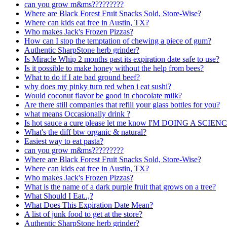
can you grow m&ms?????????
Where are Black Forest Fruit Snacks Sold, Store-Wise?
Where can kids eat free in Austin, TX?
Who makes Jack's Frozen Pizzas?
How can I stop the temptation of chewing a piece of gum?
Authentic SharpStone herb grinder?
Is Miracle Whip 2 months past its expiration date safe to use?
Is it possible to make honey without the help from bees?
What to do if I ate bad ground beef?
why does my pinky turn red when i eat sushi?
Would coconut flavor be good in chocolate milk?
Are there still companies that refill your glass bottles for you?
what means Occasionally drink ?
Is hot sauce a cure please let me know I'M DOING A SCI
What's the diff btw organic & natural?
Easiest way to eat pasta?
can you grow m&ms?????????
Where are Black Forest Fruit Snacks Sold, Store-Wise?
Where can kids eat free in Austin, TX?
Who makes Jack's Frozen Pizzas?
What is the name of a dark purple fruit that grows on a tree?
What Should I Eat..,?
What Does This Expiration Date Mean?
A list of junk food to get at the store?
Authentic SharpStone herb grinder?