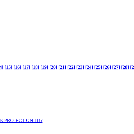
4]
[15]
[16]
[17]
[18]
[19]
[20]
[21]
[22]
[23]
[24]
[25]
[26]
[27]
[28]
[2
ENCE PROJECT ON IT!?