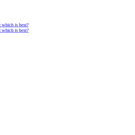
ut which is best?
ut which is best?