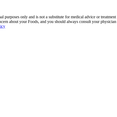
 purposes only and is not a substitute for medical advice or treatment
ncern about your Foods, and you should always consult your physician be
licy