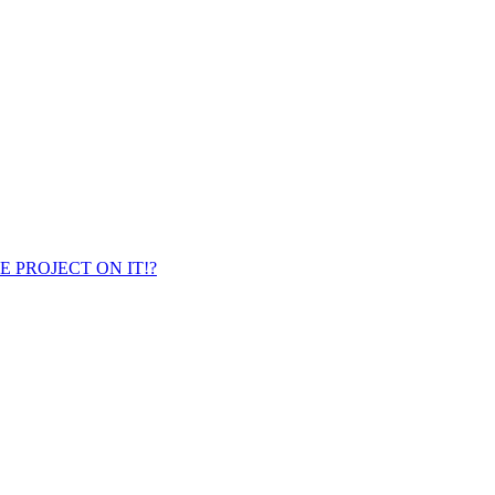
ENCE PROJECT ON IT!?