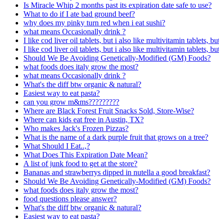
Is Miracle Whip 2 months past its expiration date safe to use?
What to do if I ate bad ground beef?
why does my pinky turn red when i eat sushi?
what means Occasionally drink ?
I like cod liver oil tablets, but i also like multivitamin tablets, b
I like cod liver oil tablets, but i also like multivitamin tablets, b
Should We Be Avoiding Genetically-Modified (GM) Foods?
what foods does italy grow the most?
what means Occasionally drink ?
What's the diff btw organic & natural?
Easiest way to eat pasta?
can you grow m&ms?????????
Where are Black Forest Fruit Snacks Sold, Store-Wise?
Where can kids eat free in Austin, TX?
Who makes Jack's Frozen Pizzas?
What is the name of a dark purple fruit that grows on a tree?
What Should I Eat..,?
What Does This Expiration Date Mean?
A list of junk food to get at the store?
Bananas and strawberrys dipped in nutella a good breakfast?
Should We Be Avoiding Genetically-Modified (GM) Foods?
what foods does italy grow the most?
food questions please answer?
What's the diff btw organic & natural?
Easiest way to eat pasta?