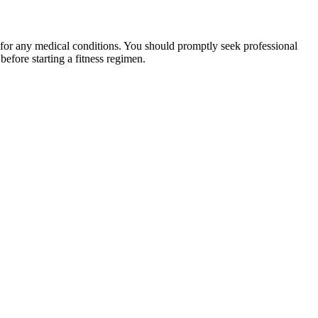
 for any medical conditions. You should promptly seek professional
fore starting a fitness regimen.