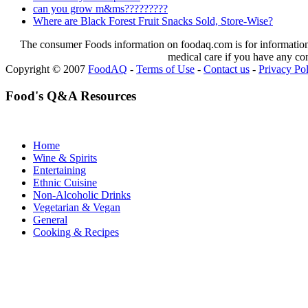
can you grow m&ms?????????
Where are Black Forest Fruit Snacks Sold, Store-Wise?
The consumer Foods information on foodaq.com is for informational
medical care if you have any co
Copyright © 2007
FoodAQ
-
Terms of Use
-
Contact us
-
Privacy Po
Food's Q&A Resources
Home
Wine & Spirits
Entertaining
Ethnic Cuisine
Non-Alcoholic Drinks
Vegetarian & Vegan
General
Cooking & Recipes