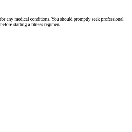
 for any medical conditions. You should promptly seek professional
fore starting a fitness regimen.