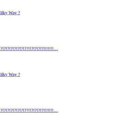
Milky Way ?
?!?!?!?!?!?!?!??!!?!?!?!?!!!!!!!…
Milky Way ?
?!?!?!?!?!?!?!??!!?!?!?!?!!!!!!!…