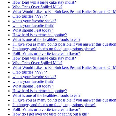
How long will a large cake stay moist?
Who Cries Over Spilled Milk?
What Would Like To Eat Snickers Peanut Butter Squared Or 
Oreo truffles ???????
whats your favorite shake?
whats your favorite fruit?
What should I eat today?
How hard is extreme couponing?
What is one of the healthiest foods to eat?
I'll give you as many points possible if you answer this question
I'm hungry and theres no food, suggestions please?
Poll!! Whats ur favorite ice-cream flavor?
How long will a large cake stay moist?
Who Cries Over Spilled Milk?
What Would Like To Eat Snickers Peanut Butter Squared Or 
Oreo truffles ???????
whats your favorite shake?
whats your favorite fruit?
What should I eat today?
How hard is extreme couponing?
What is one of the healthiest foods to eat?
I'll give you as many points possible if you answer this question
I'm hungry and theres no food, suggestions please?
Poll!! Whats ur favorite ice-cream flavor?
How do i get over the taste of eating out a girl?