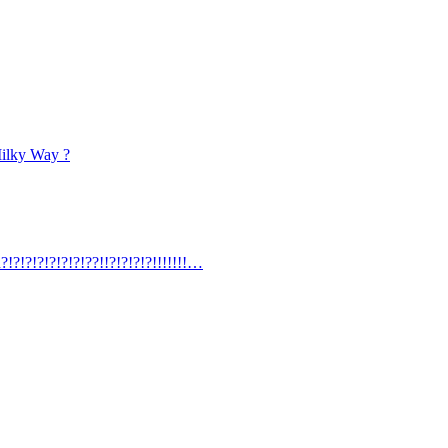
Milky Way ?
?!?!?!?!?!?!?!??!!?!?!?!?!!!!!!!…