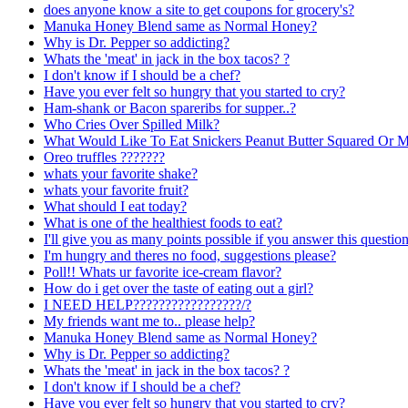
does anyone know a site to get coupons for grocery's?
Manuka Honey Blend same as Normal Honey?
Why is Dr. Pepper so addicting?
Whats the 'meat' in jack in the box tacos? ?
I don't know if I should be a chef?
Have you ever felt so hungry that you started to cry?
Ham-shank or Bacon spareribs for supper..?
Who Cries Over Spilled Milk?
What Would Like To Eat Snickers Peanut Butter Squared Or 
Oreo truffles ???????
whats your favorite shake?
whats your favorite fruit?
What should I eat today?
What is one of the healthiest foods to eat?
I'll give you as many points possible if you answer this question
I'm hungry and theres no food, suggestions please?
Poll!! Whats ur favorite ice-cream flavor?
How do i get over the taste of eating out a girl?
I NEED HELP?????????????????/?
My friends want me to.. please help?
Manuka Honey Blend same as Normal Honey?
Why is Dr. Pepper so addicting?
Whats the 'meat' in jack in the box tacos? ?
I don't know if I should be a chef?
Have you ever felt so hungry that you started to cry?