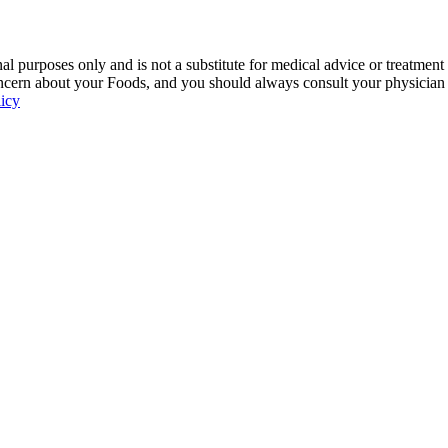
 purposes only and is not a substitute for medical advice or treatment
ncern about your Foods, and you should always consult your physician be
licy