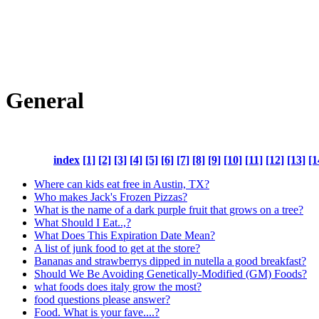
General
index
[1]
[2]
[3]
[4]
[5]
[6]
[7]
[8]
[9]
[10]
[11]
[12]
[13]
[1
Where can kids eat free in Austin, TX?
Who makes Jack's Frozen Pizzas?
What is the name of a dark purple fruit that grows on a tree?
What Should I Eat..,?
What Does This Expiration Date Mean?
A list of junk food to get at the store?
Bananas and strawberrys dipped in nutella a good breakfast?
Should We Be Avoiding Genetically-Modified (GM) Foods?
what foods does italy grow the most?
food questions please answer?
Food. What is your fave....?