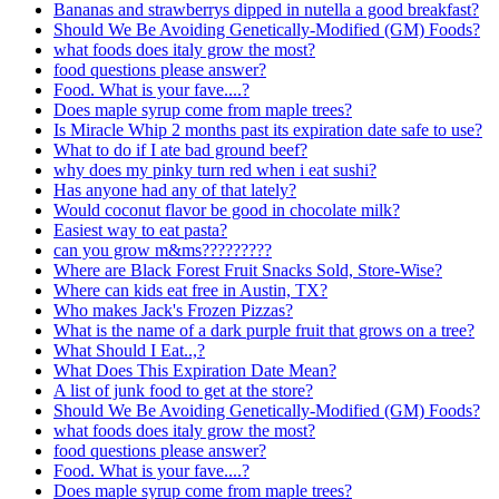
Bananas and strawberrys dipped in nutella a good breakfast?
Should We Be Avoiding Genetically-Modified (GM) Foods?
what foods does italy grow the most?
food questions please answer?
Food. What is your fave....?
Does maple syrup come from maple trees?
Is Miracle Whip 2 months past its expiration date safe to use?
What to do if I ate bad ground beef?
why does my pinky turn red when i eat sushi?
Has anyone had any of that lately?
Would coconut flavor be good in chocolate milk?
Easiest way to eat pasta?
can you grow m&ms?????????
Where are Black Forest Fruit Snacks Sold, Store-Wise?
Where can kids eat free in Austin, TX?
Who makes Jack's Frozen Pizzas?
What is the name of a dark purple fruit that grows on a tree?
What Should I Eat..,?
What Does This Expiration Date Mean?
A list of junk food to get at the store?
Should We Be Avoiding Genetically-Modified (GM) Foods?
what foods does italy grow the most?
food questions please answer?
Food. What is your fave....?
Does maple syrup come from maple trees?