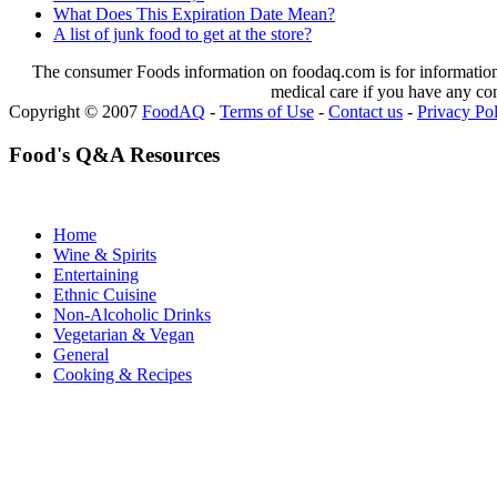
What Does This Expiration Date Mean?
A list of junk food to get at the store?
The consumer Foods information on foodaq.com is for informational
medical care if you have any co
Copyright © 2007
FoodAQ
-
Terms of Use
-
Contact us
-
Privacy Po
Food's Q&A Resources
Home
Wine & Spirits
Entertaining
Ethnic Cuisine
Non-Alcoholic Drinks
Vegetarian & Vegan
General
Cooking & Recipes