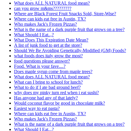
What does ALL NATURAL food mean?
can you grow m&ms?????????
Where are Black Forest Fruit Snacks Sold, Store-Wise?
Where can kids eat free in Austin, TX?
Who makes Jack's Frozen Pizzas?
What is the name of a dark purple fruit that grows on a tree?
What Should I Eat..,?
What Does This Expiration Date Mean?
A list of junk food to get at the store?
Should We Be Avoiding Genetically-Modified (GM) Foods?
what foods does italy grow the most?
food questions please answer?
Food. What is your fave....?
Does maple syrup come from maple trees?
What does ALL NATURAL food mean?
What can I bring to school for lunch?
What to do if I ate bad ground beef?
why does my pinky turn red when i eat sushi?
Has anyone had any of that lately?
Would coconut flavor be good in chocolate milk?
Easiest way to eat pasta?
Where can kids eat free in Austin, TX?
Who makes Jack's Frozen Pizzas?
What is the name of a dark purple fruit that grows on a tree?
What Should I Eat..,?