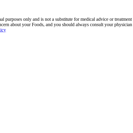
 purposes only and is not a substitute for medical advice or treatment
ncern about your Foods, and you should always consult your physician be
licy