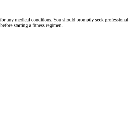
 for any medical conditions. You should promptly seek professional
fore starting a fitness regimen.