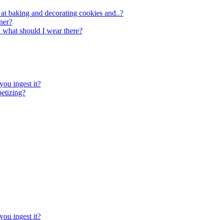
 at baking and decorating cookies and..?
ner?
d what should I wear there?
you ingest it?
petizing?
you ingest it?