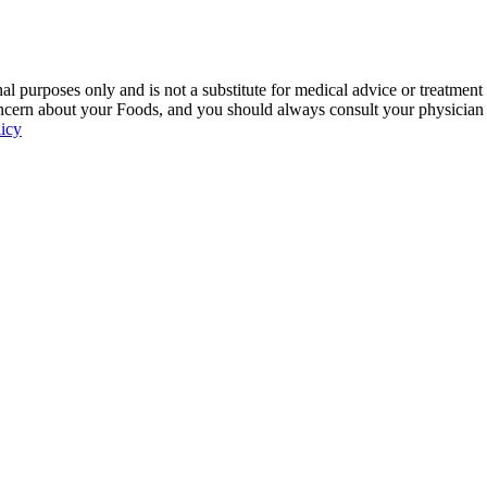
 purposes only and is not a substitute for medical advice or treatment
ncern about your Foods, and you should always consult your physician be
licy