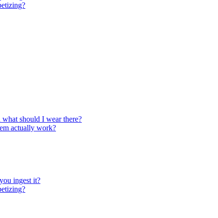
petizing?
d what should I wear there?
them actually work?
you ingest it?
petizing?