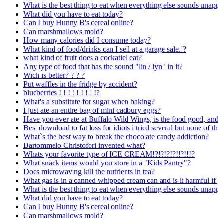
What is the best thing to eat when everything else sounds unap
What did you have to eat today?
Can I buy Hunny B's cereal online?
Can marshmallows mold?
How many calories did I consume today?
What kind of food/drinks can I sell at a garage sale.!?
what kind of fruit does a cockatiel eat?
Any type of food that has the sound "lin / lyn" in it?
Wich is better? ? ? ?
Put waffles in the fridge by accident?
blueberries ! ! ! ! ! ! ! ! !?
What's a substitute for sugar when baking?
I just ate an entire bag of mini cadbury eggs?
Have you ever ate at Buffalo Wild Wings, is the food good, an
Best download to fat loss for idiots i tried several but none of 
What`s the best way to break the chocolate candy addiction?
Bartommelo Christofori invented what?
Whats your favorite type of ICE CREAM!?!?!?!?!!?!!!?
What snack items would you store in a "Kids Pantry"?
Does microwaving kill the nutrients in tea?
What gas is in a canned whipped cream can and is it harmful if 
What is the best thing to eat when everything else sounds unap
What did you have to eat today?
Can I buy Hunny B's cereal online?
Can marshmallows mold?