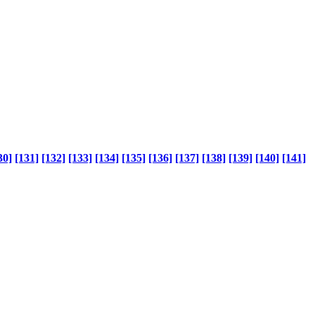
30]
[131]
[132]
[133]
[134]
[135]
[136]
[137]
[138]
[139]
[140]
[141]