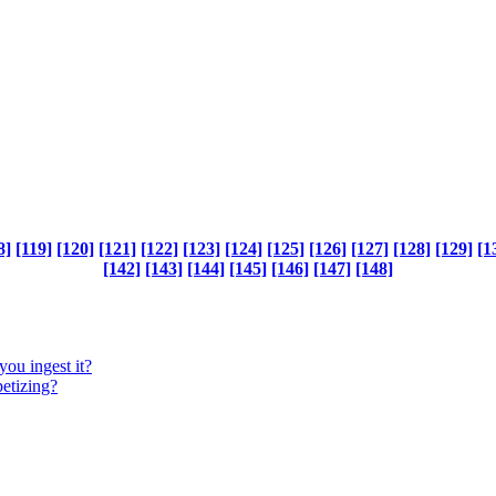
8]
[119]
[120]
[121]
[122]
[123]
[124]
[125]
[126]
[127]
[128]
[129]
[1
[142]
[143]
[144]
[145]
[146]
[147]
[148]
you ingest it?
petizing?