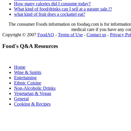
How many calories did I consume today?
What kind of food/drinks can I sell at a garage sale.!?
what kind of fruit does a cockatiel eat?
The consumer Foods information on foodaq.com is for informational
medical care if you have any co
Copyright © 2007
FoodAQ
-
Terms of Use
-
Contact us
-
Privacy Po
Food's Q&A Resources
Home
Wine & Spirits
Entertaining
Ethnic Cuisine
Non-Alcoholic Drinks
Vegetarian & Vegan
General
Cooking & Recipes