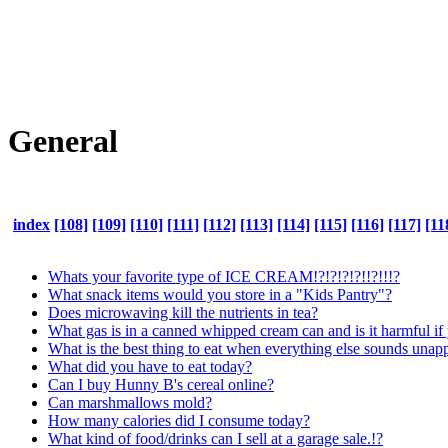
General
index
[108]
[109]
[110]
[111]
[112]
[113]
[114]
[115]
[116]
[117]
[11
Whats your favorite type of ICE CREAM!?!?!?!?!!?!!!?
What snack items would you store in a "Kids Pantry"?
Does microwaving kill the nutrients in tea?
What gas is in a canned whipped cream can and is it harmful if 
What is the best thing to eat when everything else sounds unap
What did you have to eat today?
Can I buy Hunny B's cereal online?
Can marshmallows mold?
How many calories did I consume today?
What kind of food/drinks can I sell at a garage sale.!?