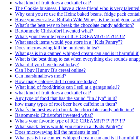
what kind of fruit does a cockatiel eat?
The Cookie business. I have a close friend who is very talented
Why cant you re use the Heinz baked beans, fridge pack contai
Have you ever ate at Buffalo Wild Wings, is the food good, an
What`s the best way to break the chocolate candy addiction?
Bartommelo Christofori invented what?
Whats your favorite type of ICE CREAM!?!?!?!?!!?!!!?
What snack items would you store in a "Kids Pantry"?
Does microwaving kill the nutrients in tea?
What gas is in a canned whipped cream can and is it harmful if 
What is the best thing to eat when everything else sounds unap
What did you have to eat today?
Can I buy Hunny B's cereal online?
Can marshmallows mold?
How many calories did I consume today?
What kind of food/drinks can I sell at a garage sale.!?
what kind of fruit does a cockatiel eat?
Any type of food that has the sound "lin / lyn" in it?
how many types of root beer have caffeine in them?
What`s the best way to break the chocolate candy addiction?
Bartommelo Christofori invented what?
Whats your favorite type of ICE CREAM!?!?!?!?!!?!!!?
What snack items would you store in a "Kids Pantry"?
Does microwaving kill the nutrients in tea?
What gas is in a canned whipped cream can and is it harmful if 