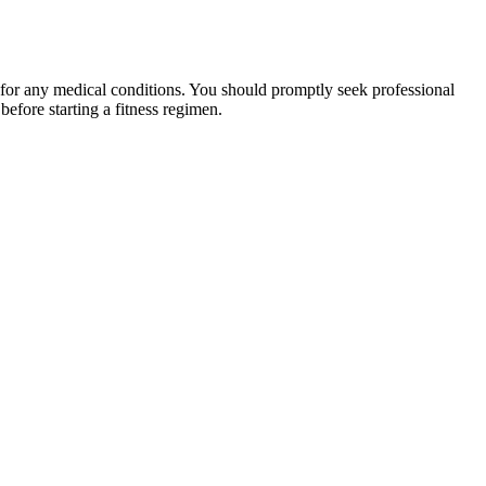
 for any medical conditions. You should promptly seek professional
fore starting a fitness regimen.