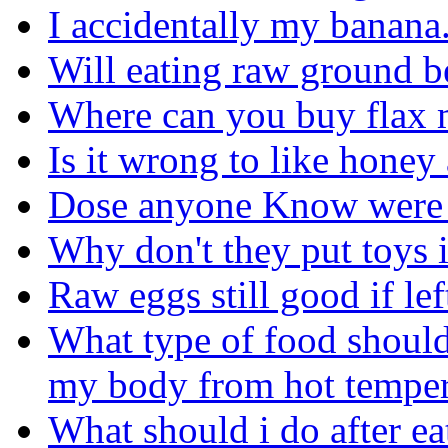
I accidentally my banana. I
Will eating raw ground b
Where can you buy flax 
Is it wrong to like hone
Dose anyone Know were to
Why don't they put toys 
Raw eggs still good if le
What type of food should
my body from hot temper
What should i do after ea