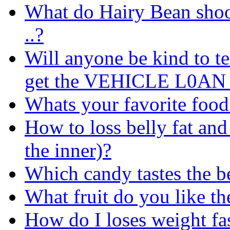
What do Hairy Bean shoot
..?
Will anyone be kind to te
get the VEHICLE L0AN C
Whats your favorite food
How to loss belly fat and 
the inner)?
Which candy tastes the be
What fruit do you like th
How do I loses weight fas