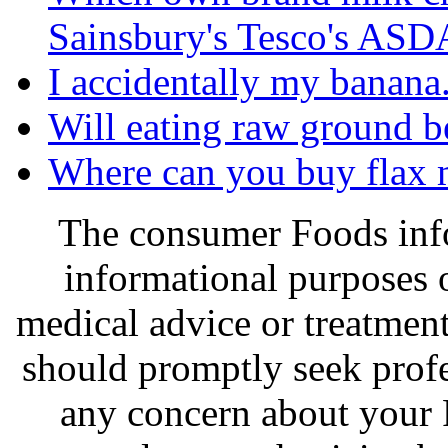
Sainsbury's Tesco's ASDA
I accidentally my banana. I
Will eating raw ground b
Where can you buy flax 
The consumer Foods info
informational purposes o
medical advice or treatmen
should promptly seek profe
any concern about your 