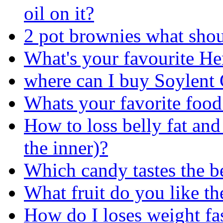
oil on it?
2 pot brownies what shou
What's your favourite He
where can I buy Soylent
Whats your favorite food
How to loss belly fat and 
the inner)?
Which candy tastes the be
What fruit do you like th
How do I loses weight fas