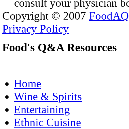
consult your physician be
Copyright © 2007
FoodAQ
Privacy Policy
Food's Q&A Resources
Home
Wine & Spirits
Entertaining
Ethnic Cuisine