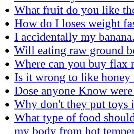
What fruit do you like th
How do I loses weight fas
I accidentally my banana. I
Will eating raw ground b
Where can you buy flax 
Is it wrong to like hone
Dose anyone Know were to
Why don't they put toys 
What type of food should
my body from hot temper