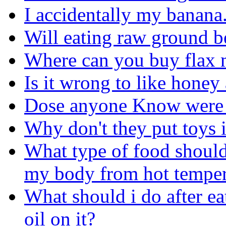
I accidentally my banana. I
Will eating raw ground b
Where can you buy flax 
Is it wrong to like hone
Dose anyone Know were to
Why don't they put toys 
What type of food should
my body from hot temper
What should i do after ea
oil on it?