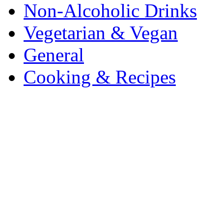
Non-Alcoholic Drinks
Vegetarian & Vegan
General
Cooking & Recipes