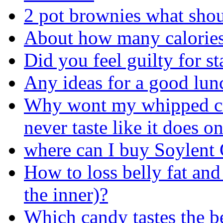
2 pot brownies what shou
About how many calories
Did you feel guilty for s
Any ideas for a good lun
Why wont my whipped cr
never taste like it does 
where can I buy Soylent
How to loss belly fat and 
the inner)?
Which candy tastes the be