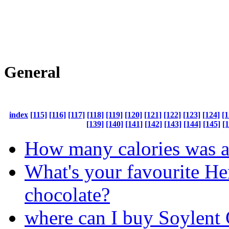
General
index
[115]
[116]
[117]
[118]
[119]
[120]
[121]
[122]
[123]
[124]
[1
[139]
[140]
[141]
[142]
[143]
[144]
[145]
[
How many calories was al
What's your favourite He
chocolate?
where can I buy Soylent