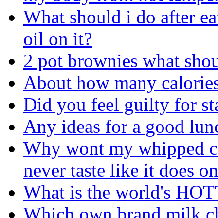
What should i do after ea
oil on it?
2 pot brownies what shou
About how many calories
Did you feel guilty for s
Any ideas for a good lun
Why wont my whipped cr
never taste like it does 
What is the world's HO
Which own brand milk ch