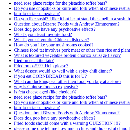
need rose glaze recipe for the pistachio toffee bars?
Do you use chopsticks or knife and fork when at chinese restua
burrito or taco- mexican?
Do you like sushi? I like it but i cant stand the smell in a sushi b
Question about Bizarre Foods with Andrew Zimmerman?
Does dog poo have any psychoative effects?
What's your least favorite food?
What's your favourite Chinese dish ever?
How do you like your mushrooms cooked?
Chinese food tat involves pork meat or other then rice and plan
What is textured vegetable protein chorizo-sausage flavor?
fried oreos at the fair?
Fried oreos!!??? Help please?
What dessert would go well with a spicy chili dinner?
If you eat CORNBREAD this is for U?
What can ducklings eat other then food you buy at a store?
why is Chinese food so expensive?
Is feta cheese aged (like cheddar)?
need rose glaze recipe for the pistachio toffee bars?
Do you use chopsticks or knife and fork when at chinese restua
burrito or taco- mexican?
Question about Bizarre Foods with Andrew Zimmerman?
Does dog poo have any psychoative effects?
Fried foods should come with a warning QUESTION !!!?
please some one tell me how much chips and dip cost at chipot