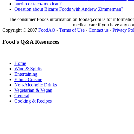
burrito or taco- mexican?
Question about Bizarre Foods with Andrew Zimmerman?
The consumer Foods information on foodaq.com is for informational
medical care if you have any co
Copyright © 2007
FoodAQ
-
Terms of Use
-
Contact us
-
Privacy Po
Food's Q&A Resources
Home
Wine & Spirits
Entertaining
Ethnic Cuisine
Non-Alcoholic Drinks
Vegetarian & Vegan
General
Cooking & Recipes