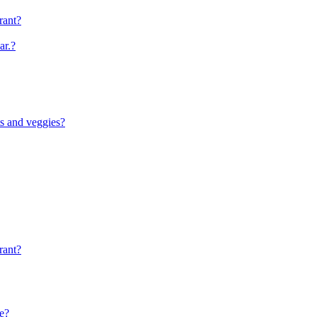
rant?
ar.?
ts and veggies?
rant?
le?