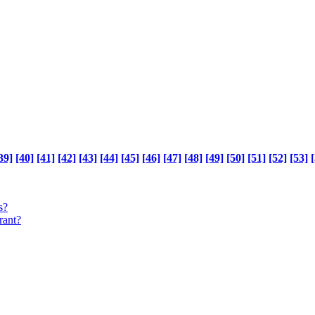
39]
[40]
[41]
[42]
[43]
[44]
[45]
[46]
[47]
[48]
[49]
[50]
[51]
[52]
[53]
[
s?
rant?