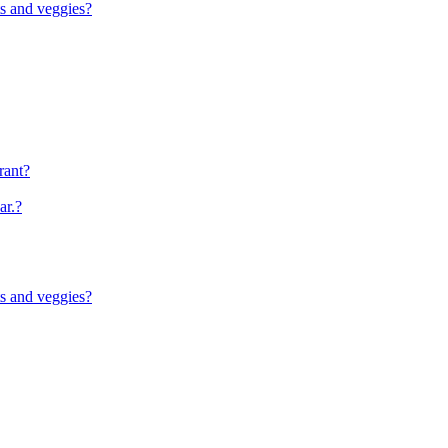
ts and veggies?
rant?
ar.?
ts and veggies?