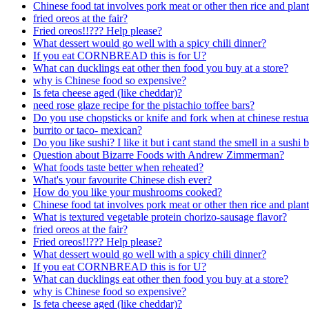
Chinese food tat involves pork meat or other then rice and plan
fried oreos at the fair?
Fried oreos!!??? Help please?
What dessert would go well with a spicy chili dinner?
If you eat CORNBREAD this is for U?
What can ducklings eat other then food you buy at a store?
why is Chinese food so expensive?
Is feta cheese aged (like cheddar)?
need rose glaze recipe for the pistachio toffee bars?
Do you use chopsticks or knife and fork when at chinese restua
burrito or taco- mexican?
Do you like sushi? I like it but i cant stand the smell in a sushi b
Question about Bizarre Foods with Andrew Zimmerman?
What foods taste better when reheated?
What's your favourite Chinese dish ever?
How do you like your mushrooms cooked?
Chinese food tat involves pork meat or other then rice and plan
What is textured vegetable protein chorizo-sausage flavor?
fried oreos at the fair?
Fried oreos!!??? Help please?
What dessert would go well with a spicy chili dinner?
If you eat CORNBREAD this is for U?
What can ducklings eat other then food you buy at a store?
why is Chinese food so expensive?
Is feta cheese aged (like cheddar)?