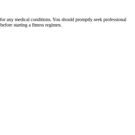
 for any medical conditions. You should promptly seek professional
fore starting a fitness regimen.