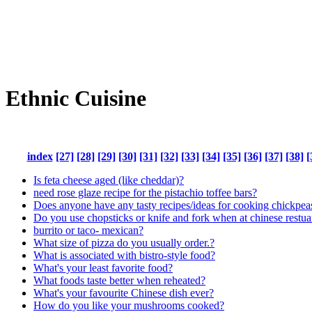
Ethnic Cuisine
index
[27]
[28]
[29]
[30]
[31]
[32]
[33]
[34]
[35]
[36]
[37]
[38]
[
Is feta cheese aged (like cheddar)?
need rose glaze recipe for the pistachio toffee bars?
Does anyone have any tasty recipes/ideas for cooking chickpea
Do you use chopsticks or knife and fork when at chinese restua
burrito or taco- mexican?
What size of pizza do you usually order.?
What is associated with bistro-style food?
What's your least favorite food?
What foods taste better when reheated?
What's your favourite Chinese dish ever?
How do you like your mushrooms cooked?