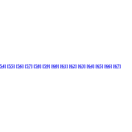
54]
[55]
[56]
[57]
[58]
[59]
[60]
[61]
[62]
[63]
[64]
[65]
[66]
[67]