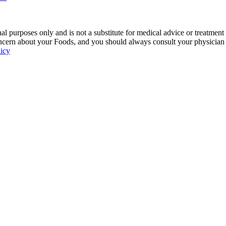
 purposes only and is not a substitute for medical advice or treatment
ncern about your Foods, and you should always consult your physician be
licy