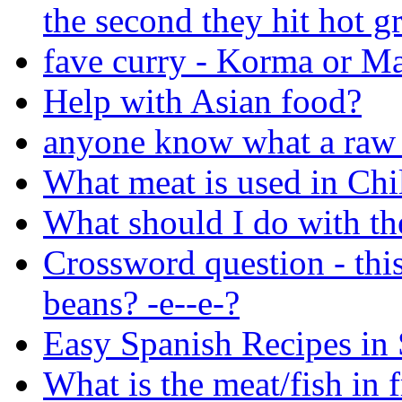
the second they hit hot g
fave curry - Korma or Ma
Help with Asian food?
anyone know what a raw 
What meat is used in Chil
What should I do with the
Crossword question - thi
beans? -e--e-?
Easy Spanish Recipes in
What is the meat/fish in f