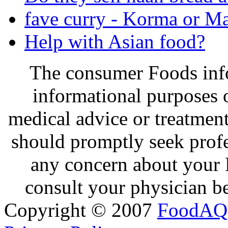
fave curry - Korma or Ma
Help with Asian food?
The consumer Foods info
informational purposes o
medical advice or treatmen
should promptly seek profe
any concern about your 
consult your physician be
Copyright © 2007
FoodAQ