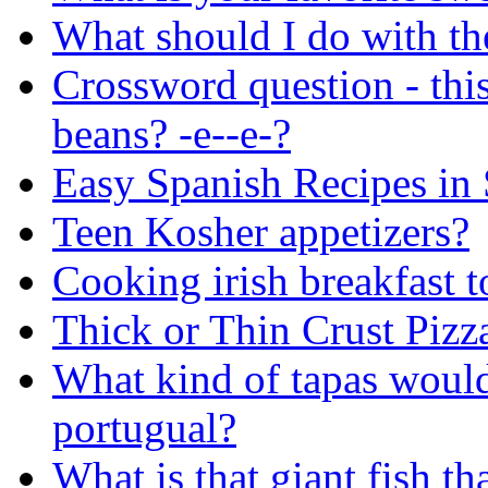
What should I do with the
Crossword question - thi
beans? -e--e-?
Easy Spanish Recipes in
Teen Kosher appetizers?
Cooking irish breakfast t
Thick or Thin Crust Pizz
What kind of tapas woul
portugual?
What is that giant fish th