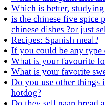
Which is better, studying
is the chinese five spice
chinese dishes ?or just se
Recipes: Spanish meal?
If you could be any type
What is your favourite f
What is your favorite swe
Do you use other things i
hotdog?
Do they sell naan bread 