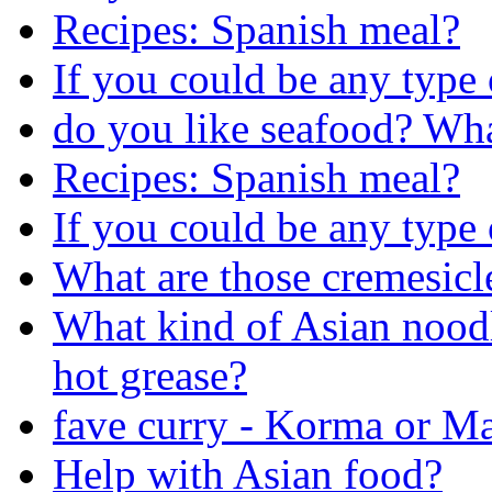
Recipes: Spanish meal?
If you could be any type
do you like seafood? Wh
Recipes: Spanish meal?
If you could be any type
What are those cremesicl
What kind of Asian noodl
hot grease?
fave curry - Korma or Ma
Help with Asian food?