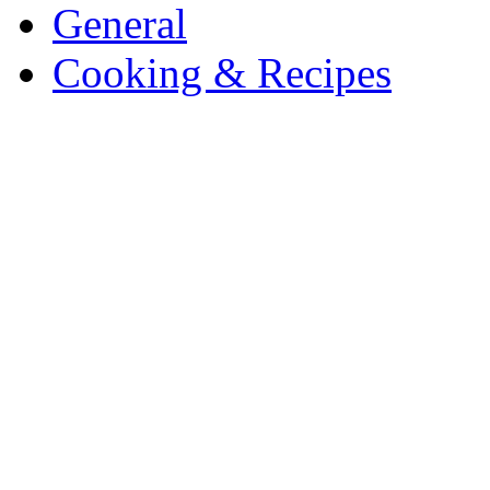
General
Cooking & Recipes