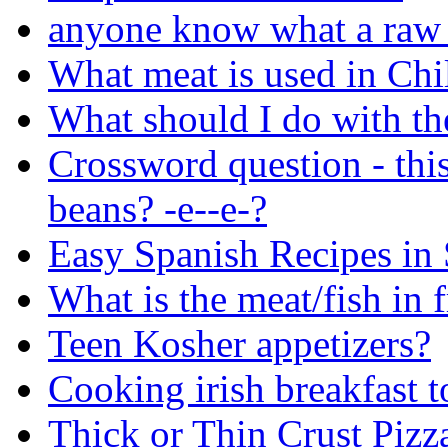
anyone know what a raw 
What meat is used in Chil
What should I do with the
Crossword question - thi
beans? -e--e-?
Easy Spanish Recipes in
What is the meat/fish in f
Teen Kosher appetizers?
Cooking irish breakfast t
Thick or Thin Crust Pizz