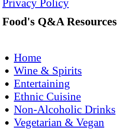
Privacy Policy
Food's Q&A Resources
Home
Wine & Spirits
Entertaining
Ethnic Cuisine
Non-Alcoholic Drinks
Vegetarian & Vegan