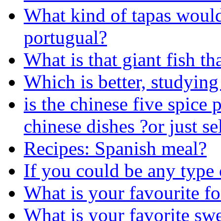
What kind of tapas woul
portugual?
What is that giant fish th
Which is better, studying
is the chinese five spice
chinese dishes ?or just se
Recipes: Spanish meal?
If you could be any type
What is your favourite f
What is your favorite swe