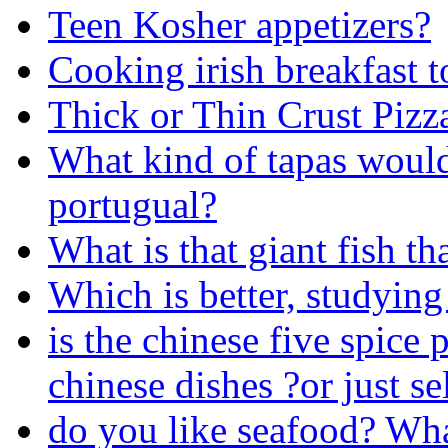
Teen Kosher appetizers?
Cooking irish breakfast t
Thick or Thin Crust Pizz
What kind of tapas woul
portugual?
What is that giant fish th
Which is better, studying
is the chinese five spice
chinese dishes ?or just se
do you like seafood? Wh