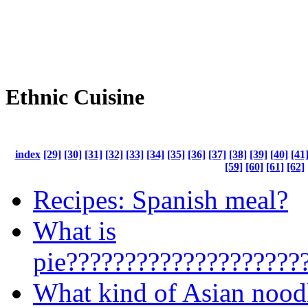
Ethnic Cuisine
index
[29]
[30]
[31]
[32]
[33]
[34]
[35]
[36]
[37]
[38]
[39]
[40]
[41
[59]
[60]
[61]
[62]
Recipes: Spanish meal?
What is
pie????????????????????
What kind of Asian nood