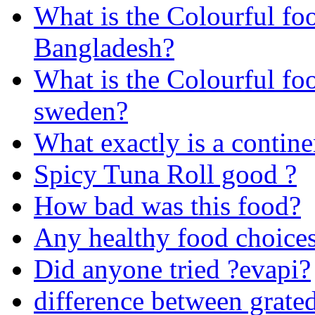
What is the Colourful fo
Bangladesh?
What is the Colourful fo
sweden?
What exactly is a contine
Spicy Tuna Roll good ?
How bad was this food?
Any healthy food choice
Did anyone tried ?evapi?
difference between grate