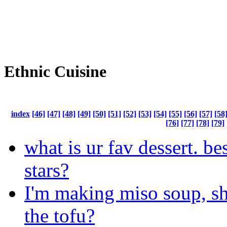
Ethnic Cuisine
index
[46]
[47]
[48]
[49]
[50]
[51]
[52]
[53]
[54]
[55]
[56]
[57]
[58
[76]
[77]
[78]
[79]
what is ur fav dessert. b
stars?
I'm making miso soup, s
the tofu?