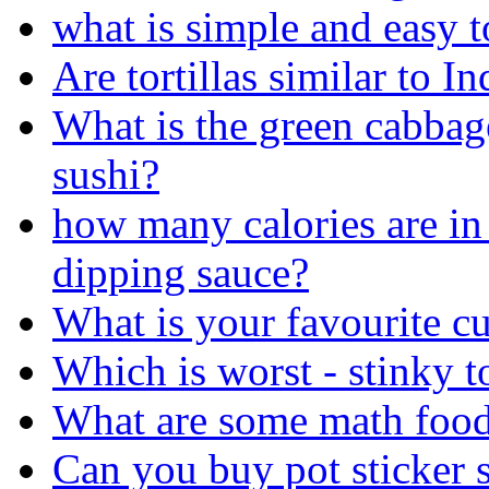
what is simple and easy t
Are tortillas similar to In
What is the green cabbag
sushi?
how many calories are in 
dipping sauce?
What is your favourite cu
Which is worst - stinky t
What are some math foo
Can you buy pot sticker sa