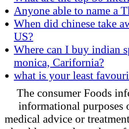
Anyone able to name a Th
When did chinese take a
US?
Where can I buy indian s
monica, Carifornia?
what is your least favour
The consumer Foods info
informational purposes o
medical advice or treatmen