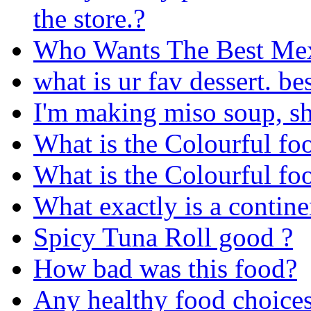
the store.?
Who Wants The Best Mex
what is ur fav dessert. be
I'm making miso soup, sh
What is the Colourful fo
What is the Colourful fo
What exactly is a contine
Spicy Tuna Roll good ?
How bad was this food?
Any healthy food choice