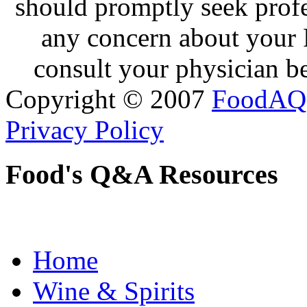
should promptly seek profe
any concern about your 
consult your physician be
Copyright © 2007
FoodAQ
Privacy Policy
Food's Q&A Resources
Home
Wine & Spirits