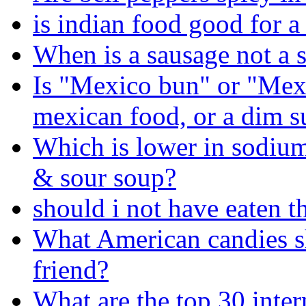
is indian food good for a
When is a sausage not a 
Is "Mexico bun" or "Mexi
mexican food, or a dim 
Which is lower in sodium
& sour soup?
should i not have eaten th
What American candies s
friend?
What are the top 30 inter