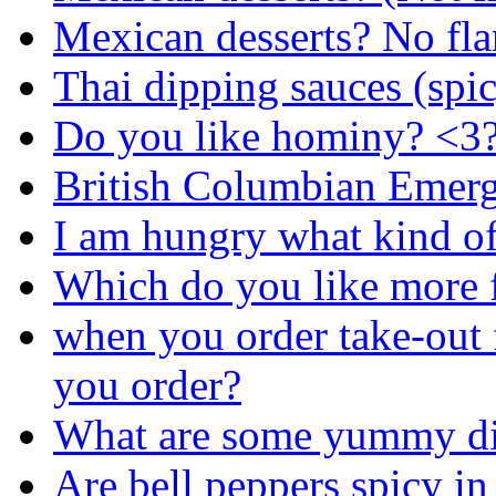
Mexican desserts? No fla
Thai dipping sauces (spi
Do you like hominy? <3
British Columbian Emer
I am hungry what kind of
Which do you like more f
when you order take-out 
you order?
What are some yummy div
Are bell peppers spicy in 