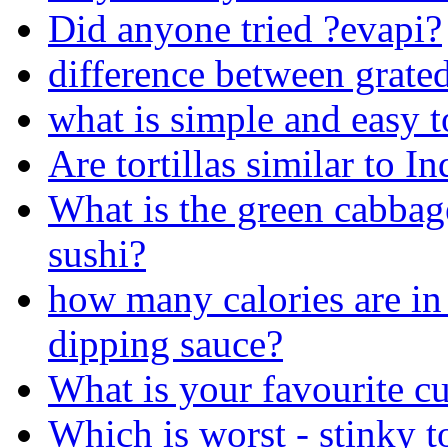
Did anyone tried ?evapi?
difference between grate
what is simple and easy t
Are tortillas similar to In
What is the green cabbag
sushi?
how many calories are in 
dipping sauce?
What is your favourite cu
Which is worst - stinky t