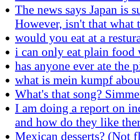
The news says Japan is s
However, isn't that what 
would you eat at a restur
i can only eat plain foo
has anyone ever ate the p
what is mein kumpf abou
What's that song? Simme
I am doing a report on in
and how do they like the
Mexican desserts? (Not f