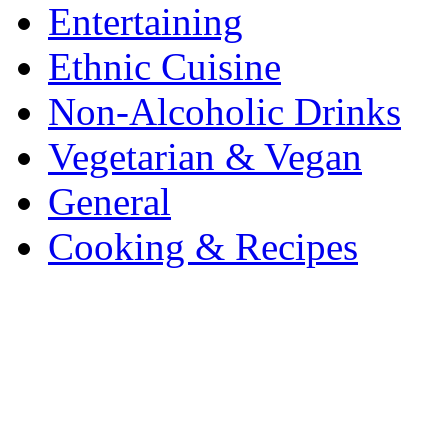
Entertaining
Ethnic Cuisine
Non-Alcoholic Drinks
Vegetarian & Vegan
General
Cooking & Recipes