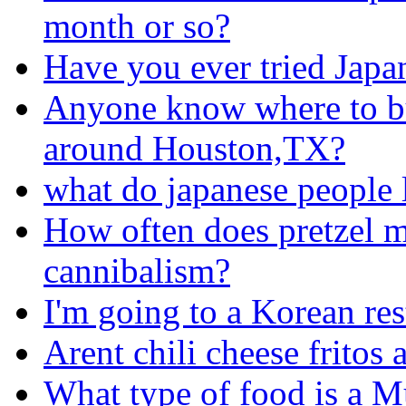
month or so?
Have you ever tried Japa
Anyone know where to buy
around Houston,TX?
what do japanese people l
How often does pretzel m
cannibalism?
I'm going to a Korean rest
Arent chili cheese fritos
What type of food is a 