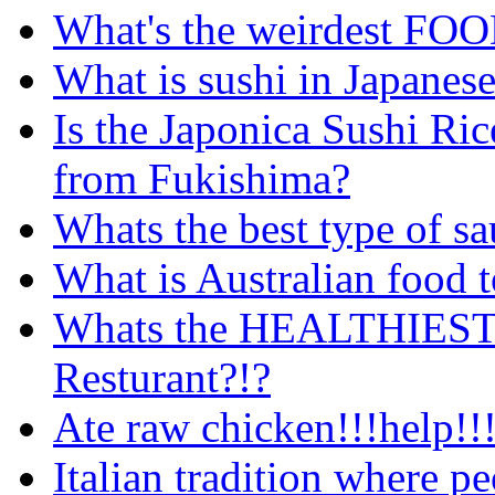
What's the weirdest FOO
What is sushi in Japanese
Is the Japonica Sushi Rice
from Fukishima?
Whats the best type of sa
What is Australian food 
Whats the HEALTHIEST c
Resturant?!?
Ate raw chicken!!!help!!!
Italian tradition where pe