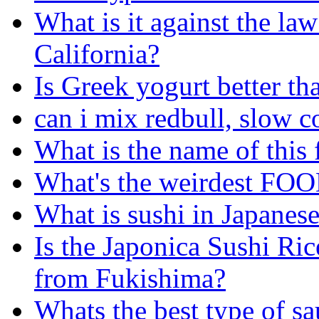
What is it against the law
California?
Is Greek yogurt better th
can i mix redbull, slow 
What is the name of this
What's the weirdest FOO
What is sushi in Japanese
Is the Japonica Sushi Rice
from Fukishima?
Whats the best type of sa