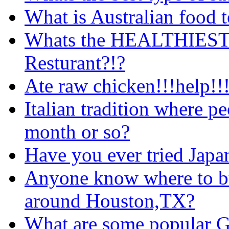
What is Australian food 
Whats the HEALTHIEST c
Resturant?!?
Ate raw chicken!!!help!!!
Italian tradition where pe
month or so?
Have you ever tried Japa
Anyone know where to buy
around Houston,TX?
What are some popular