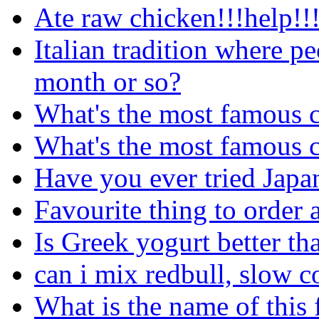
Ate raw chicken!!!help!!!
Italian tradition where pe
month or so?
What's the most famous c
What's the most famous c
Have you ever tried Japa
Favourite thing to order a
Is Greek yogurt better th
can i mix redbull, slow 
What is the name of this