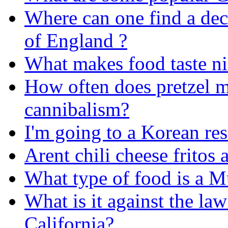
Where can one find a de
of England ?
What makes food taste ni
How often does pretzel m
cannibalism?
I'm going to a Korean rest
Arent chili cheese fritos
What type of food is a 
What is it against the law
California?