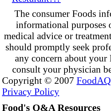
The consumer Foods info
informational purposes o
medical advice or treatmen
should promptly seek profe
any concern about your 
consult your physician be
Copyright © 2007
FoodAQ
Privacy Policy
Food's Q&A Resources