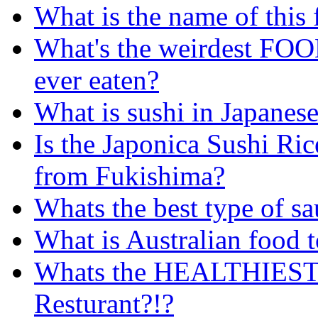
What is the name of this
What's the weirdest FO
ever eaten?
What is sushi in Japanese
Is the Japonica Sushi Rice
from Fukishima?
Whats the best type of sa
What is Australian food 
Whats the HEALTHIEST c
Resturant?!?