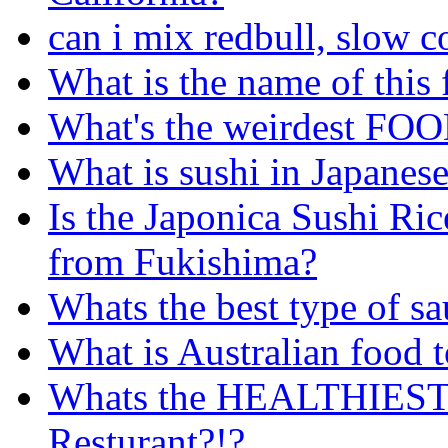
can i mix redbull, slow 
What is the name of this
What's the weirdest FOO
What is sushi in Japanese
Is the Japonica Sushi Rice
from Fukishima?
Whats the best type of sa
What is Australian food 
Whats the HEALTHIEST c
Resturant?!?