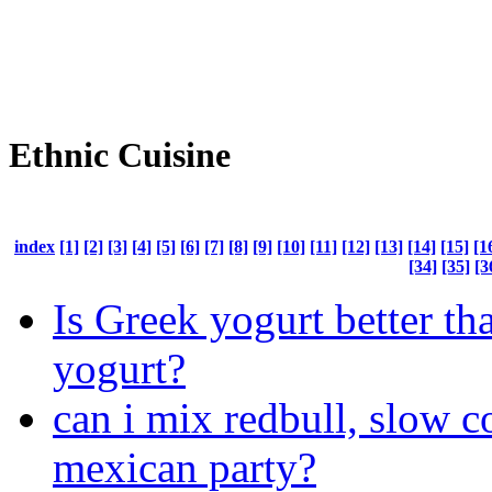
Ethnic Cuisine
index
[1]
[2]
[3]
[4]
[5]
[6]
[7]
[8]
[9]
[10]
[11]
[12]
[13]
[14]
[15]
[1
[34]
[35]
[3
Is Greek yogurt better th
yogurt?
can i mix redbull, slow 
mexican party?