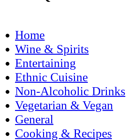
Home
Wine & Spirits
Entertaining
Ethnic Cuisine
Non-Alcoholic Drinks
Vegetarian & Vegan
General
Cooking & Recipes