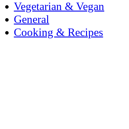
Vegetarian & Vegan
General
Cooking & Recipes