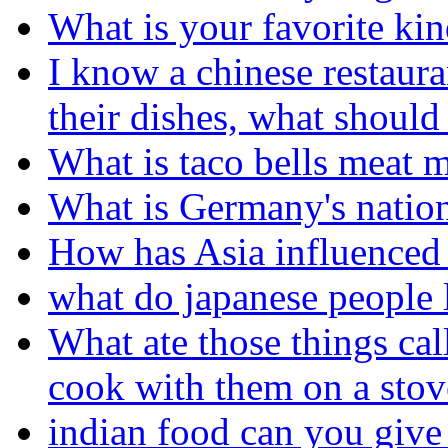
What is your favorite kin
I know a chinese restaura
their dishes, what should
What is taco bells meat 
What is Germany's nation
How has Asia influenced 
what do japanese people l
What ate those things cal
cook with them on a stov
indian food can you give