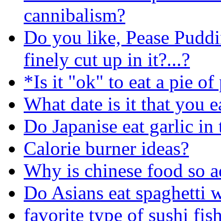
cannibalism?
Do you like, Pease Puddi
finely cut up in it?...?
*Is it "ok" to eat a pie o
What date is it that you e
Do Japanise eat garlic in 
Calorie burner ideas?
Why is chinese food so a
Do Asians eat spaghetti 
favorite type of sushi fis