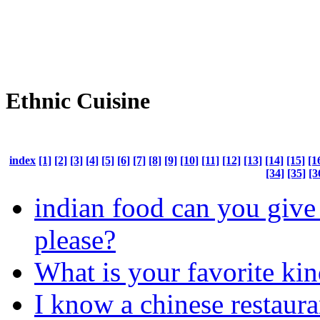
Ethnic Cuisine
index
[1]
[2]
[3]
[4]
[5]
[6]
[7]
[8]
[9]
[10]
[11]
[12]
[13]
[14]
[15]
[1
[34]
[35]
[3
indian food can you give
please?
What is your favorite kin
I know a chinese restaura