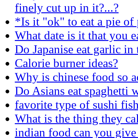
finely cut up in it?...?
*Is it "ok" to eat a pie o
What date is it that you e
Do Japanise eat garlic in 
Calorie burner ideas?
Why is chinese food so a
Do Asians eat spaghetti 
favorite type of sushi fis
What is the thing they ca
indian food can you give