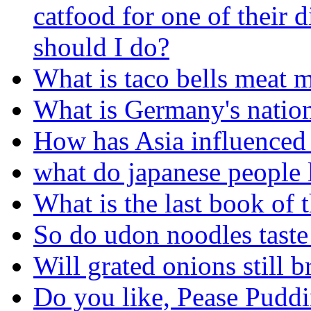
catfood for one of their 
should I do?
What is taco bells meat 
What is Germany's nation
How has Asia influenced 
what do japanese people l
What is the last book of 
So do udon noodles taste 
Will grated onions still 
Do you like, Pease Puddi