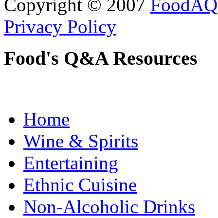
Copyright © 2007
FoodAQ
Privacy Policy
Food's Q&A Resources
Home
Wine & Spirits
Entertaining
Ethnic Cuisine
Non-Alcoholic Drinks