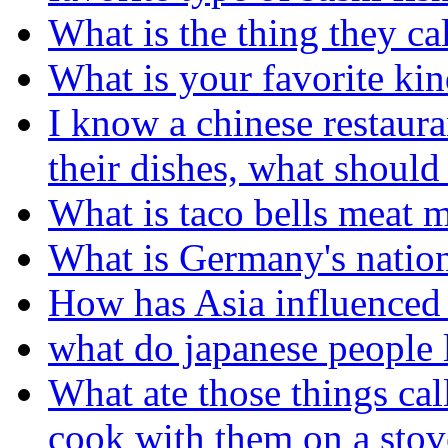
What is the thing they ca
What is your favorite kin
I know a chinese restaura
their dishes, what should
What is taco bells meat 
What is Germany's nation
How has Asia influenced 
what do japanese people l
What ate those things cal
cook with them on a stov