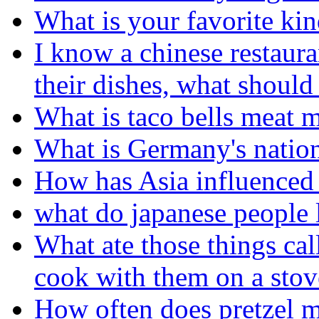
What is your favorite kin
I know a chinese restaura
their dishes, what should
What is taco bells meat 
What is Germany's nation
How has Asia influenced 
what do japanese people l
What ate those things cal
cook with them on a stov
How often does pretzel m