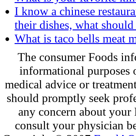
I know a chinese restaura
their dishes, what should
What is taco bells meat 
The consumer Foods info
informational purposes o
medical advice or treatmen
should promptly seek profe
any concern about your 
consult your physician be