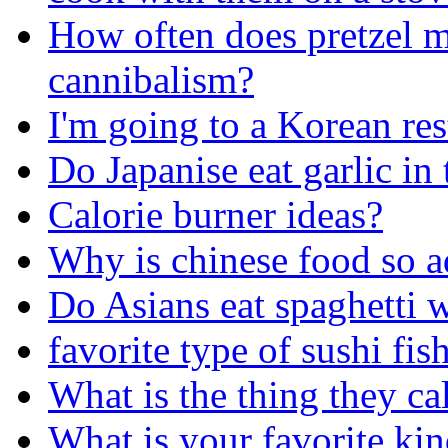
How often does pretzel m
cannibalism?
I'm going to a Korean rest
Do Japanise eat garlic in 
Calorie burner ideas?
Why is chinese food so a
Do Asians eat spaghetti 
favorite type of sushi fis
What is the thing they ca
What is your favorite kin