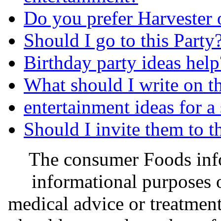
Do you prefer Harvester
Should I go to this Party
Birthday party ideas help
What should I write on t
entertainment ideas for a
Should I invite them to t
The consumer Foods info
informational purposes o
medical advice or treatmen