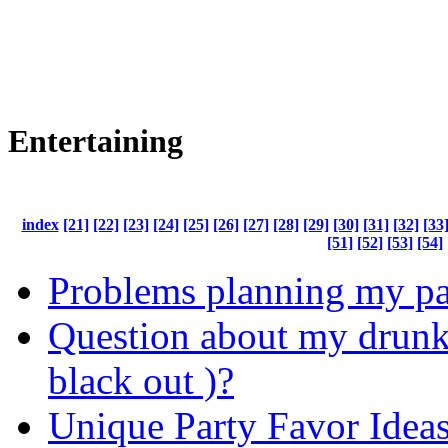
Entertaining
index
[21]
[22]
[23]
[24]
[25]
[26]
[27]
[28]
[29]
[30]
[31]
[32]
[33
[51]
[52]
[53]
[54]
Problems planning my pa
Question about my drunk
black out )?
Unique Party Favor Idea