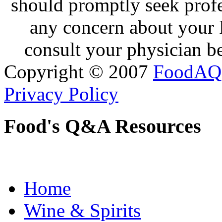
should promptly seek profe
any concern about your 
consult your physician be
Copyright © 2007
FoodAQ
Privacy Policy
Food's Q&A Resources
Home
Wine & Spirits