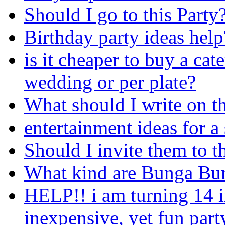
Should I go to this Party
Birthday party ideas help
is it cheaper to buy a cat
wedding or per plate?
What should I write on t
entertainment ideas for a
Should I invite them to t
What kind are Bunga Bun
HELP!! i am turning 14 i
inexpensive, yet fun part