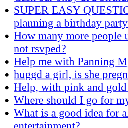
SUPER EASY QUESTION: I
planning a birthday party
How many more people us
not rsvped?
Help me with Panning My
huggd a girl, is she preg
Help, with pink and gold
Where should I go for my
What is a good idea for a
entertainment?