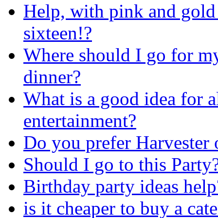
Help, with pink and gold
sixteen!?
Where should I go for m
dinner?
What is a good idea for a
entertainment?
Do you prefer Harvester
Should I go to this Party
Birthday party ideas help
is it cheaper to buy a cat