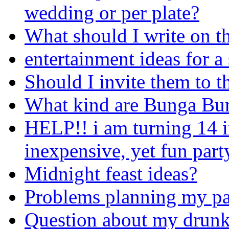
wedding or per plate?
What should I write on t
entertainment ideas for a
Should I invite them to t
What kind are Bunga Bun
HELP!! i am turning 14 i
inexpensive, yet fun part
Midnight feast ideas?
Problems planning my pa
Question about my drunke