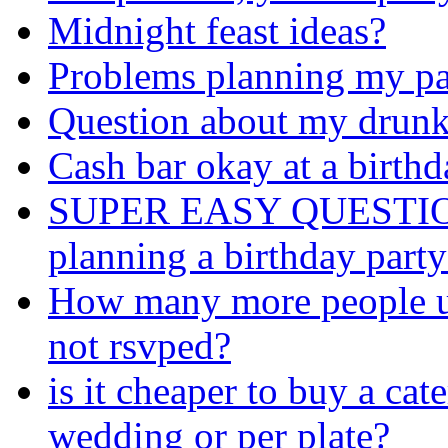
Midnight feast ideas?
Problems planning my pa
Question about my drunke
Cash bar okay at a birthd
SUPER EASY QUESTION: I
planning a birthday party
How many more people us
not rsvped?
is it cheaper to buy a cat
wedding or per plate?