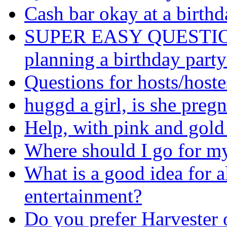
Cash bar okay at a birthd
SUPER EASY QUESTION: I
planning a birthday party
Questions for hosts/hoste
huggd a girl, is she preg
Help, with pink and gold
Where should I go for my
What is a good idea for a
entertainment?
Do you prefer Harvester