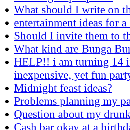
What should I write on t
entertainment ideas for a
Should I invite them to t
What kind are Bunga Bun
HELP!! i am turning 14 i
inexpensive, yet fun part
Midnight feast ideas?
Problems planning my pa
Question about my drunke
Cash bar okay at a birthd