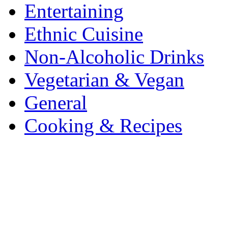
Entertaining
Ethnic Cuisine
Non-Alcoholic Drinks
Vegetarian & Vegan
General
Cooking & Recipes