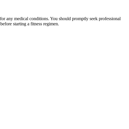
 for any medical conditions. You should promptly seek professional
fore starting a fitness regimen.