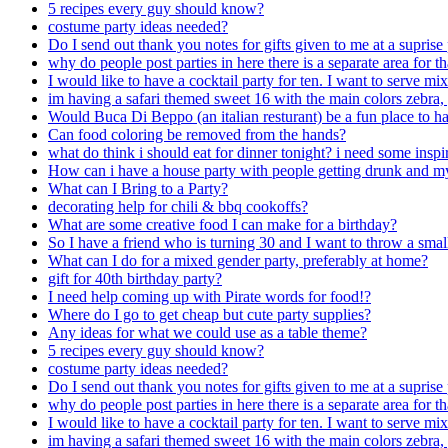
5 recipes every guy should know?
costume party ideas needed?
Do I send out thank you notes for gifts given to me at a suprise
why do people post parties in here there is a separate area for t
I would like to have a cocktail party for ten. I want to serve mi
im having a safari themed sweet 16 with the main colors zebra, g
Would Buca Di Beppo (an italian resturant) be a fun place to hav
Can food coloring be removed from the hands?
what do think i should eat for dinner tonight? i need some inspi
How can i have a house party with people getting drunk and m
What can I Bring to a Party?
decorating help for chili & bbq cookoffs?
What are some creative food I can make for a birthday?
So I have a friend who is turning 30 and I want to throw a smal
What can I do for a mixed gender party, preferably at home?
gift for 40th birthday party?
I need help coming up with Pirate words for food!?
Where do I go to get cheap but cute party supplies?
Any ideas for what we could use as a table theme?
5 recipes every guy should know?
costume party ideas needed?
Do I send out thank you notes for gifts given to me at a suprise
why do people post parties in here there is a separate area for t
I would like to have a cocktail party for ten. I want to serve mi
im having a safari themed sweet 16 with the main colors zebra, g