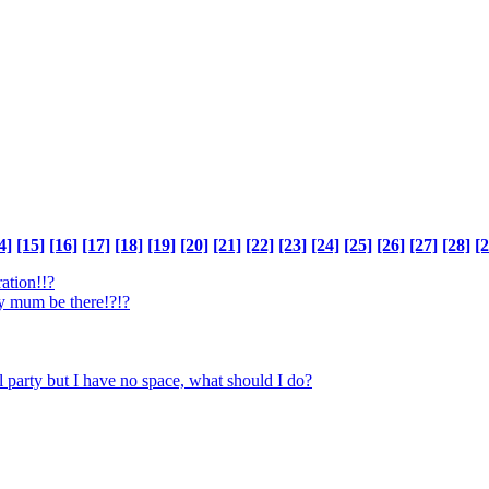
4]
[15]
[16]
[17]
[18]
[19]
[20]
[21]
[22]
[23]
[24]
[25]
[26]
[27]
[28]
[2
ration!!?
y mum be there!?!?
l party but I have no space, what should I do?