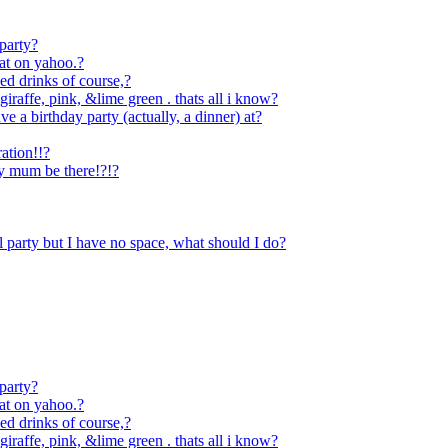
 party?
hat on yahoo.?
xed drinks of course,?
iraffe, pink, &lime green . thats all i know?
e a birthday party (actually, a dinner) at?
ration!!?
y mum be there!?!?
l party but I have no space, what should I do?
 party?
hat on yahoo.?
xed drinks of course,?
iraffe, pink, &lime green . thats all i know?