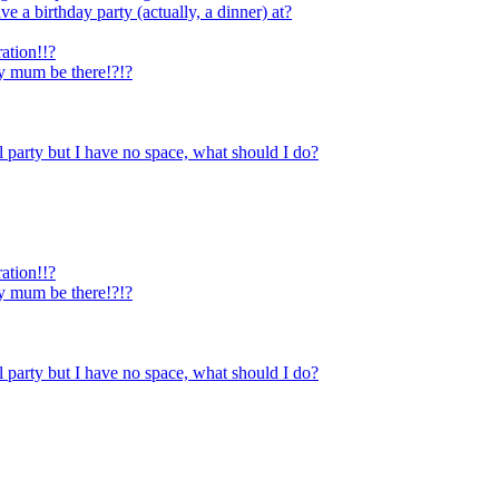
e a birthday party (actually, a dinner) at?
ration!!?
y mum be there!?!?
l party but I have no space, what should I do?
ration!!?
y mum be there!?!?
l party but I have no space, what should I do?