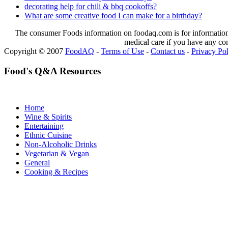
decorating help for chili & bbq cookoffs?
What are some creative food I can make for a birthday?
The consumer Foods information on foodaq.com is for informational
medical care if you have any co
Copyright © 2007
FoodAQ
-
Terms of Use
-
Contact us
-
Privacy Po
Food's Q&A Resources
Home
Wine & Spirits
Entertaining
Ethnic Cuisine
Non-Alcoholic Drinks
Vegetarian & Vegan
General
Cooking & Recipes