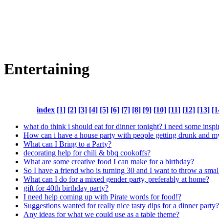
Entertaining
index
[1]
[2]
[3]
[4]
[5]
[6]
[7]
[8]
[9]
[10]
[11]
[12]
[13]
[1
what do think i should eat for dinner tonight? i need some inspi
How can i have a house party with people getting drunk and m
What can I Bring to a Party?
decorating help for chili & bbq cookoffs?
What are some creative food I can make for a birthday?
So I have a friend who is turning 30 and I want to throw a smal
What can I do for a mixed gender party, preferably at home?
gift for 40th birthday party?
I need help coming up with Pirate words for food!?
Suggestions wanted for really nice tasty dips for a dinner party?
Any ideas for what we could use as a table theme?