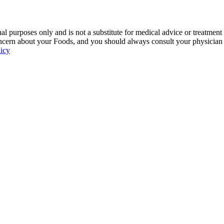
 purposes only and is not a substitute for medical advice or treatment
ncern about your Foods, and you should always consult your physician be
licy