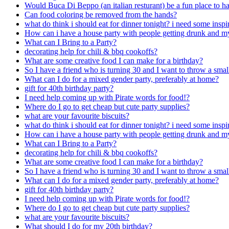
Would Buca Di Beppo (an italian resturant) be a fun place to hav
Can food coloring be removed from the hands?
what do think i should eat for dinner tonight? i need some inspi
How can i have a house party with people getting drunk and m
What can I Bring to a Party?
decorating help for chili & bbq cookoffs?
What are some creative food I can make for a birthday?
So I have a friend who is turning 30 and I want to throw a smal
What can I do for a mixed gender party, preferably at home?
gift for 40th birthday party?
I need help coming up with Pirate words for food!?
Where do I go to get cheap but cute party supplies?
what are your favourite biscuits?
what do think i should eat for dinner tonight? i need some inspi
How can i have a house party with people getting drunk and m
What can I Bring to a Party?
decorating help for chili & bbq cookoffs?
What are some creative food I can make for a birthday?
So I have a friend who is turning 30 and I want to throw a smal
What can I do for a mixed gender party, preferably at home?
gift for 40th birthday party?
I need help coming up with Pirate words for food!?
Where do I go to get cheap but cute party supplies?
what are your favourite biscuits?
What should I do for my 20th birthday?