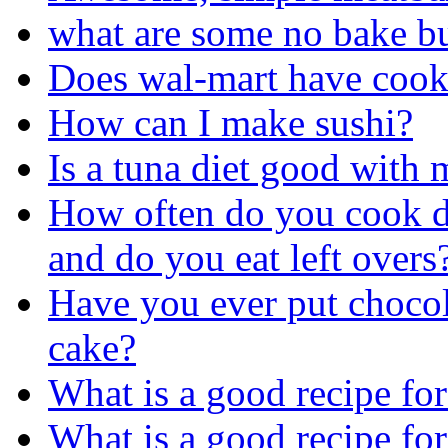
what are some no bake bu
Does wal-mart have cook
How can I make sushi?
Is a tuna diet good with
How often do you cook d
and do you eat left overs
Have you ever put chocol
cake?
What is a good recipe for
What is a good recipe fo