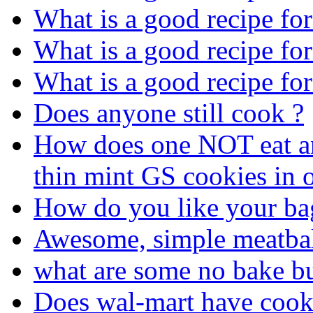
What is a good recipe fo
What is a good recipe fo
What is a good recipe fo
Does anyone still cook ?
How does one NOT eat an 
thin mint GS cookies in o
How do you like your ba
Awesome, simple meatbal
what are some no bake bu
Does wal-mart have cook