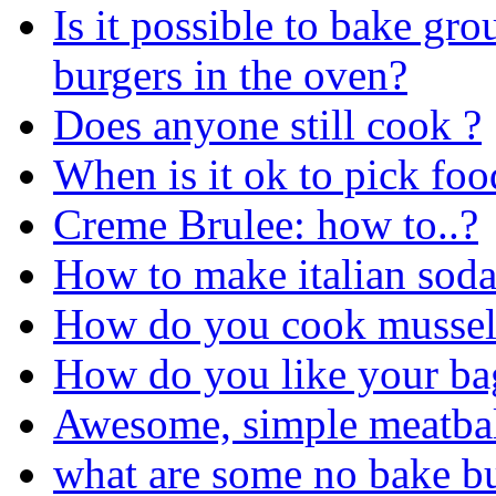
Is it possible to bake gr
burgers in the oven?
Does anyone still cook ?
When is it ok to pick food
Creme Brulee: how to..?
How to make italian sod
How do you cook mussel
How do you like your ba
Awesome, simple meatbal
what are some no bake bu