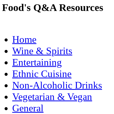
Food's Q&A Resources
Home
Wine & Spirits
Entertaining
Ethnic Cuisine
Non-Alcoholic Drinks
Vegetarian & Vegan
General