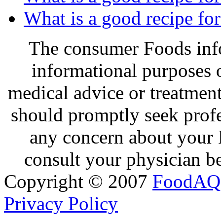
What is a good recipe fo
The consumer Foods info
informational purposes o
medical advice or treatmen
should promptly seek profe
any concern about your 
consult your physician be
Copyright © 2007
FoodAQ
Privacy Policy