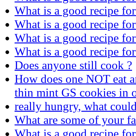
What is a good recipe fo
What is a good recipe fo
What is a good recipe fo
What is a good recipe fo
Does anyone still cook ?
How does one NOT eat an 
thin mint GS cookies in o
really hungry, what coul
What are some of your fa
What is a good recipe fo