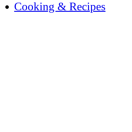
Cooking & Recipes