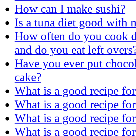
How can I make sushi?
Is a tuna diet good with
How often do you cook d
and do you eat left overs
Have you ever put chocol
cake?
What is a good recipe for
What is a good recipe fo
What is a good recipe fo
What is a good recipe fo