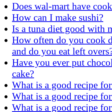
Does wal-mart have cook
How can I make sushi?
Is a tuna diet good with
How often do you cook d
and do you eat left overs
Have you ever put chocol
cake?
What is a good recipe for
What is a good recipe fo
What is a good recipe fo