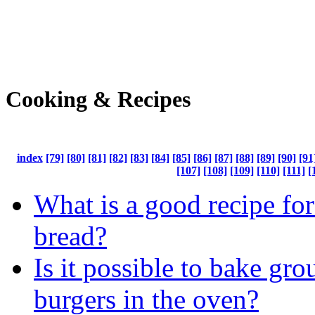
Cooking & Recipes
index
[79]
[80]
[81]
[82]
[83]
[84]
[85]
[86]
[87]
[88]
[89]
[90]
[91
[107]
[108]
[109]
[110]
[111]
[
What is a good recipe fo
bread?
Is it possible to bake gr
burgers in the oven?