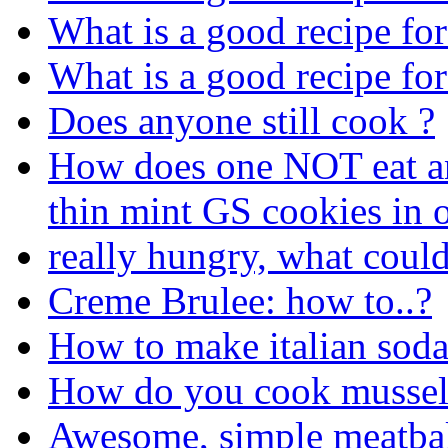
What is a good recipe fo
What is a good recipe fo
Does anyone still cook ?
How does one NOT eat an 
thin mint GS cookies in o
really hungry, what coul
Creme Brulee: how to..?
How to make italian sod
How do you cook mussel
Awesome, simple meatbal