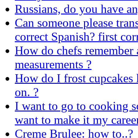
Russians, do you have any
Can someone please trans
correct Spanish? first cor
How do chefs remember al
measurements ?
How do I frost cupcakes li
on. ?
I want to go to cooking sc
want to make it my caree
Creme Brulee: how to..?