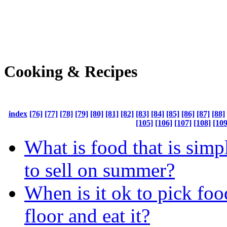
Cooking & Recipes
index
[76]
[77]
[78]
[79]
[80]
[81]
[82]
[83]
[84]
[85]
[86]
[87]
[88]
[105]
[106]
[107]
[108]
[109
What is food that is simp
to sell on summer?
When is it ok to pick foo
floor and eat it?