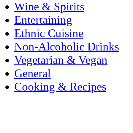
Wine & Spirits
Entertaining
Ethnic Cuisine
Non-Alcoholic Drinks
Vegetarian & Vegan
General
Cooking & Recipes