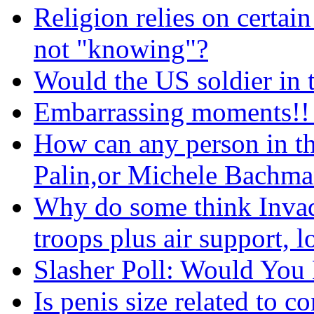
Religion relies on certain
not "knowing"?
Would the US soldier in 
Embarrassing moments!! 
How can any person in th
Palin,or Michele Bachman
Why do some think Invad
troops plus air support, l
Slasher Poll: Would You R
Is penis size related to 