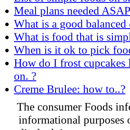
Meal plans needed ASAP 
What is a good balanced 
What is food that is simp
When is it ok to pick food
How do I frost cupcakes li
on. ?
Creme Brulee: how to..?
The consumer Foods info
informational purposes o