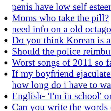
penis have low self este
Moms who take the pill?
need info on a old octagon
Do you think Korean is a
Should the police reimbu
Worst songs of 2011 so f
If my boyfriend ejaculat
how long do i have to wai
English- 'I'm in school' or
Can you write the words 