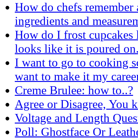
How do chefs remember a
ingredients and measure
How do I frost cupcakes l
looks like it is poured on
I want to go to cooking sc
want to make it my caree
Creme Brulee: how to..?
Agree or Disagree, You 
Voltage and Length Ques
Poll: Ghostface Or Leath