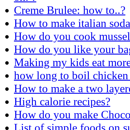
Creme Brulee: how to..?
How to make italian sod
How do you cook mussel
How do you like your ba
Making my kids eat more
how long to boil chicken
How to make a two layere
High calorie recipes?
How do you make Chocol
List of simple foods on