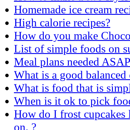
Homemade ice cream reci
High calorie recipes?
How do you make Chocol
List of simple foods on
Meal plans needed ASAP 
What is a good balanced 
What is food that is simp
When is it ok to pick food
How do I frost cupcakes li
on. ?