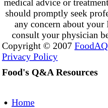
medical advice or treatmen
should promptly seek profe
any concern about your 
consult your physician be
Copyright © 2007
FoodAQ
Privacy Policy
Food's Q&A Resources
Home