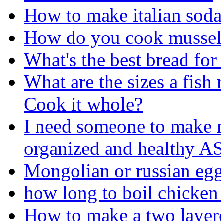
How to make italian sod
How do you cook mussel
What's the best bread fo
What are the sizes a fish 
Cook it whole?
I need someone to make m
organized and healthy 
Mongolian or russian egg
how long to boil chicken
How to make a two layere