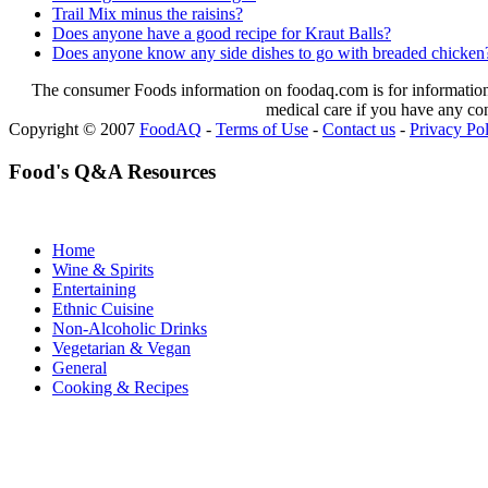
Trail Mix minus the raisins?
Does anyone have a good recipe for Kraut Balls?
Does anyone know any side dishes to go with breaded chicken
The consumer Foods information on foodaq.com is for informational
medical care if you have any co
Copyright © 2007
FoodAQ
-
Terms of Use
-
Contact us
-
Privacy Po
Food's Q&A Resources
Home
Wine & Spirits
Entertaining
Ethnic Cuisine
Non-Alcoholic Drinks
Vegetarian & Vegan
General
Cooking & Recipes