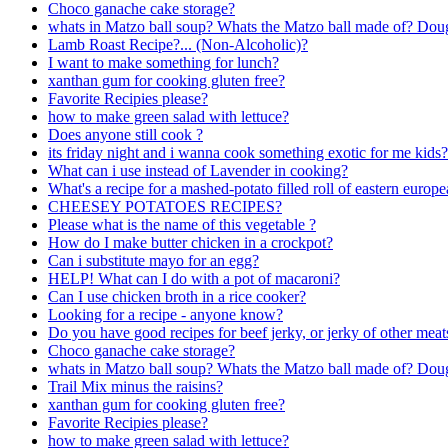
Choco ganache cake storage?
whats in Matzo ball soup? Whats the Matzo ball made of? Dou
Lamb Roast Recipe?... (Non-Alcoholic)?
I want to make something for lunch?
xanthan gum for cooking gluten free?
Favorite Recipies please?
how to make green salad with lettuce?
Does anyone still cook ?
its friday night and i wanna cook something exotic for me kids?
What can i use instead of Lavender in cooking?
What's a recipe for a mashed-potato filled roll of eastern europ
CHEESEY POTATOES RECIPES?
Please what is the name of this vegetable ?
How do I make butter chicken in a crockpot?
Can i substitute mayo for an egg?
HELP! What can I do with a pot of macaroni?
Can I use chicken broth in a rice cooker?
Looking for a recipe - anyone know?
Do you have good recipes for beef jerky, or jerky of other meat
Choco ganache cake storage?
whats in Matzo ball soup? Whats the Matzo ball made of? Dou
Trail Mix minus the raisins?
xanthan gum for cooking gluten free?
Favorite Recipies please?
how to make green salad with lettuce?