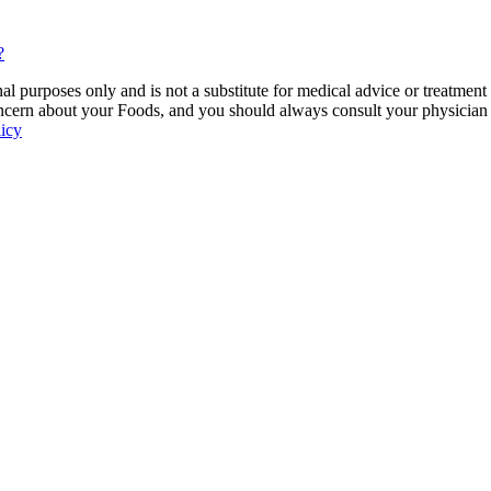
?
 purposes only and is not a substitute for medical advice or treatment
ncern about your Foods, and you should always consult your physician be
licy