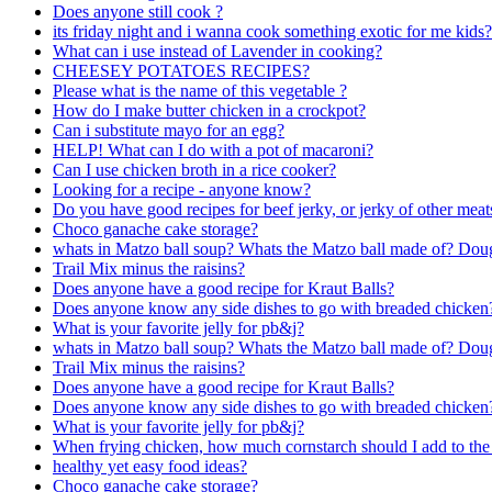
Does anyone still cook ?
its friday night and i wanna cook something exotic for me kids?
What can i use instead of Lavender in cooking?
CHEESEY POTATOES RECIPES?
Please what is the name of this vegetable ?
How do I make butter chicken in a crockpot?
Can i substitute mayo for an egg?
HELP! What can I do with a pot of macaroni?
Can I use chicken broth in a rice cooker?
Looking for a recipe - anyone know?
Do you have good recipes for beef jerky, or jerky of other meat
Choco ganache cake storage?
whats in Matzo ball soup? Whats the Matzo ball made of? Dou
Trail Mix minus the raisins?
Does anyone have a good recipe for Kraut Balls?
Does anyone know any side dishes to go with breaded chicken
What is your favorite jelly for pb&j?
whats in Matzo ball soup? Whats the Matzo ball made of? Dou
Trail Mix minus the raisins?
Does anyone have a good recipe for Kraut Balls?
Does anyone know any side dishes to go with breaded chicken
What is your favorite jelly for pb&j?
When frying chicken, how much cornstarch should I add to the 
healthy yet easy food ideas?
Choco ganache cake storage?