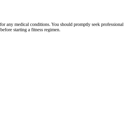
 for any medical conditions. You should promptly seek professional
fore starting a fitness regimen.