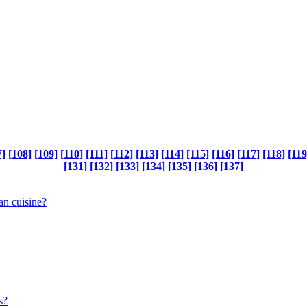
7]
[108]
[109]
[110]
[111]
[112]
[113]
[114]
[115]
[116]
[117]
[118]
[119
[131]
[132]
[133]
[134]
[135]
[136]
[137]
ean cuisine?
s?