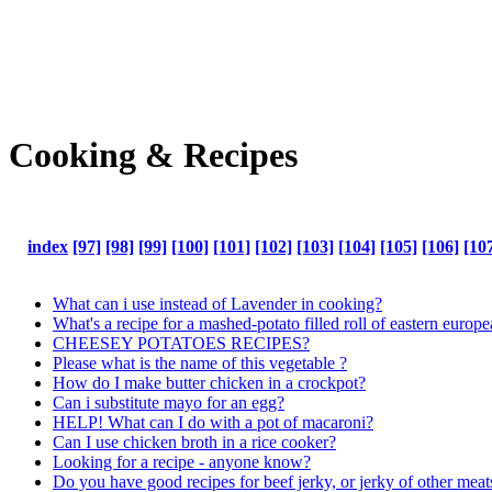
Cooking & Recipes
index
[97]
[98]
[99]
[100]
[101]
[102]
[103]
[104]
[105]
[106]
[10
What can i use instead of Lavender in cooking?
What's a recipe for a mashed-potato filled roll of eastern europ
CHEESEY POTATOES RECIPES?
Please what is the name of this vegetable ?
How do I make butter chicken in a crockpot?
Can i substitute mayo for an egg?
HELP! What can I do with a pot of macaroni?
Can I use chicken broth in a rice cooker?
Looking for a recipe - anyone know?
Do you have good recipes for beef jerky, or jerky of other meat