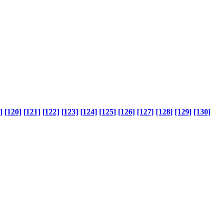
]
[120]
[121]
[122]
[123]
[124]
[125]
[126]
[127]
[128]
[129]
[130]