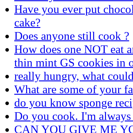
Have you ever put chocol
cake?
Does anyone still cook ?
How does one NOT eat an 
thin mint GS cookies in o
really hungry, what coul
What are some of your fa
do you know sponge reci
Do you cook. I'm always
CAN YOU GIVE ME Y