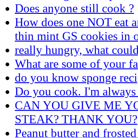
Does anyone still cook ?
How does one NOT eat an 
thin mint GS cookies in o
really hungry, what coul
What are some of your fa
do you know sponge reci
Do you cook. I'm always
CAN YOU GIVE ME Y
STEAK? THANK YOU?
Peanut butter and frosted