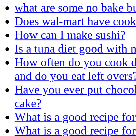
what are some no bake bu
Does wal-mart have cook
How can I make sushi?
Is a tuna diet good with
How often do you cook d
and do you eat left overs
Have you ever put chocol
cake?
What is a good recipe for
What is a good recipe fo