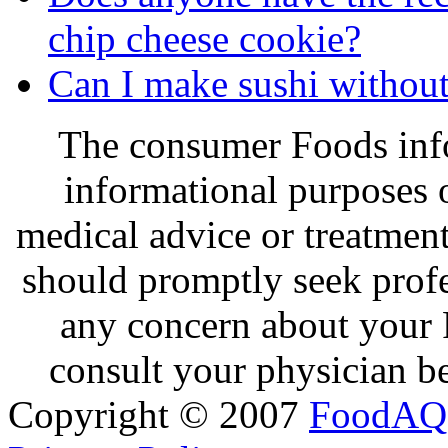
chip cheese cookie?
Can I make sushi withou
The consumer Foods info
informational purposes o
medical advice or treatmen
should promptly seek profe
any concern about your 
consult your physician be
Copyright © 2007
FoodAQ