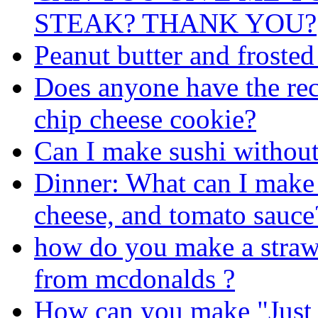
STEAK? THANK YOU?
Peanut butter and frosted
Does anyone have the rec
chip cheese cookie?
Can I make sushi withou
Dinner: What can I make 
cheese, and tomato sauce
how do you make a straw
from mcdonalds ?
How can you make "Just 