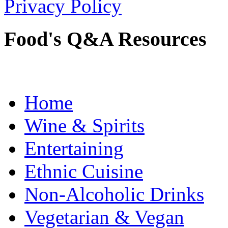
Privacy Policy
Food's Q&A Resources
Home
Wine & Spirits
Entertaining
Ethnic Cuisine
Non-Alcoholic Drinks
Vegetarian & Vegan