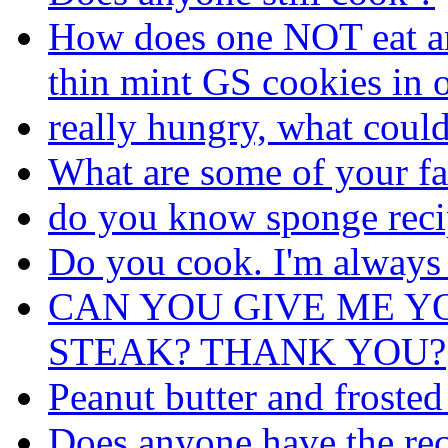
How does one NOT eat an 
thin mint GS cookies in o
really hungry, what coul
What are some of your fa
do you know sponge reci
Do you cook. I'm always
CAN YOU GIVE ME Y
STEAK? THANK YOU?
Peanut butter and frosted
Does anyone have the rec