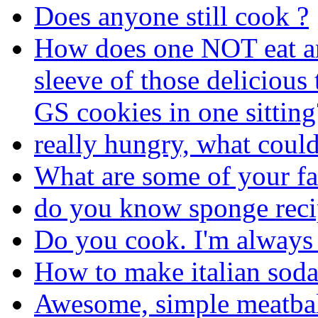
Does anyone still cook ?
How does one NOT eat an
sleeve of those delicious
GS cookies in one sitting
really hungry, what coul
What are some of your fa
do you know sponge reci
Do you cook. I'm always
How to make italian sod
Awesome, simple meatbal