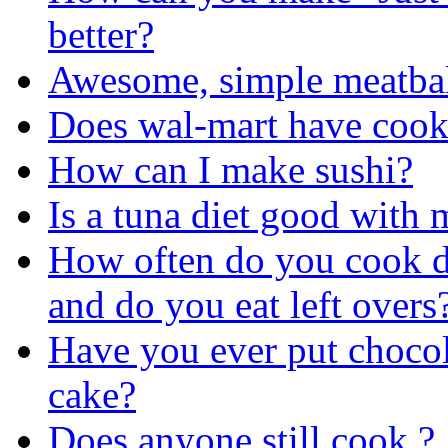
better?
Awesome, simple meatbal
Does wal-mart have cook
How can I make sushi?
Is a tuna diet good with
How often do you cook d
and do you eat left overs
Have you ever put chocol
cake?
Does anyone still cook ?