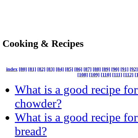
Cooking & Recipes
index
[80]
[81]
[82]
[83]
[84]
[85]
[86]
[87]
[88]
[89]
[90]
[91]
[92]
[108]
[109]
[110]
[111]
[112]
[
What is a good recipe fo
chowder?
What is a good recipe fo
bread?