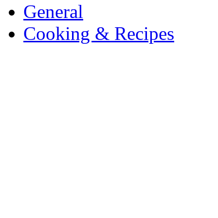
General
Cooking & Recipes