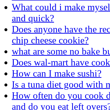
What could i make myself 
and quick?
Does anyone have the rec
chip cheese cookie?
what are some no bake bu
Does wal-mart have cook
How can I make sushi?
Is a tuna diet good with
How often do you cook d
and do you eat left overs