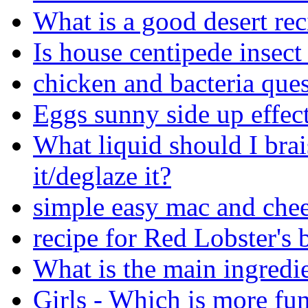
What is a good desert rec
Is house centipede insec
chicken and bacteria quest
Eggs sunny side up effec
What liquid should I brai
it/deglaze it?
simple easy mac and chee
recipe for Red Lobster's b
What is the main ingredi
Girls - Which is more fu