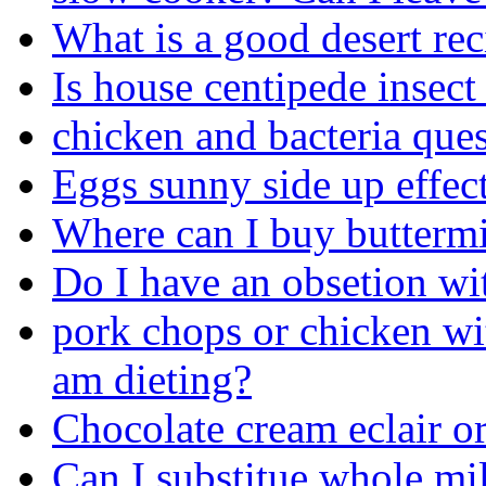
What is a good desert rec
Is house centipede insec
chicken and bacteria quest
Eggs sunny side up effec
Where can I buy buttermi
Do I have an obsetion wi
pork chops or chicken wit
am dieting?
Chocolate cream eclair o
Can I substitue whole mil