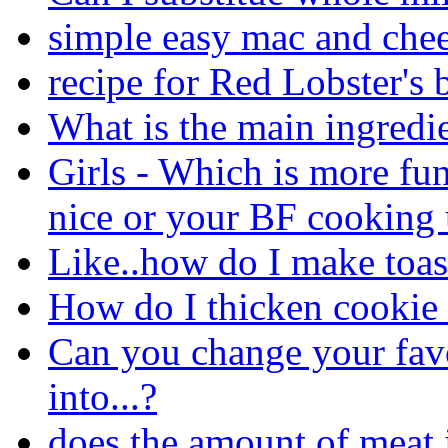
simple easy mac and chee
recipe for Red Lobster's b
What is the main ingredi
Girls - Which is more fu
nice or your BF cooking 
Like..how do I make toas
How do I thicken cookie
Can you change your favo
into...?
does the amount of meat 