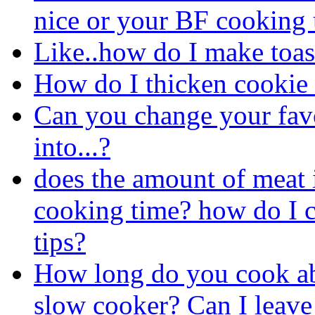
nice or your BF cooking 
Like..how do I make toas
How do I thicken cookie
Can you change your favo
into...?
does the amount of meat 
cooking time? how do I c
tips?
How long do you cook abo
slow cooker? Can I leave 