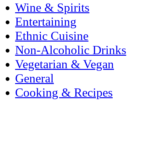
Wine & Spirits
Entertaining
Ethnic Cuisine
Non-Alcoholic Drinks
Vegetarian & Vegan
General
Cooking & Recipes