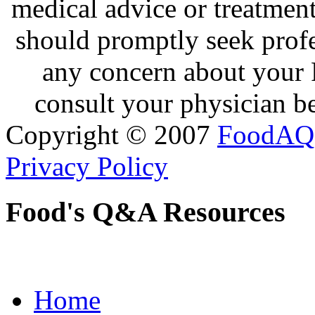
medical advice or treatmen
should promptly seek profe
any concern about your 
consult your physician be
Copyright © 2007
FoodAQ
Privacy Policy
Food's Q&A Resources
Home