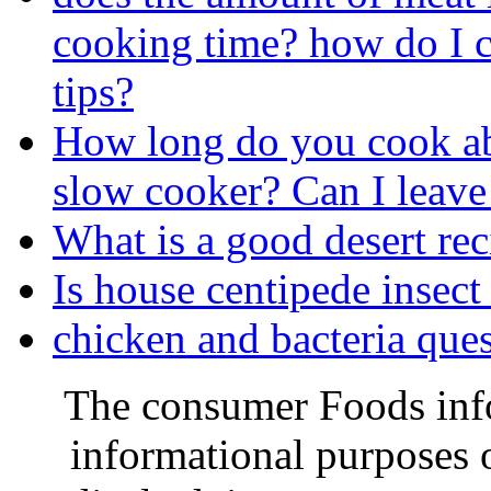
cooking time? how do I c
tips?
How long do you cook abo
slow cooker? Can I leave 
What is a good desert rec
Is house centipede insec
chicken and bacteria quest
The consumer Foods info
informational purposes o