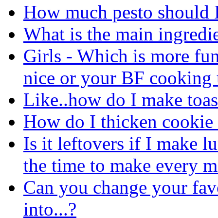
How much pesto should I
What is the main ingredi
Girls - Which is more fu
nice or your BF cooking 
Like..how do I make toas
How do I thicken cookie
Is it leftovers if I make 
the time to make every m
Can you change your favo
into...?