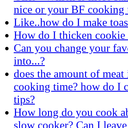
nice or your BF cooking 
Like..how do I make toas
How do I thicken cookie
Can you change your favo
into...?
does the amount of meat 
cooking time? how do I c
tips?
How long do you cook abo
slow cooker? Can I leave 