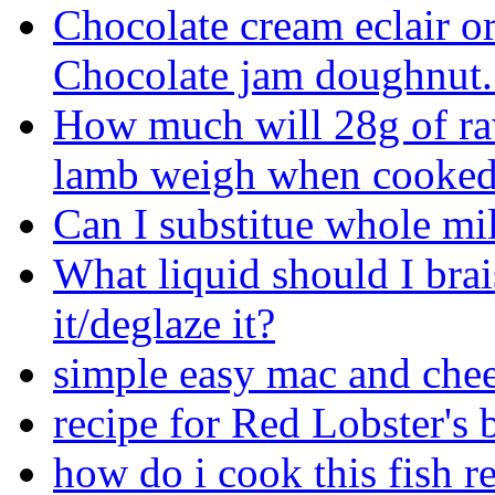
Chocolate cream eclair or
Chocolate jam doughnut.
How much will 28g of r
lamb weigh when cooke
Can I substitue whole mil
What liquid should I brai
it/deglaze it?
simple easy mac and chee
recipe for Red Lobster's b
how do i cook this fish r