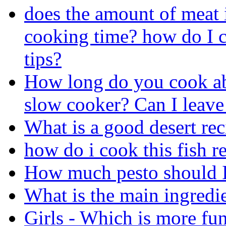
does the amount of meat 
cooking time? how do I c
tips?
How long do you cook abo
slow cooker? Can I leave 
What is a good desert rec
how do i cook this fish r
How much pesto should I
What is the main ingredi
Girls - Which is more fu