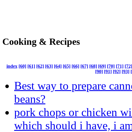
Cooking & Recipes
index
[60]
[61]
[62]
[63]
[64]
[65]
[66]
[67]
[68]
[69]
[70]
[71]
[72
[90]
[91]
[92]
[93]
Best way to prepare cann
beans?
pork chops or chicken wi
which should i have, i am