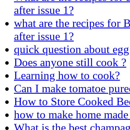
after issue 1?
what are the recipes for
after issue 1?
quick question about egg
Does anyone still cook ?
Learning how to cook?
Can I make tomatoe pure
How to Store Cooked Be
how to make home made
What is the best champagn