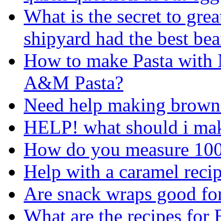
What is the secret to gre
shipyard had the best bea
How to make Pasta with 
A&M Pasta?
Need help making brown
HELP! what should i mak
How do you measure 100
Help with a caramel recip
Are snack wraps good fo
What are the recipes for