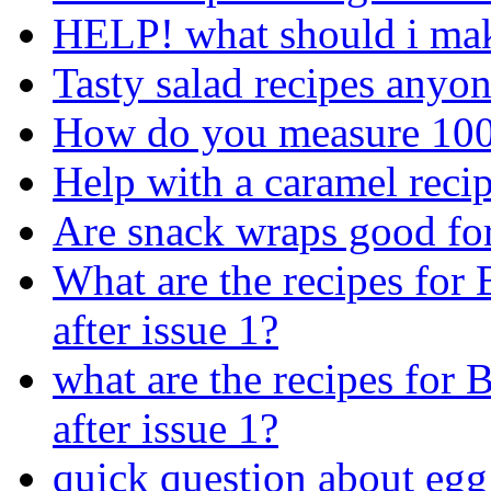
HELP! what should i mak
Tasty salad recipes anyo
How do you measure 100
Help with a caramel recip
Are snack wraps good fo
What are the recipes for
after issue 1?
what are the recipes for
after issue 1?
quick question about egg