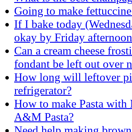
Going to make fettuccine
If I bake today (Wednesd
okay by Friday afternoo
Can a cream cheese frosti
fondant be left out over 
How long will leftover pi
refrigerator?
How to make Pasta with 
A&M Pasta?
Need help making brown