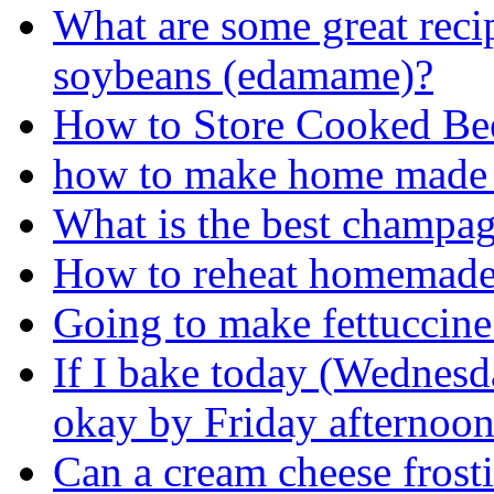
What are some great reci
soybeans (edamame)?
How to Store Cooked Be
how to make home made
What is the best champagn
How to reheat homemade
Going to make fettuccine
If I bake today (Wednesd
okay by Friday afternoo
Can a cream cheese frosti