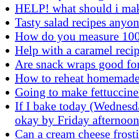
HELP! what should i mak
Tasty salad recipes anyo
How do you measure 100
Help with a caramel recip
Are snack wraps good fo
How to reheat homemade
Going to make fettuccine
If I bake today (Wednesd
okay by Friday afternoo
Can a cream cheese frosti