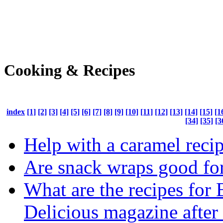
Cooking & Recipes
index
[1]
[2]
[3]
[4]
[5]
[6]
[7]
[8]
[9]
[10]
[11]
[12]
[13]
[14]
[15]
[1
[34]
[35]
[3
Help with a caramel recip
Are snack wraps good fo
What are the recipes for
Delicious magazine after 