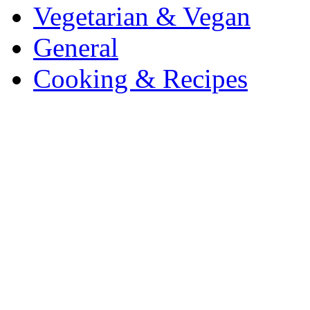
Vegetarian & Vegan
General
Cooking & Recipes