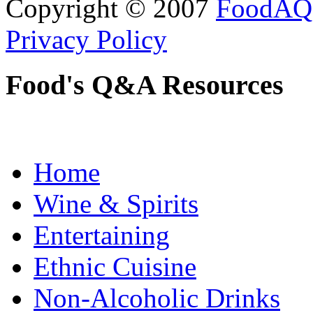
Copyright © 2007
FoodAQ
Privacy Policy
Food's Q&A Resources
Home
Wine & Spirits
Entertaining
Ethnic Cuisine
Non-Alcoholic Drinks