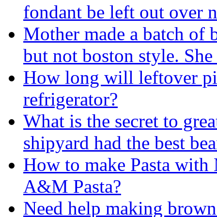
fondant be left out over 
Mother made a batch of 
but not boston style. Sh
How long will leftover pi
refrigerator?
What is the secret to gre
shipyard had the best bea
How to make Pasta with 
A&M Pasta?
Need help making brown