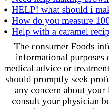
HELP! what should i mak
How do you measure 100
Help with a caramel recip
The consumer Foods info
informational purposes o
medical advice or treatmen
should promptly seek profe
any concern about your 
consult your physician be