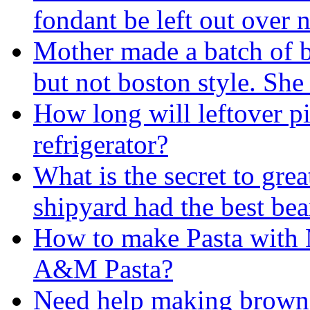
fondant be left out over 
Mother made a batch of 
but not boston style. Sh
How long will leftover pi
refrigerator?
What is the secret to gre
shipyard had the best bea
How to make Pasta with 
A&M Pasta?
Need help making brown