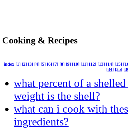
Cooking & Recipes
index
[1]
[2]
[3]
[4]
[5]
[6]
[7]
[8]
[9]
[10]
[11]
[12]
[13]
[14]
[15]
[1
[34]
[35]
[3
what percent of a shelled
weight is the shell?
what can i cook with the
ingredients?