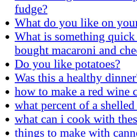
fudge?
What do you like on you
What is something quick 
bought macaroni and chees
Do you like potatoes?
Was this a healthy dinner
how to make a red wine c
what percent of a shelled
what can i cook with thes
things to make with cann