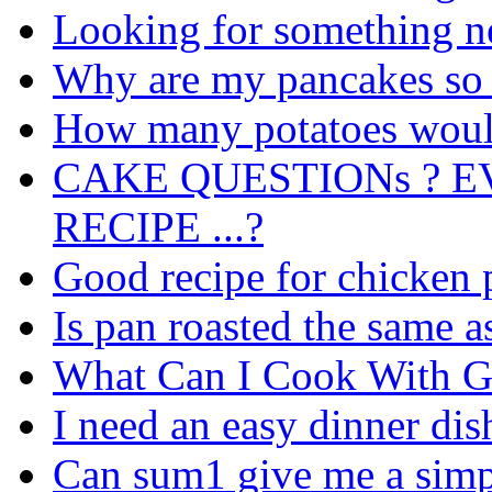
Looking for something n
Why are my pancakes so 
How many potatoes would
CAKE QUESTIONs ? E
RECIPE ...?
Good recipe for chicken 
Is pan roasted the same as 
What Can I Cook With G
I need an easy dinner dis
Can sum1 give me a simpl