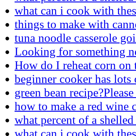
what can i cook with thes
things to make with cann
tuna noodle casserole go
Looking for something n
How do I reheat corn on 
beginner cooker has lots 
green bean recipe?Please
how to make a red wine c
what percent of a shelled
what can i cook with thes