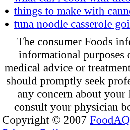
things to make with cann
tuna noodle casserole go
The consumer Foods info
informational purposes o
medical advice or treatmen
should promptly seek profe
any concern about your 
consult your physician be
Copyright © 2007
FoodAQ