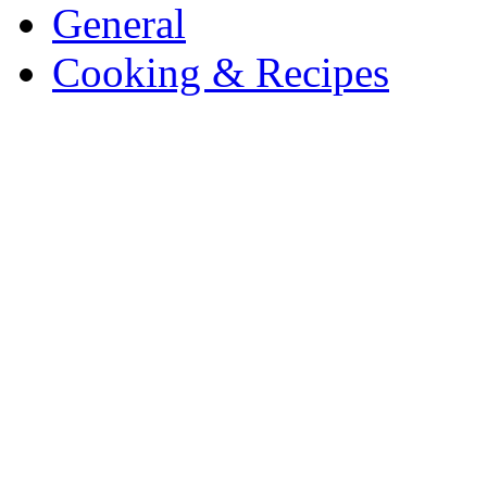
General
Cooking & Recipes