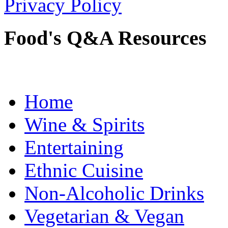
Privacy Policy
Food's Q&A Resources
Home
Wine & Spirits
Entertaining
Ethnic Cuisine
Non-Alcoholic Drinks
Vegetarian & Vegan