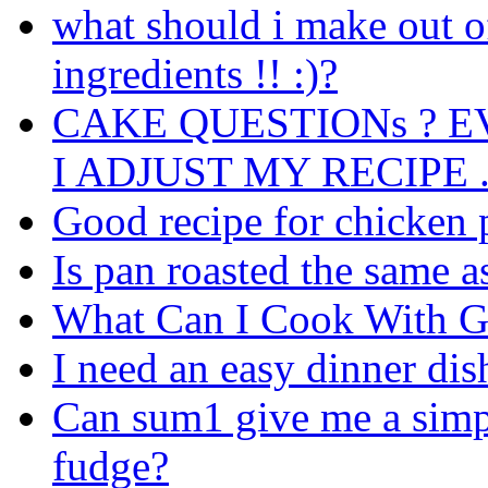
what should i make out o
ingredients !! :)?
CAKE QUESTIONs ? 
I ADJUST MY RECIPE .
Good recipe for chicken 
Is pan roasted the same as 
What Can I Cook With G
I need an easy dinner dis
Can sum1 give me a simpl
fudge?