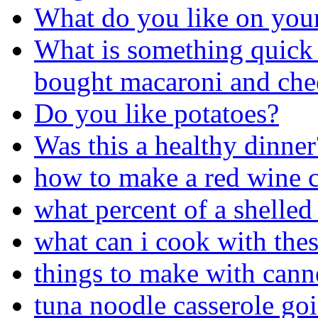
What do you like on you
What is something quick 
bought macaroni and chees
Do you like potatoes?
Was this a healthy dinner
how to make a red wine c
what percent of a shelled
what can i cook with thes
things to make with cann
tuna noodle casserole go