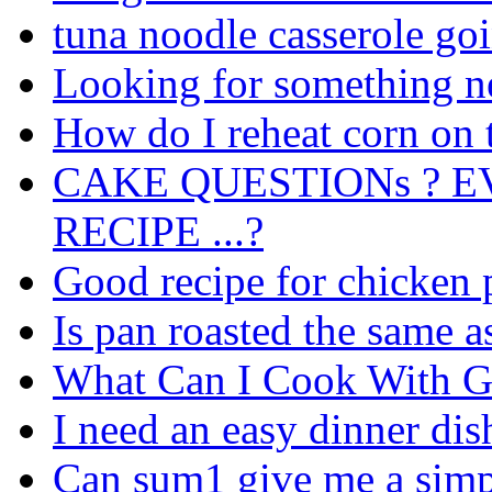
tuna noodle casserole go
Looking for something n
How do I reheat corn on 
CAKE QUESTIONs ? E
RECIPE ...?
Good recipe for chicken 
Is pan roasted the same as 
What Can I Cook With G
I need an easy dinner dis
Can sum1 give me a simpl