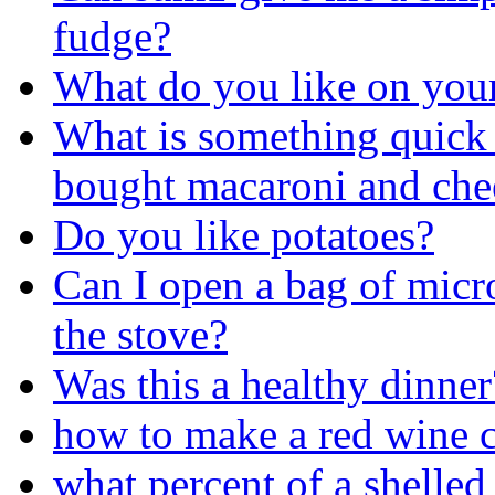
fudge?
What do you like on you
What is something quick 
bought macaroni and chees
Do you like potatoes?
Can I open a bag of mic
the stove?
Was this a healthy dinner
how to make a red wine c
what percent of a shelled