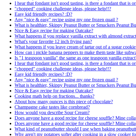
I hear that fondant isn't good tasting, is there a fondant that is or
"chopped" cooking challenge ideas, please help!!?
Easy kid friendly recipes? :D?
Any "nice & easy" recipe using my one frozen quail ?
What is healthier, Skippy Peanut Butter or Smuckers Peanut Bu
Nice & Easy recipe for making Oatcake?
What happens if you replace vanilla extract with almond extract
What's your favorite 12 inch frying pan?
What happens if you leave cream of tartar out of a sugar cookie
How can i pickle banana peppers to make them taste like subw
Is "1 teaspoon vanilla" the same as one teaspoon vanilla extract
I hear that fondant isn't good tasting, is there a fondant that is or
"chopped" cooking challenge ideas, please help!!?
Easy kid friendly recipes? :D?
Any "nice & easy" recipe using my one frozen quail ?
What is healthier, Skippy Peanut Butter or Smuckers Peanut Bu
Nice & Easy recipe for making Oatcake?
Cooking math help on fractions... thanks?
About how many ounces is this piece of chocolate?
Champagne cake tastes like cornbread?
How would you describe Sour Cream?
Does anyone have a good recipe for cheese souffle? Mine colla
Does anyone have a good recipe for cheese souffle? Mine colla
What kind of peanutbutter should I use when baking peanutbutt
Why aren't my potatoes softer after cooking in a slow cooker f