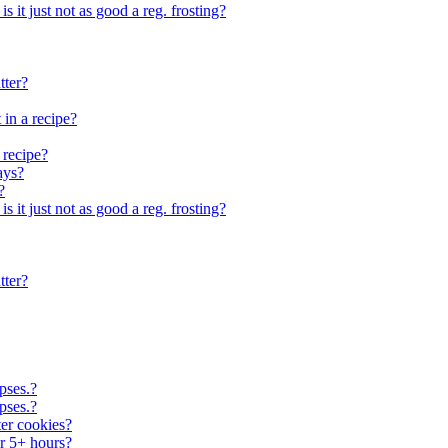
 is it just not as good a reg. frosting?
tter?
 in a recipe?
 recipe?
ays?
?
 is it just not as good a reg. frosting?
tter?
pses.?
pses.?
er cookies?
or 5+ hours?