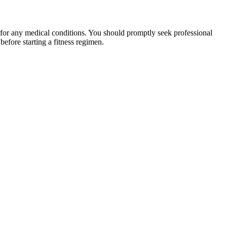
 for any medical conditions. You should promptly seek professional
fore starting a fitness regimen.