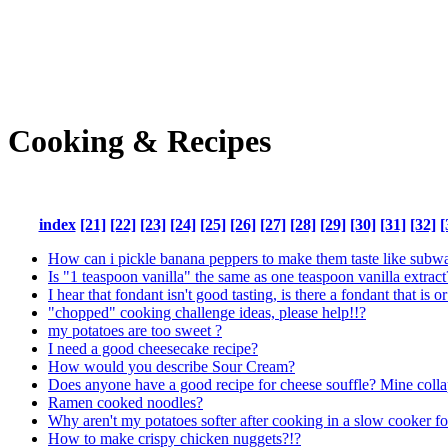
Cooking & Recipes
index
[21]
[22]
[23]
[24]
[25]
[26]
[27]
[28]
[29]
[30]
[31]
[32]
[
How can i pickle banana peppers to make them taste like subw
Is "1 teaspoon vanilla" the same as one teaspoon vanilla extract
I hear that fondant isn't good tasting, is there a fondant that is or
"chopped" cooking challenge ideas, please help!!?
my potatoes are too sweet ?
I need a good cheesecake recipe?
How would you describe Sour Cream?
Does anyone have a good recipe for cheese souffle? Mine colla
Ramen cooked noodles?
Why aren't my potatoes softer after cooking in a slow cooker f
How to make crispy chicken nuggets?!?