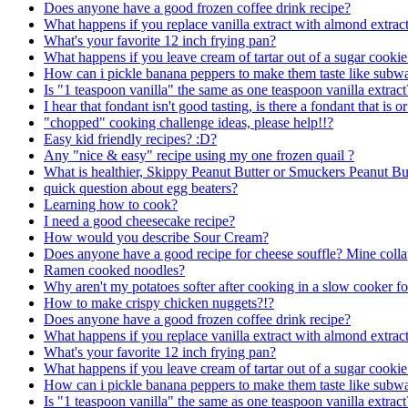
Does anyone have a good frozen coffee drink recipe?
What happens if you replace vanilla extract with almond extract
What's your favorite 12 inch frying pan?
What happens if you leave cream of tartar out of a sugar cookie
How can i pickle banana peppers to make them taste like subw
Is "1 teaspoon vanilla" the same as one teaspoon vanilla extract
I hear that fondant isn't good tasting, is there a fondant that is or
"chopped" cooking challenge ideas, please help!!?
Easy kid friendly recipes? :D?
Any "nice & easy" recipe using my one frozen quail ?
What is healthier, Skippy Peanut Butter or Smuckers Peanut Bu
quick question about egg beaters?
Learning how to cook?
I need a good cheesecake recipe?
How would you describe Sour Cream?
Does anyone have a good recipe for cheese souffle? Mine colla
Ramen cooked noodles?
Why aren't my potatoes softer after cooking in a slow cooker f
How to make crispy chicken nuggets?!?
Does anyone have a good frozen coffee drink recipe?
What happens if you replace vanilla extract with almond extract
What's your favorite 12 inch frying pan?
What happens if you leave cream of tartar out of a sugar cookie
How can i pickle banana peppers to make them taste like subw
Is "1 teaspoon vanilla" the same as one teaspoon vanilla extract