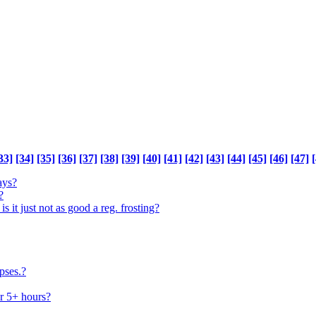
33]
[34]
[35]
[36]
[37]
[38]
[39]
[40]
[41]
[42]
[43]
[44]
[45]
[46]
[47]
[
ays?
?
 is it just not as good a reg. frosting?
pses.?
or 5+ hours?