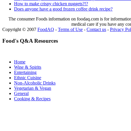
How to make crispy chicken nuggets?!?
Does anyone have a good frozen coffee drink recipe?
The consumer Foods information on foodaq.com is for informational
medical care if you have any co
Copyright © 2007
FoodAQ
-
Terms of Use
-
Contact us
-
Privacy Po
Food's Q&A Resources
Home
Wine & Spirits
Entertaining
Ethnic Cuisine
Non-Alcoholic Drinks
Vegetarian & Vegan
General
Cooking & Recipes