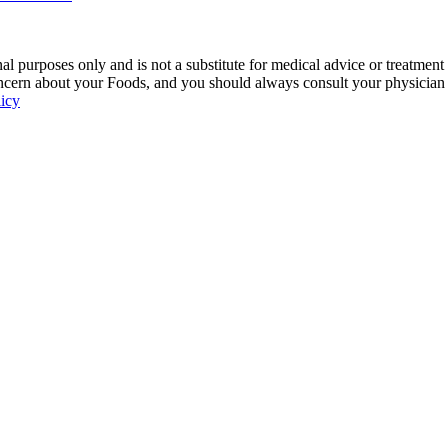
 purposes only and is not a substitute for medical advice or treatment
ncern about your Foods, and you should always consult your physician be
licy