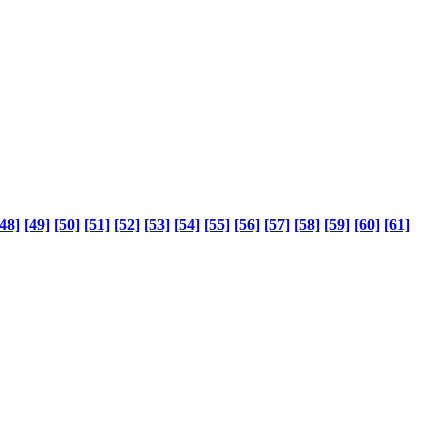
48]
[49]
[50]
[51]
[52]
[53]
[54]
[55]
[56]
[57]
[58]
[59]
[60]
[61]