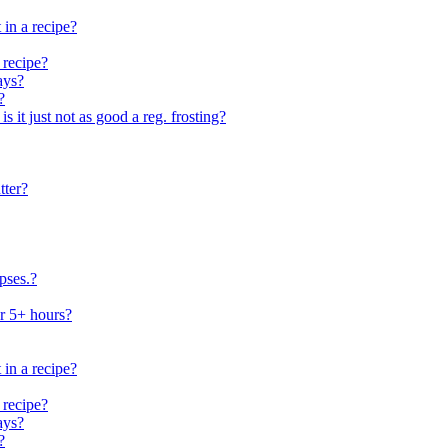
 in a recipe?
 recipe?
ays?
?
 is it just not as good a reg. frosting?
tter?
pses.?
or 5+ hours?
 in a recipe?
 recipe?
ays?
?