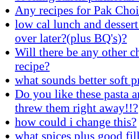
Any recipes for Pak Cho
low cal lunch and desse
over later?(plus BQ's)?
Will there be any other c
recipe?
what sounds better soft p
Do you like these pasta a
threw them right away!!?
how could i change this?
what spices plus good fil