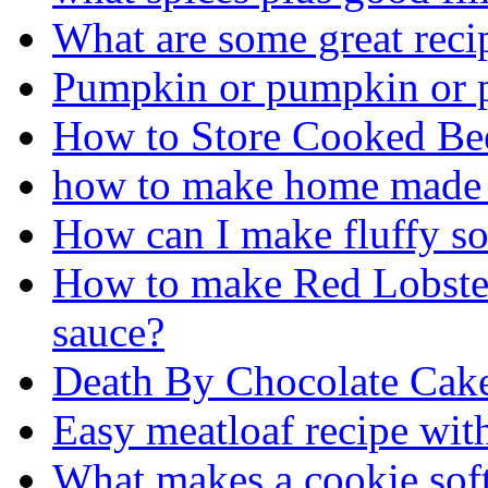
What are some great rec
Pumpkin or pumpkin or 
How to Store Cooked Be
how to make home made
How can I make fluffy sof
How to make Red Lobster
sauce?
Death By Chocolate Cak
Easy meatloaf recipe wit
What makes a cookie sof