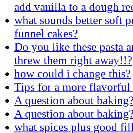
add vanilla to a dough re
what sounds better soft pr
funnel cakes?
Do you like these pasta a
threw them right away!!?
how could i change this?
Tips for a more flavorful
A question about baking
A question about baking
what spices plus good fil