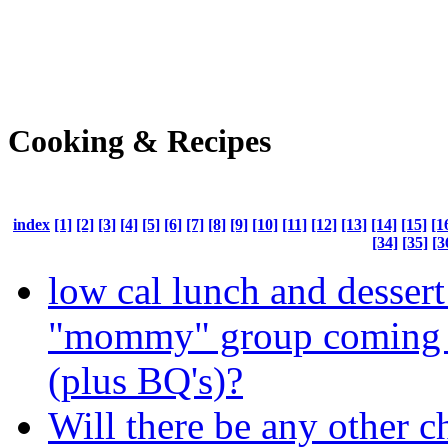
Cooking & Recipes
index
[1]
[2]
[3]
[4]
[5]
[6]
[7]
[8]
[9]
[10]
[11]
[12]
[13]
[14]
[15]
[1
[34]
[35]
[3
low cal lunch and dessert
"mommy" group coming o
(plus BQ's)?
Will there be any other c