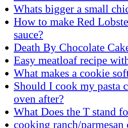
Whats bigger a small chi
How to make Red Lobster
sauce?
Death By Chocolate Cak
Easy meatloaf recipe wit
What makes a cookie sof
Should I cook my pasta co
oven after?
What Does the T stand fo
cooking ranch/parmesan 