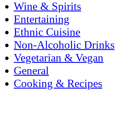
Wine & Spirits
Entertaining
Ethnic Cuisine
Non-Alcoholic Drinks
Vegetarian & Vegan
General
Cooking & Recipes