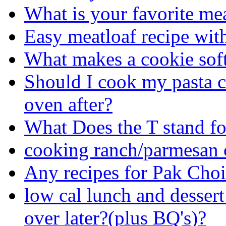
What is your favorite mea
Easy meatloaf recipe wit
What makes a cookie sof
Should I cook my pasta co
oven after?
What Does the T stand fo
cooking ranch/parmesan 
Any recipes for Pak Cho
low cal lunch and desse
over later?(plus BQ's)?