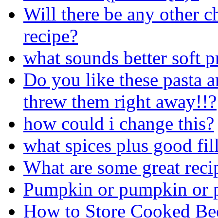
Will there be any other c
recipe?
what sounds better soft p
Do you like these pasta a
threw them right away!!?
how could i change this?
what spices plus good fil
What are some great rec
Pumpkin or pumpkin or 
How to Store Cooked Be