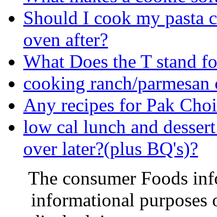
Should I cook my pasta co
oven after?
What Does the T stand fo
cooking ranch/parmesan 
Any recipes for Pak Cho
low cal lunch and desse
over later?(plus BQ's)?
The consumer Foods info
informational purposes o