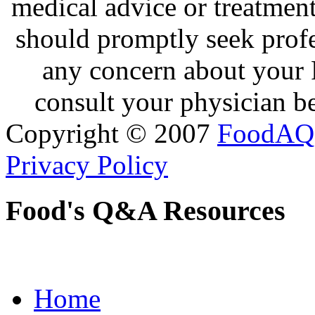
medical advice or treatmen
should promptly seek profe
any concern about your 
consult your physician be
Copyright © 2007
FoodAQ
Privacy Policy
Food's Q&A Resources
Home