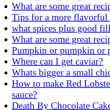
What are some great rec
Tips for a more flavorful
what spices plus good fil
What are some great rec
Pumpkin or pumpkin or 
Where can I get caviar?
Whats bigger a small chi
How to make Red Lobster
sauce?
Death By Chocolate Cak