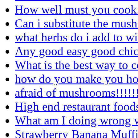
How well must you cook a
Can i substitute the mus
what herbs do i add to 
Any good easy good chick
What is the best way to 
how do you make you ho
afraid of mushrooms!!!!!!!
High end restaurant food
What am I doing wrong wi
Strawberry Banana Muffins