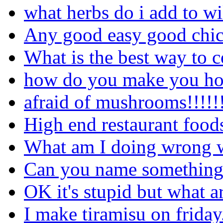
what herbs do i add to 
Any good easy good chick
What is the best way to 
how do you make you ho
afraid of mushrooms!!!!!!!
High end restaurant food
What am I doing wrong wi
Can you name something y
OK it's stupid but what a
I make tiramisu on friday