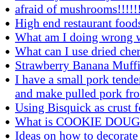
afraid of mushrooms!!!!!!!
High end restaurant food
What am I doing wrong wi
What can I use dried cher
Strawberry Banana Muffins
I have a small pork tende
and make pulled pork fro
Using Bisquick as crust 
What is COOKIE DOUG
Ideas on how to decorate