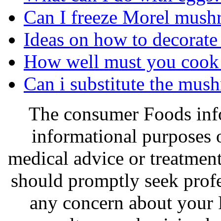
Can I freeze Morel mus
Ideas on how to decorate
How well must you cook a
Can i substitute the mus
The consumer Foods info
informational purposes o
medical advice or treatmen
should promptly seek profe
any concern about your 