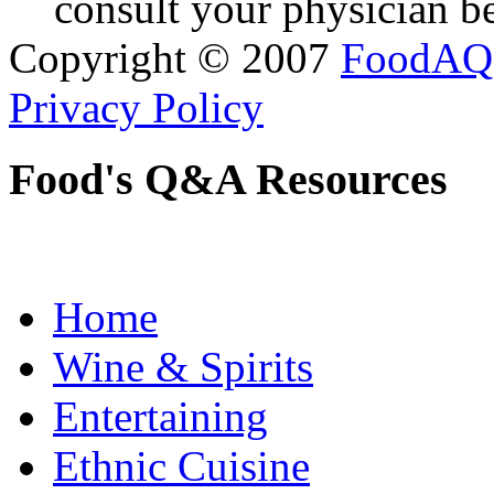
consult your physician be
Copyright © 2007
FoodAQ
Privacy Policy
Food's Q&A Resources
Home
Wine & Spirits
Entertaining
Ethnic Cuisine