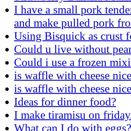
I have a small pork tende
and make pulled pork fro
Using Bisquick as crust 
Could u live without pea
Could i use a frozen mix
is waffle with cheese ni
is waffle with cheese ni
Ideas for dinner food?
I make tiramisu on friday
What can I do with eggs