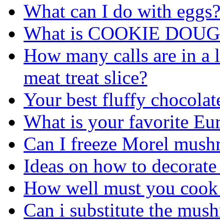
What can I do with eggs
What is COOKIE DOUG
How many calls are in a li
meat treat slice?
Your best fluffy chocolat
What is your favorite Eu
Can I freeze Morel mus
Ideas on how to decorate
How well must you cook a
Can i substitute the mus