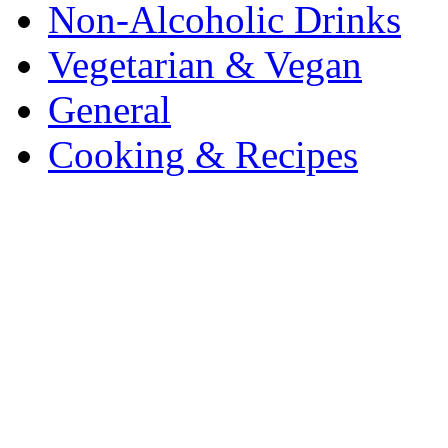
Non-Alcoholic Drinks
Vegetarian & Vegan
General
Cooking & Recipes