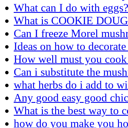
What can I do with eggs
What is COOKIE DOUG
Can I freeze Morel mus
Ideas on how to decorate
How well must you cook a
Can i substitute the mus
what herbs do i add to 
Any good easy good chick
What is the best way to 
how do you make you ho