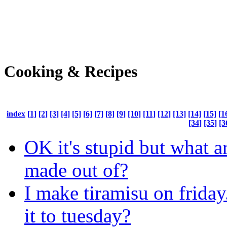
Cooking & Recipes
index
[1]
[2]
[3]
[4]
[5]
[6]
[7]
[8]
[9]
[10]
[11]
[12]
[13]
[14]
[15]
[1
[34]
[35]
[3
OK it's stupid but what a
made out of?
I make tiramisu on friday
it to tuesday?