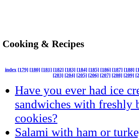
Cooking & Recipes
index
[179]
[180]
[181]
[182]
[183]
[184]
[185]
[186]
[187]
[188]
[
[203]
[204]
[205]
[206]
[207]
[208]
[209]
[
Have you ever had ice c
sandwiches with freshly 
cookies?
Salami with ham or turk