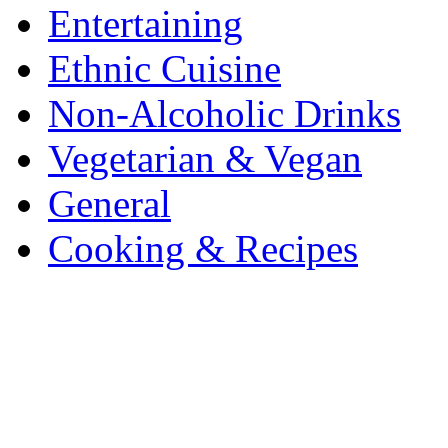
Entertaining
Ethnic Cuisine
Non-Alcoholic Drinks
Vegetarian & Vegan
General
Cooking & Recipes