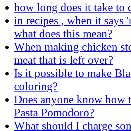
how long does it take to
in recipes , when it says 
what does this mean?
When making chicken sto
meat that is left over?
Is it possible to make Bl
coloring?
Does anyone know how to
Pasta Pomodoro?
What should I charge so