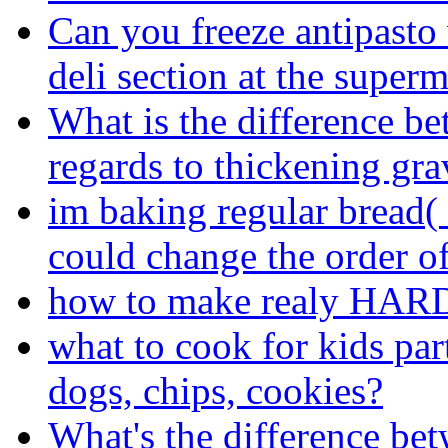
Can you freeze antipasto 
deli section at the super
What is the difference be
regards to thickening gr
im baking regular bread(
could change the order of
how to make realy HARD 
what to cook for kids par
dogs, chips, cookies?
What's the difference be