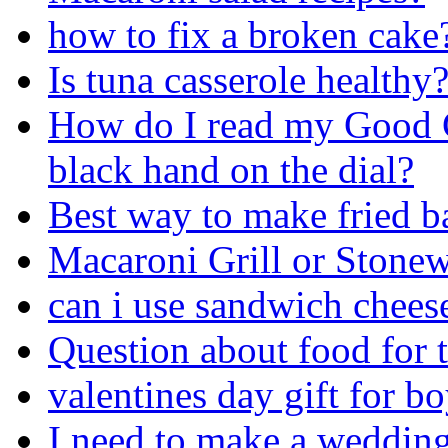
how to fix a broken cake
Is tuna casserole healthy
How do I read my Good 
black hand on the dial?
Best way to make fried b
Macaroni Grill or Stone
can i use sandwich chees
Question about food for 
valentines day gift for b
I need to make a wedding 