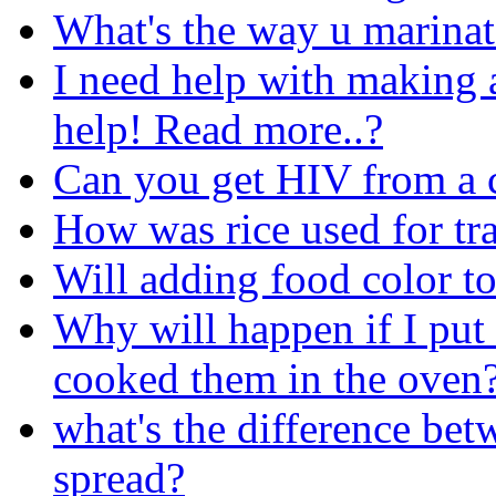
What's the way u marinat
I need help with making a
help! Read more..?
Can you get HIV from a
How was rice used for t
Will adding food color t
Why will happen if I put 
cooked them in the oven
what's the difference bet
spread?