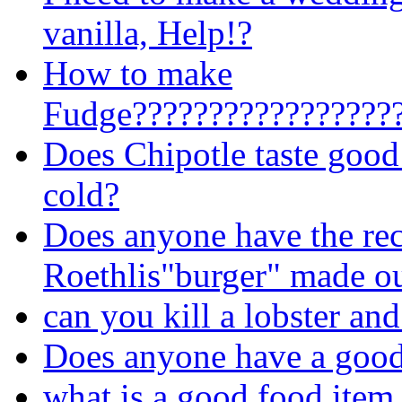
vanilla, Help!?
How to make
Fudge?????????????????
Does Chipotle taste good 
cold?
Does anyone have the re
Roethlis"burger" made ou
can you kill a lobster and 
Does anyone have a good 
what is a good food item 