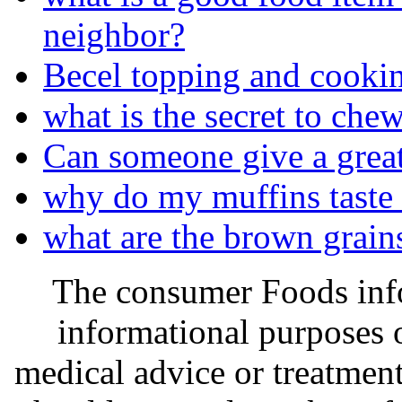
neighbor?
Becel topping and cookin
what is the secret to ch
Can someone give a great
why do my muffins taste l
what are the brown grains
The consumer Foods info
informational purposes o
medical advice or treatmen