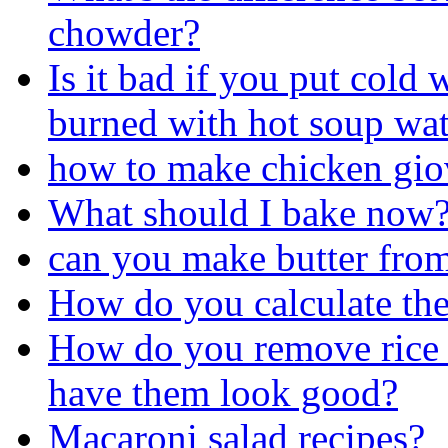
chowder?
Is it bad if you put cold 
burned with hot soup wat
how to make chicken gio
What should I bake now
can you make butter fro
How do you calculate the 
How do you remove rice k
have them look good?
Macaroni salad recipes?