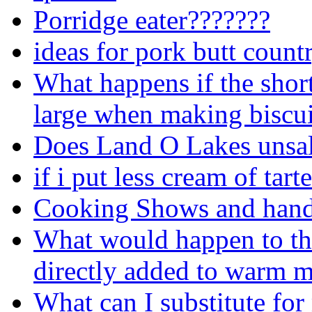
Porridge eater???????
ideas for pork butt countr
What happens if the short
large when making biscui
Does Land O Lakes unsalte
if i put less cream of tart
Cooking Shows and hand
What would happen to the
directly added to warm m
What can I substitute for