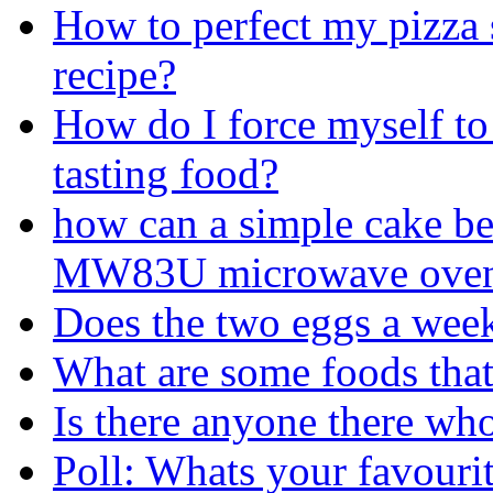
How to perfect my pizza
recipe?
How do I force myself to 
tasting food?
how can a simple cake b
MW83U microwave ove
Does the two eggs a week
What are some foods that
Is there anyone there who
Poll: Whats your favouri