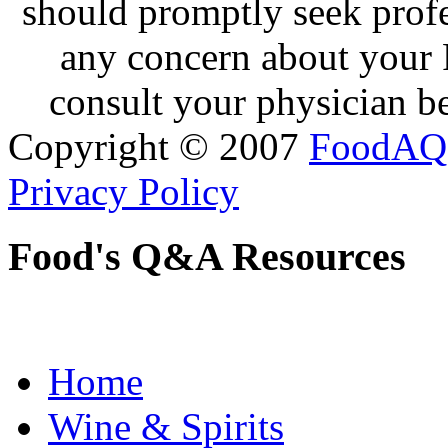
should promptly seek profe
any concern about your 
consult your physician be
Copyright © 2007
FoodAQ
Privacy Policy
Food's Q&A Resources
Home
Wine & Spirits