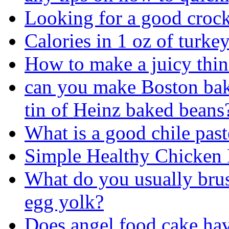
Looking for a good crock 
Calories in 1 oz of turke
How to make a juicy thin
can you make Boston bake
tin of Heinz baked beans
What is a good chile past
Simple Healthy Chicken 
What do you usually brus
egg yolk?
Does angel food cake ha