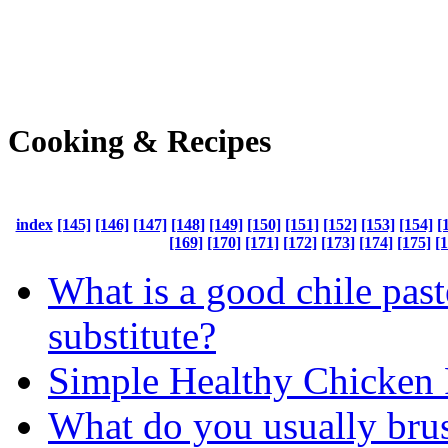
Cooking & Recipes
index
[145]
[146]
[147]
[148]
[149]
[150]
[151]
[152]
[153]
[154]
[
[169]
[170]
[171]
[172]
[173]
[174]
[175]
[
What is a good chile past
substitute?
Simple Healthy Chicken 
What do you usually bru