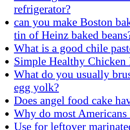
refrigerator?
can you make Boston bake
tin of Heinz baked beans
What is a good chile past
Simple Healthy Chicken 
What do you usually brus
egg yolk?
Does angel food cake ha
Why do most Americans h
Use for leftover marinat