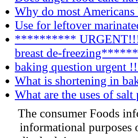
Why do most Americans h
Use for leftover marinat
********** URGENT!!!!
breast de-freezing*****
baking question urgent !!
What is shortening in ba
What are the uses of salt
The consumer Foods info
informational purposes o