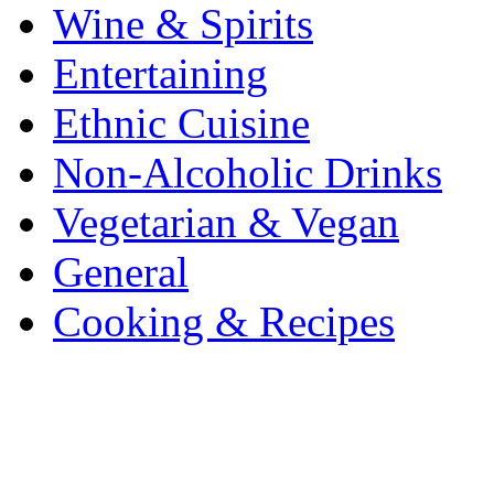
Wine & Spirits
Entertaining
Ethnic Cuisine
Non-Alcoholic Drinks
Vegetarian & Vegan
General
Cooking & Recipes