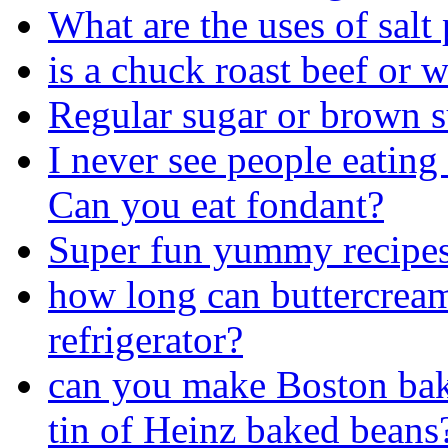
What are the uses of salt
is a chuck roast beef or 
Regular sugar or brown 
I never see people eating
Can you eat fondant?
Super fun yummy recipes
how long can buttercream 
refrigerator?
can you make Boston bake
tin of Heinz baked beans