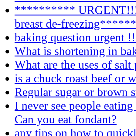
********** URGENT!!!!
breast de-freezing*****
baking question urgent !!
What is shortening in ba
What are the uses of salt
is a chuck roast beef or 
Regular sugar or brown 
I never see people eating
Can you eat fondant?
any tips on how to quick