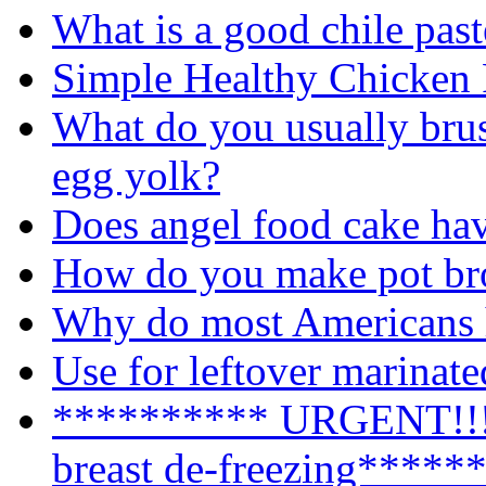
What is a good chile past
Simple Healthy Chicken 
What do you usually brus
egg yolk?
Does angel food cake ha
How do you make pot br
Why do most Americans h
Use for leftover marinat
********** URGENT!!!!
breast de-freezing*****