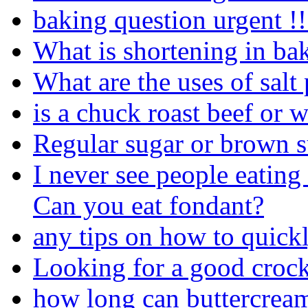
baking question urgent !!
What is shortening in ba
What are the uses of salt
is a chuck roast beef or 
Regular sugar or brown 
I never see people eating
Can you eat fondant?
any tips on how to quick
Looking for a good crock 
how long can buttercream 