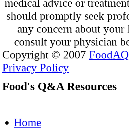
medical advice or treatmen
should promptly seek profe
any concern about your 
consult your physician be
Copyright © 2007
FoodAQ
Privacy Policy
Food's Q&A Resources
Home