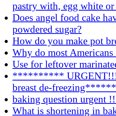
pastry with, egg white or
Does angel food cake hav
powdered sugar?
How do you make pot br
Why do most Americans h
Use for leftover marinat
********** URGENT!!!!
breast de-freezing*****
baking question urgent !!
What is shortening in ba