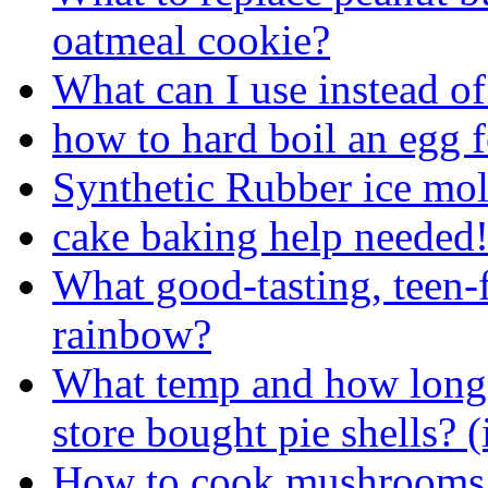
oatmeal cookie?
What can I use instead 
how to hard boil an egg 
Synthetic Rubber ice mol
cake baking help needed!
What good-tasting, teen-
rainbow?
What temp and how long 
store bought pie shells? (
How to cook mushrooms 