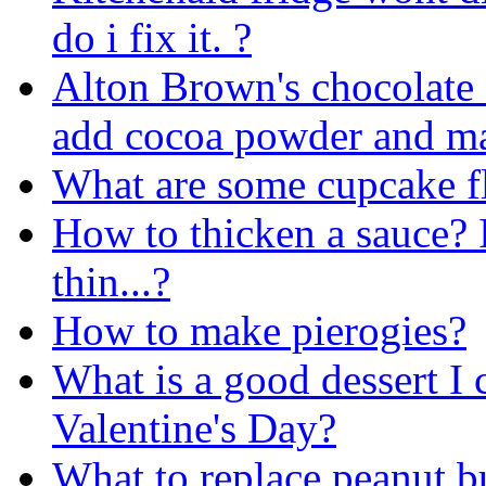
do i fix it. ?
Alton Brown's chocolate 
add cocoa powder and ma
What are some cupcake fla
How to thicken a sauce? It
thin...?
How to make pierogies?
What is a good dessert I
Valentine's Day?
What to replace peanut bu