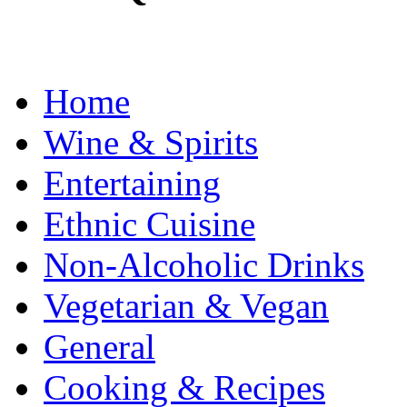
Home
Wine & Spirits
Entertaining
Ethnic Cuisine
Non-Alcoholic Drinks
Vegetarian & Vegan
General
Cooking & Recipes