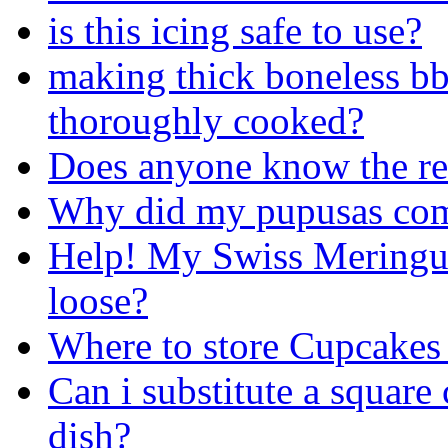
is this icing safe to use?
making thick boneless bb
thoroughly cooked?
Does anyone know the rec
Why did my pupusas come
Help! My Swiss Meringu
loose?
Where to store Cupcakes 
Can i substitute a square 
dish?