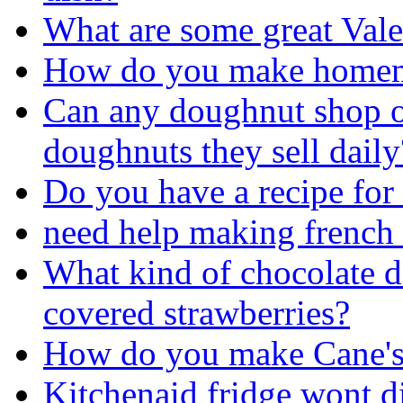
What are some great Vale
How do you make homem
Can any doughnut shop 
doughnuts they sell daily
Do you have a recipe for
need help making french
What kind of chocolate do
covered strawberries?
How do you make Cane's
Kitchenaid fridge wont d