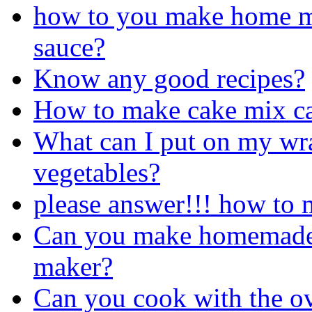
how to you make home m
sauce?
Know any good recipes?
How to make cake mix ca
What can I put on my wra
vegetables?
please answer!!! how to 
Can you make homemade i
maker?
Can you cook with the o