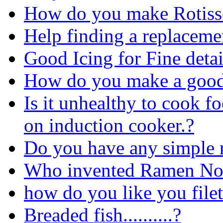
How do you make Rotisse
Help finding a replacemen
Good Icing for Fine detai
How do you make a good
Is it unhealthy to cook fo
on induction cooker.?
Do you have any simple 
Who invented Ramen No
how do you like you file
Breaded fish..........?