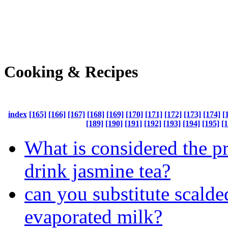
Cooking & Recipes
index
[165]
[166]
[167]
[168]
[169]
[170]
[171]
[172]
[173]
[174]
[
[189]
[190]
[191]
[192]
[193]
[194]
[195]
[
What is considered the p
drink jasmine tea?
can you substitute scalde
evaporated milk?