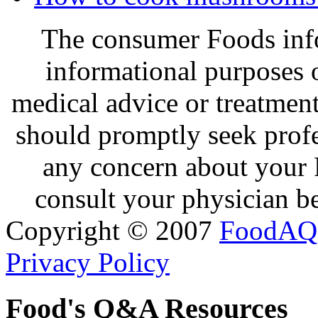
The consumer Foods info
informational purposes o
medical advice or treatmen
should promptly seek profe
any concern about your 
consult your physician be
Copyright © 2007
FoodAQ
Privacy Policy
Food's Q&A Resources