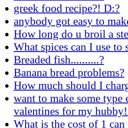
greek food recipe?! D:?
anybody got easy to mak
How long do u broil a st
What spices can I use to 
Breaded fish..........?
Banana bread problems?
How much should I charg
want to make some type ex
valentines for my hubby!
What is the cost of 1 can