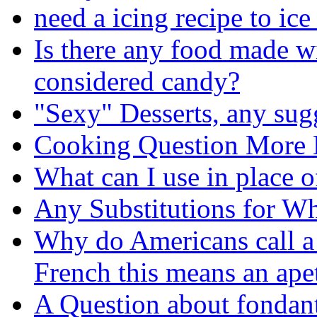
need a icing recipe to ic
Is there any food made wi
considered candy?
"Sexy" Desserts, any sug
Cooking Question More 
What can I use in place o
Any Substitutions for Wh
Why do Americans call a
French this means an ape
A Question about fondan