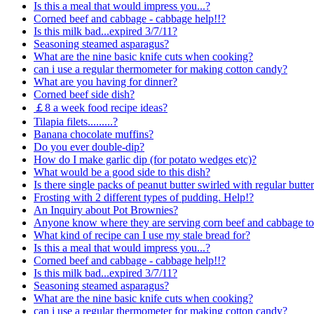
Is this a meal that would impress you...?
Corned beef and cabbage - cabbage help!!?
Is this milk bad...expired 3/7/11?
Seasoning steamed asparagus?
What are the nine basic knife cuts when cooking?
can i use a regular thermometer for making cotton candy?
What are you having for dinner?
Corned beef side dish?
￡8 a week food recipe ideas?
Tilapia filets.........?
Banana chocolate muffins?
Do you ever double-dip?
How do I make garlic dip (for potato wedges etc)?
What would be a good side to this dish?
Is there single packs of peanut butter swirled with regular butte
Frosting with 2 different types of pudding. Help!?
An Inquiry about Pot Brownies?
Anyone know where they are serving corn beef and cabbage toni
What kind of recipe can I use my stale bread for?
Is this a meal that would impress you...?
Corned beef and cabbage - cabbage help!!?
Is this milk bad...expired 3/7/11?
Seasoning steamed asparagus?
What are the nine basic knife cuts when cooking?
can i use a regular thermometer for making cotton candy?