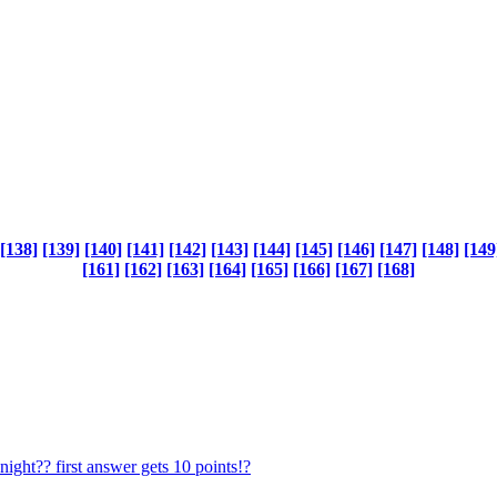
[138]
[139]
[140]
[141]
[142]
[143]
[144]
[145]
[146]
[147]
[148]
[149
[161]
[162]
[163]
[164]
[165]
[166]
[167]
[168]
ght?? first answer gets 10 points!?