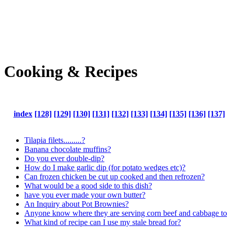
Cooking & Recipes
index
[128]
[129]
[130]
[131]
[132]
[133]
[134]
[135]
[136]
[137]
Tilapia filets.........?
Banana chocolate muffins?
Do you ever double-dip?
How do I make garlic dip (for potato wedges etc)?
Can frozen chicken be cut up cooked and then refrozen?
What would be a good side to this dish?
have you ever made your own butter?
An Inquiry about Pot Brownies?
Anyone know where they are serving corn beef and cabbage toni
What kind of recipe can I use my stale bread for?