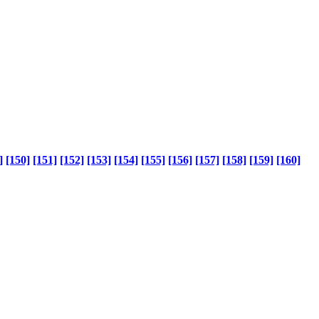
]
[150]
[151]
[152]
[153]
[154]
[155]
[156]
[157]
[158]
[159]
[160]