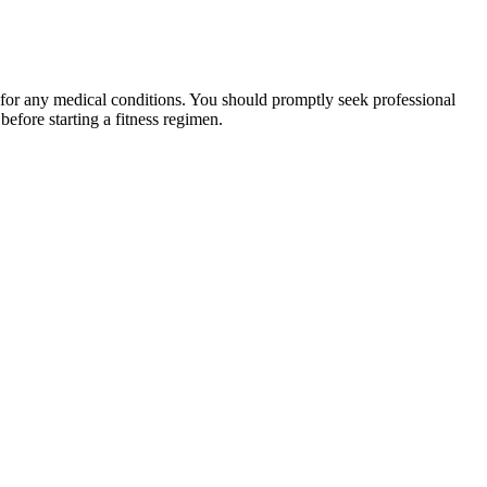
 for any medical conditions. You should promptly seek professional
fore starting a fitness regimen.