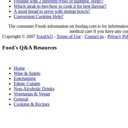
Frosting with 2 different types of pudding. Help!?
Which steak to buy/how to cook it for best flavour?
A good bread to serve with shrimp bowls?
Conversion Cooking Help?
The consumer Foods information on foodaq.com is for informational
medical care if you have any co
Copyright © 2007
FoodAQ
-
Terms of Use
-
Contact us
-
Privacy Po
Food's Q&A Resources
Home
Wine & Spirits
Entertaining
Ethnic Cuisine
Non-Alcoholic Drinks
Vegetarian & Vegan
General
Cooking & Recipes