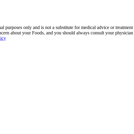
 purposes only and is not a substitute for medical advice or treatment
ncern about your Foods, and you should always consult your physician be
licy