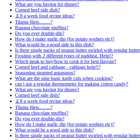
What are you having for dinner?
Corned beef side dish?
￡8 a week food recipe ideas?
Tilapia filets.........?
Banana chocolate muffins?
Do you ever double-dip?
How do I make garlic dip (for potato wedges etc)?
What would be a good side to this dish?
Is there single packs of peanut butter swirled with regular butte
Frosting with 2 different types of pudding. Help!?
Which steak to buy/how to cook it for best flavour?
Corned beef and cabbage - cabbage help!!?
Seasoning steamed asparagus?
What are the nine basic knife cuts when cooking?
can i use a regular thermometer for making cotton candy?
What are you having for dinner?
Corned beef side dish?
￡8 a week food recipe ideas?
Tilapia filets.........?
Banana chocolate muffins?
Do you ever double-dip?
How do I make garlic dip (for potato wedges etc)?
What would be a good side to this dish?
Is there single packs of peanut butter swirled with regular butte