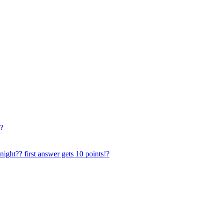
r?
ght?? first answer gets 10 points!?