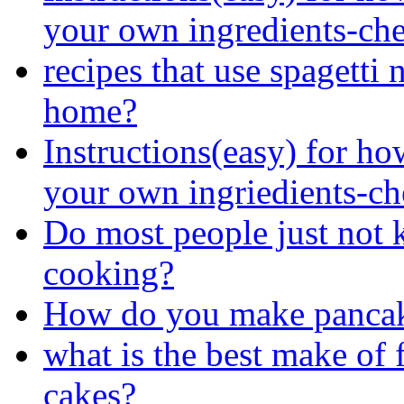
your own ingredients-cherr
recipes that use spagetti 
home?
Instructions(easy) for ho
your own ingriedients-cher
Do most people just not 
cooking?
How do you make pancak
what is the best make of 
cakes?