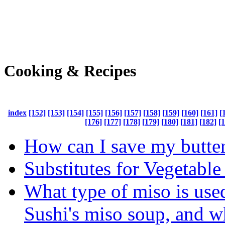
Cooking & Recipes
index
[152]
[153]
[154]
[155]
[156]
[157]
[158]
[159]
[160]
[161]
[
[176]
[177]
[178]
[179]
[180]
[181]
[182]
[
How can I save my butte
Substitutes for Vegetable
What type of miso is use
Sushi's miso soup, and w