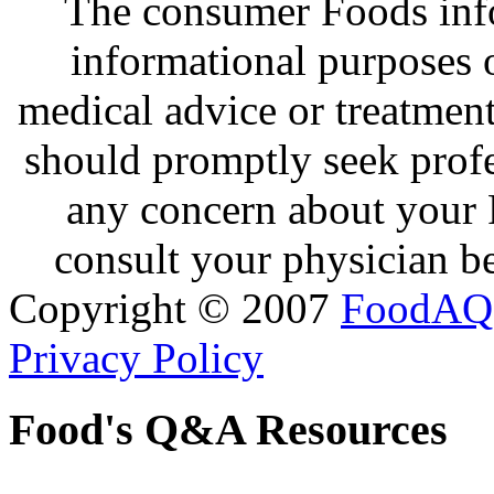
The consumer Foods info
informational purposes o
medical advice or treatmen
should promptly seek profe
any concern about your 
consult your physician be
Copyright © 2007
FoodAQ
Privacy Policy
Food's Q&A Resources