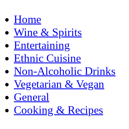
Home
Wine & Spirits
Entertaining
Ethnic Cuisine
Non-Alcoholic Drinks
Vegetarian & Vegan
General
Cooking & Recipes