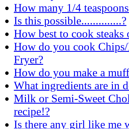
How many 1/4 teaspoons
Is this possible..............?
How best to cook steaks o
How do you cook Chips/F
Fryer?
How do you make a muff
What ingredients are in 
Milk or Semi-Sweet Chol
recipe!?
Is there any girl like me