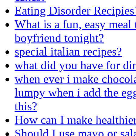
Eating Disorder Recipies
What is a fun, easy meal 
boyfriend tonight?
special italian recipes?
what did you have for din
when ever i make chocola
lumpy when i add the egg
this?
How can I make healthier
Should I use mayo or sal