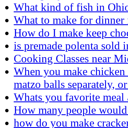
What kind of fish in Ohi
What to make for dinner 
How do I make keep choc
is premade polenta sold 
Cooking Classes near Mi
When you make chicken m
matzo balls separately, o
Whats you favorite meal
How many people would 
how do you make cracke