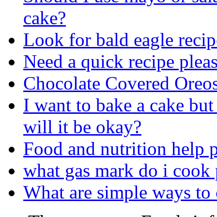
cake?
Look for bald eagle recip
Need a quick recipe plea
Chocolate Covered Oreo
I want to bake a cake but 
will it be okay?
Food and nutrition help p
what gas mark do i cook
What are simple ways to