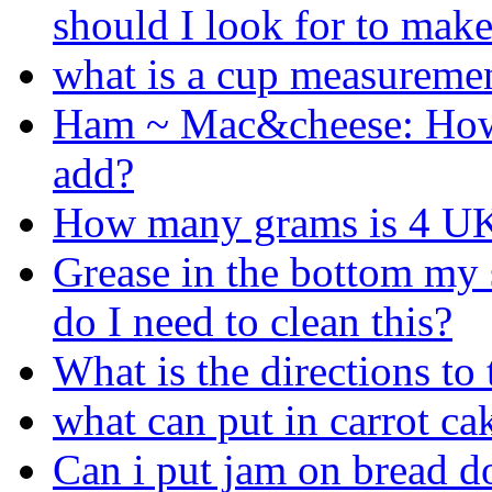
should I look for to make
what is a cup measureme
Ham ~ Mac&cheese: Ho
add?
How many grams is 4 UK
Grease in the bottom my s
do I need to clean this?
What is the directions to
what can put in carrot cak
Can i put jam on bread d