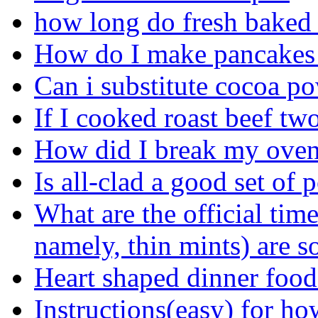
how long do fresh baked 
How do I make pancakes 
Can i substitute cocoa po
If I cooked roast beef two
How did I break my ove
Is all-clad a good set of 
What are the official time
namely, thin mints) are s
Heart shaped dinner foods
Instructions(easy) for ho