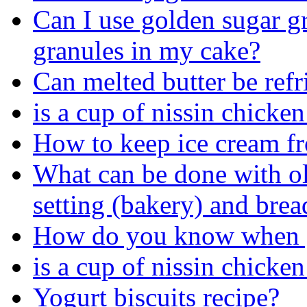
Can I use golden sugar gr
granules in my cake?
Can melted butter be refr
is a cup of nissin chicke
How to keep ice cream f
What can be done with ol
setting (bakery) and brea
How do you know when gla
is a cup of nissin chicke
Yogurt biscuits recipe?