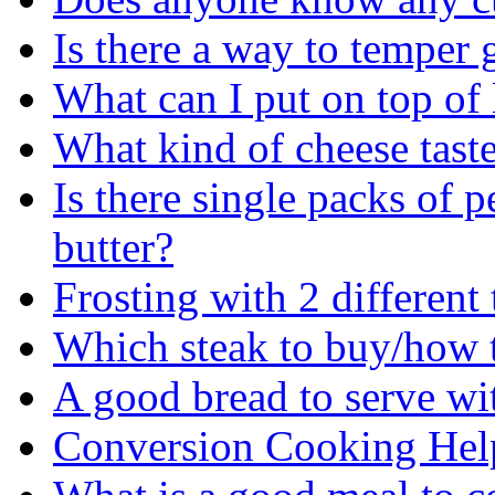
Is there a way to temper g
What can I put on top of 
What kind of cheese taste
Is there single packs of p
butter?
Frosting with 2 different
Which steak to buy/how to
A good bread to serve wi
Conversion Cooking Hel