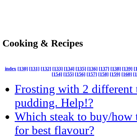
Cooking & Recipes
index
[130]
[131]
[132]
[133]
[134]
[135]
[136]
[137]
[138]
[139]
[
[154]
[155]
[156]
[157]
[158]
[159]
[160]
[
Frosting with 2 different 
pudding. Help!?
Which steak to buy/how t
for best flavour?