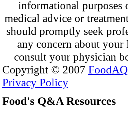
informational purposes o
medical advice or treatmen
should promptly seek profe
any concern about your 
consult your physician be
Copyright © 2007
FoodAQ
Privacy Policy
Food's Q&A Resources