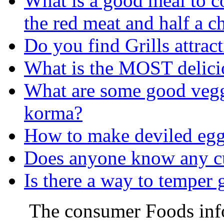
What is a good meal to c
the red meat and half a c
Do you find Grills attrac
What is the MOST delicio
What are some good veggi
korma?
How to make deviled egg 
Does anyone know any c
Is there a way to temper g
The consumer Foods info