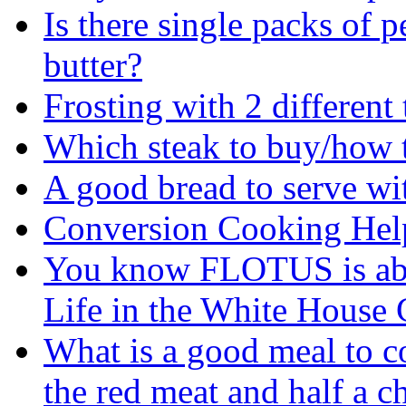
Is there single packs of p
butter?
Frosting with 2 different
Which steak to buy/how to
A good bread to serve wi
Conversion Cooking Hel
You know FLOTUS is abo
Life in the White House G
What is a good meal to c
the red meat and half a c