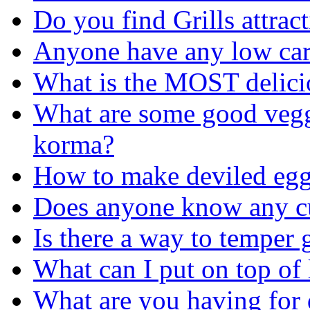
Do you find Grills attrac
Anyone have any low car
What is the MOST delicio
What are some good veggi
korma?
How to make deviled egg 
Does anyone know any c
Is there a way to temper g
What can I put on top of 
What are you having for 