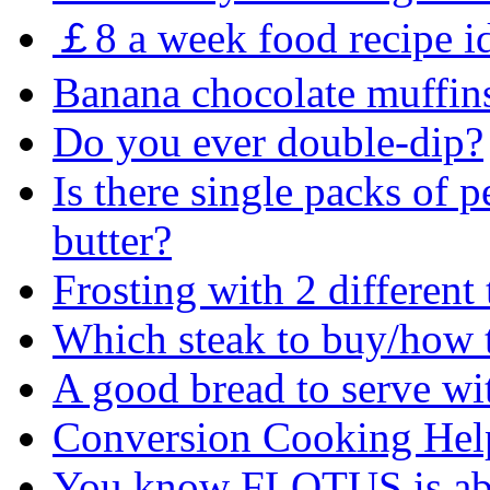
￡8 a week food recipe i
Banana chocolate muffin
Do you ever double-dip?
Is there single packs of p
butter?
Frosting with 2 different
Which steak to buy/how to
A good bread to serve wi
Conversion Cooking Hel
You know FLOTUS is abo