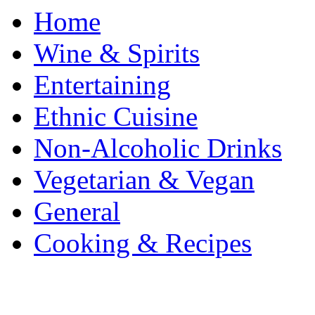
Home
Wine & Spirits
Entertaining
Ethnic Cuisine
Non-Alcoholic Drinks
Vegetarian & Vegan
General
Cooking & Recipes