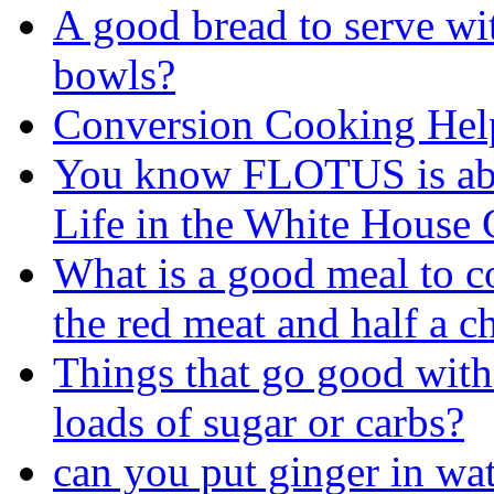
A good bread to serve wi
bowls?
Conversion Cooking Hel
You know FLOTUS is abo
Life in the White House G
What is a good meal to c
the red meat and half a c
Things that go good with
loads of sugar or carbs?
can you put ginger in wa