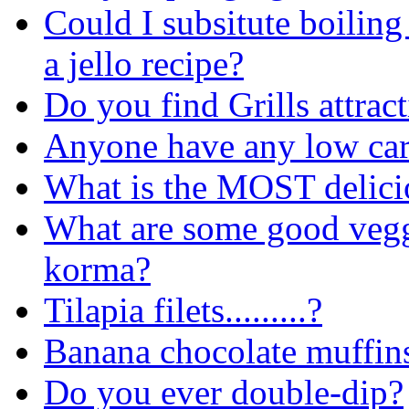
Could I subsitute boiling
a jello recipe?
Do you find Grills attrac
Anyone have any low car
What is the MOST delicio
What are some good veggi
korma?
Tilapia filets.........?
Banana chocolate muffin
Do you ever double-dip?