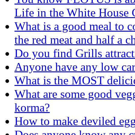
Life in the White House G
What is a good meal to c
the red meat and half a c
Do you find Grills attrac
Anyone have any low car
What is the MOST delicio
What are some good veggi
korma?
How to make deviled egg 
Does anyone know any c