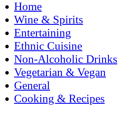
Home
Wine & Spirits
Entertaining
Ethnic Cuisine
Non-Alcoholic Drinks
Vegetarian & Vegan
General
Cooking & Recipes