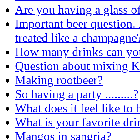
Are you having a glass o
Important beer question. 
treated like a champagne?
How many drinks can yo
Question about mixing K
Making rootbeer?
So having a party .........?
What does it feel like to
What is your favorite dr
Mangos in sangria?