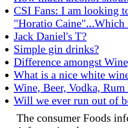
CSI Fans: I am looking t
"Horatio Caine"...Which 
Jack Daniel's T?
Simple gin drinks?
Difference amongst Wine, B
What is a nice white wine
Wine, Beer, Vodka, Rum
Will we ever run out of b
The consumer Foods info