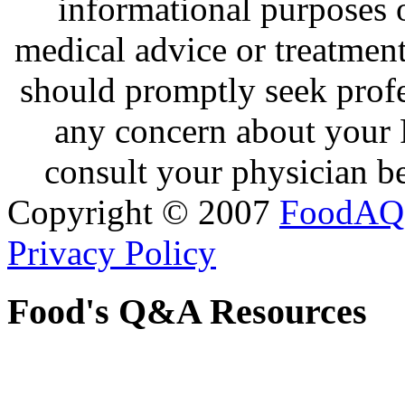
informational purposes o
medical advice or treatmen
should promptly seek profe
any concern about your 
consult your physician be
Copyright © 2007
FoodAQ
Privacy Policy
Food's Q&A Resources