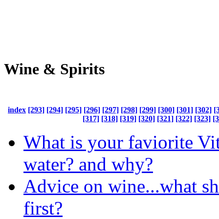
Wine & Spirits
index
[293]
[294]
[295]
[296]
[297]
[298]
[299]
[300]
[301]
[302]
[
[317]
[318]
[319]
[320]
[321]
[322]
[323]
[
What is your faviorite V
water? and why?
Advice on wine...what sh
first?