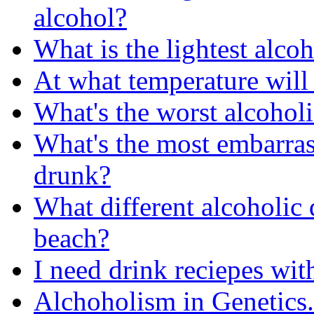
alcohol?
What is the lightest alco
At what temperature will
What's the worst alcoholi
What's the most embarra
drunk?
What different alcoholic 
beach?
I need drink reciepes wit
Alchoholism in Genetics