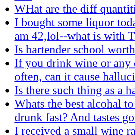
WHat are the diff quantit
I bought some liquor tod
am 42,lol--what is with
Is bartender school worth
If you drink wine or any 
often, can it cause halluc
Is there such thing as a 
Whats the best alcohal t
drunk fast? And tastes g
I received a small wine ra