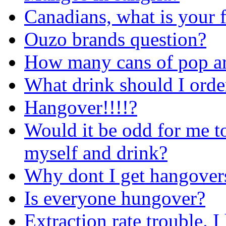
Canadians, what is your 
Ouzo brands question?
How many cans of pop ar
What drink should I orde
Hangover!!!!?
Would it be odd for me to 
myself and drink?
Why dont I get hangover
Is everyone hungover?
Extraction rate trouble. 