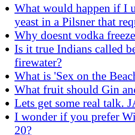
What would happen if I 
yeast in a Pilsner that req
Why doesnt vodka freeze 
Is it true Indians called
firewater?
What is 'Sex on the Beac
What fruit should Gin an
Lets get some real tal
I wonder if you prefer W
20?