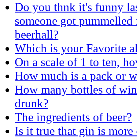
Do you thnk it's funny la
someone got pummelled 
beerhall?
Which is your Favorite a
On a scale of 1 to ten, h
How much is a pack or wa
How many bottles of wine
drunk?
The ingredients of beer?
Is it true that gin is mor