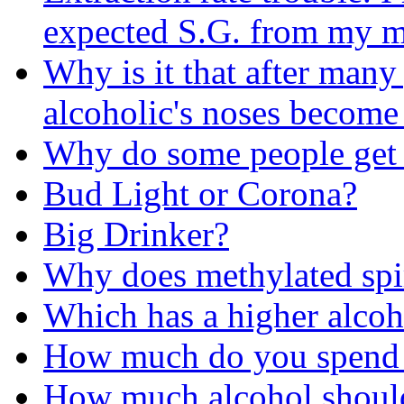
expected S.G. from my m
Why is it that after many
alcoholic's noses become
Why do some people get 
Bud Light or Corona?
Big Drinker?
Why does methylated spir
Which has a higher alcoh
How much do you spend 
How much alcohol should