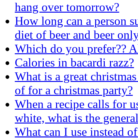
hang over tomorrow?
How long can a person su
diet of beer and beer onl
Which do you prefer?? A
Calories in bacardi razz?
What is a great christmas
of for a christmas party?
When a recipe calls for u
white, what is the genera
What can I use instead of