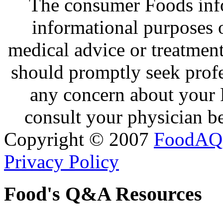
The consumer Foods info
informational purposes o
medical advice or treatmen
should promptly seek profe
any concern about your 
consult your physician be
Copyright © 2007
FoodAQ
Privacy Policy
Food's Q&A Resources