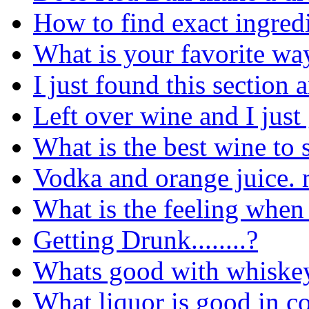
How to find exact ingredi
What is your favorite way
I just found this section a
Left over wine and I just
What is the best wine to s
Vodka and orange juice. 
What is the feeling when
Getting Drunk........?
Whats good with whiske
What liquor is good in co