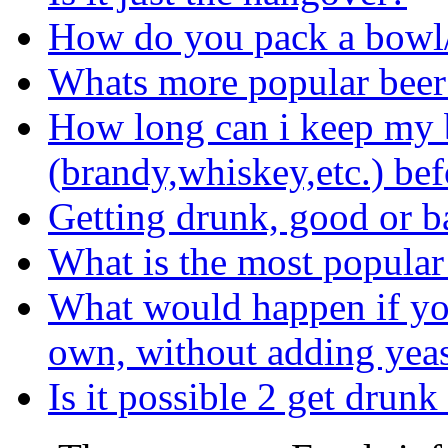
How do you pack a bowl
Whats more popular beer
How long can i keep my b
(brandy,whiskey,etc.) bef
Getting drunk, good or b
What is the most popular
What would happen if you 
own, without adding yea
Is it possible 2 get drun