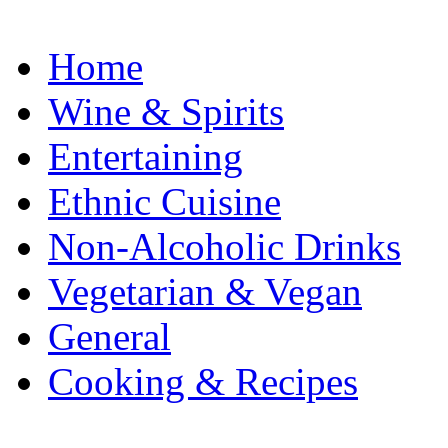
Home
Wine & Spirits
Entertaining
Ethnic Cuisine
Non-Alcoholic Drinks
Vegetarian & Vegan
General
Cooking & Recipes