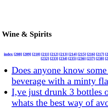
Wine & Spirits
index
[208]
[209]
[210]
[211]
[212]
[213]
[214]
[215]
[216]
[217]
[
[232]
[233]
[234]
[235]
[236]
[237]
[238]
[
Does anyone know some 
beverage with a minty fl
I,ve just drunk 3 bottles 
whats the best way of av