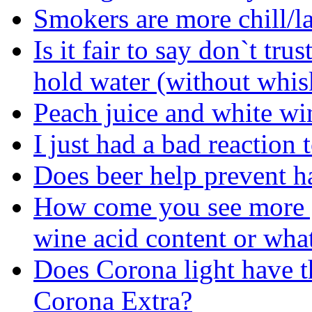
Smokers are more chill/l
Is it fair to say don`t tru
hold water (without whisk
Peach juice and white wi
I just had a bad reaction 
Does beer help prevent 
How come you see more g
wine acid content or wha
Does Corona light have t
Corona Extra?