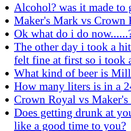
Alcohol? was it made to 
Maker's Mark vs Crown 
Ok what do i do now......
The other day i took a hit 
felt fine at first so i too
What kind of beer is Mil
How many liters is in a 2
Crown Royal vs Maker's
Does getting drunk at yo
like a good time to you?