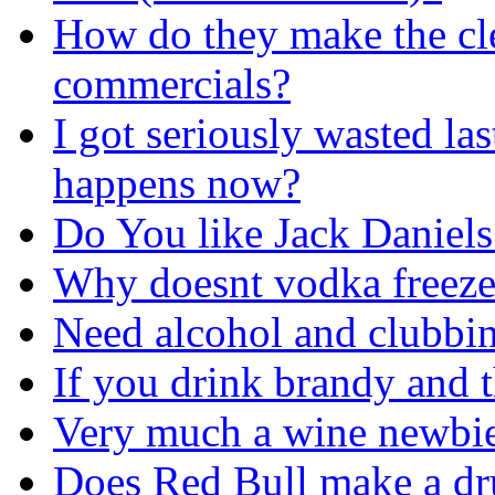
How do they make the cle
commercials?
I got seriously wasted las
happens now?
Do You like Jack Daniel
Why doesnt vodka freez
Need alcohol and clubbin
If you drink brandy and t
Very much a wine newbie
Does Red Bull make a dru