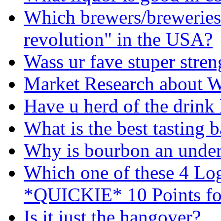
Which brewers/breweries 
revolution" in the USA?
Wass ur fave stuper stren
Market Research about 
Have u herd of the drink
What is the best tasting 
Why is bourbon an under
Which one of these 4 Lo
*QUICKIE* 10 Points fo
Is it just the hangover?