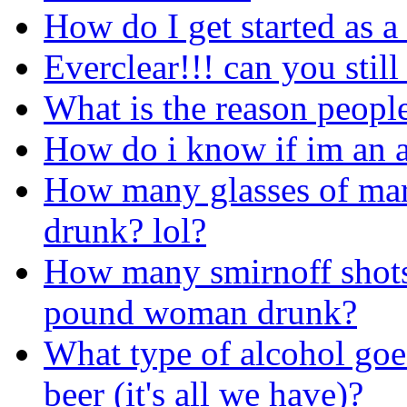
How do I get started as a
Everclear!!! can you still
What is the reason people
How do i know if im an a
How many glasses of marg
drunk? lol?
How many smirnoff shots 
pound woman drunk?
What type of alcohol goe
beer (it's all we have)?