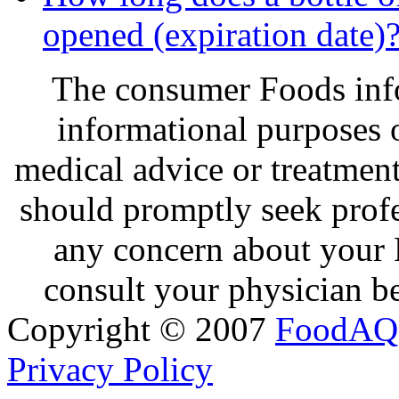
opened (expiration date)
The consumer Foods info
informational purposes o
medical advice or treatmen
should promptly seek profe
any concern about your 
consult your physician be
Copyright © 2007
FoodAQ
Privacy Policy