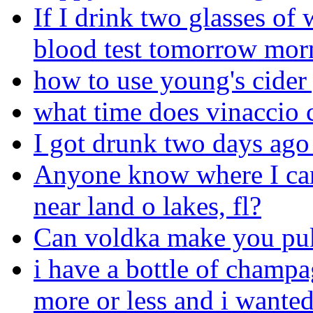
If I drink two glasses of
blood test tomorrow mor
how to use young's cider
what time does vinaccio 
I got drunk two days ago a
Anyone know where I can
near land o lakes, fl?
Can voldka make you puk
i have a bottle of champa
more or less and i wanted