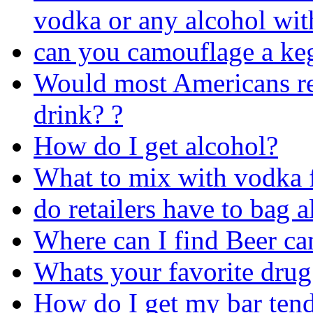
vodka or any alcohol wit
can you camouflage a ke
Would most Americans rea
drink? ?
How do I get alcohol?
What to mix with vodka 
do retailers have to bag 
Where can I find Beer ca
Whats your favorite drug
How do I get my bar tend