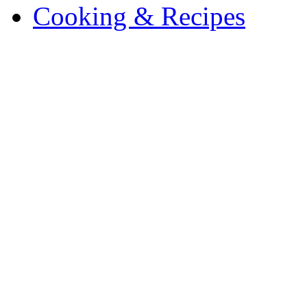
Cooking & Recipes