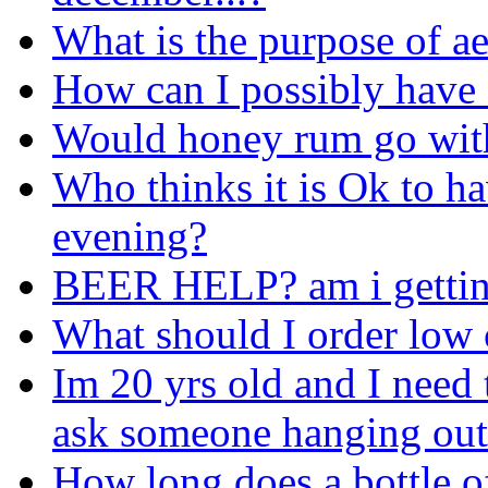
What is the purpose of ae
How can I possibly have 
Would honey rum go wit
Who thinks it is Ok to ha
evening?
BEER HELP? am i getting
What should I order low c
Im 20 yrs old and I need t
ask someone hanging outs
How long does a bottle of