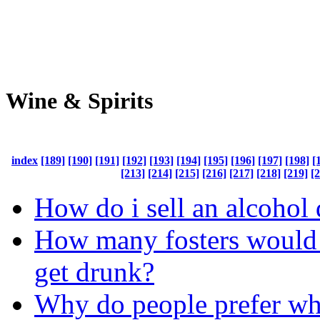
Wine & Spirits
index
[189]
[190]
[191]
[192]
[193]
[194]
[195]
[196]
[197]
[198]
[
[213]
[214]
[215]
[216]
[217]
[218]
[219]
[
How do i sell an alcohol 
How many fosters would i
get drunk?
Why do people prefer wh