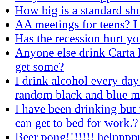
How big is a standard sh
AA meetings for teens? I
Has the recession hurt yo
Anyone else drink Carta 
get some?
I drink alcohol every day
random black and blue ma
I have been drinking but i
can get to bed for work.?
Beer pong!!!!!!! helpppp