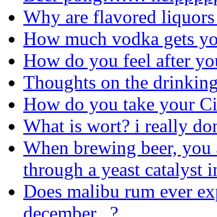
Why are flavored liquors
How much vodka gets yo
How do you feel after you
Thoughts on the drinkin
How do you take your Ci
What is wort? i really do
When brewing beer, you 
through a yeast catalyst 
Does malibu rum ever expi
december...?