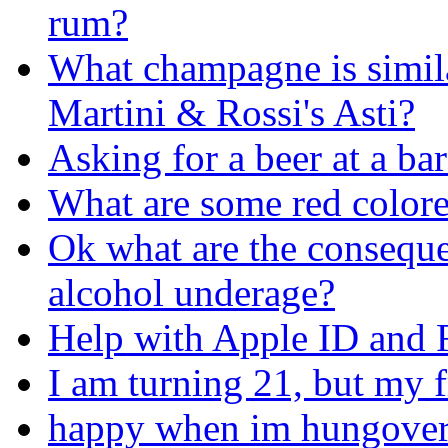
rum?
What champagne is simil
Martini & Rossi's Asti?
Asking for a beer at a ba
What are some red colore
Ok what are the conseque
alcohol underage?
Help with Apple ID and 
I am turning 21, but my fr
happy when im hungover