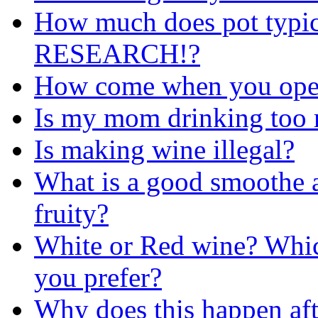
How much does pot typi
RESEARCH!?
How come when you ope
Is my mom drinking too
Is making wine illegal?
What is a good smoothe a
fruity?
White or Red wine? Whic
you prefer?
Why does this happen aft