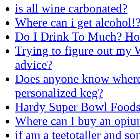
is all wine carbonated?
Where can i get alcohol!?
Do I Drink To Much? Ho
Trying to figure out my W
advice?
Does anyone know where 
personalized keg?
Hardy Super Bowl Food
Where can I buy an opiu
if am a teetotaller and s