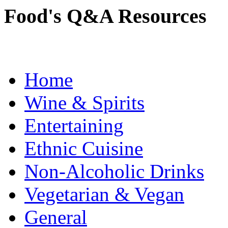
Food's Q&A Resources
Home
Wine & Spirits
Entertaining
Ethnic Cuisine
Non-Alcoholic Drinks
Vegetarian & Vegan
General