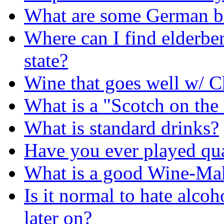
What are some German be
Where can I find elderbe
state?
Wine that goes well w/ C
What is a "Scotch on the 
What is standard drinks?
Have you ever played qua
What is a good Wine-Makin
Is it normal to hate alco
later on?