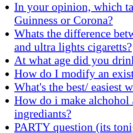
In your opinion, which ta
Guinness or Corona?
Whats the difference bet
and ultra lights cigaretts?
At what age did you drin
How do I modify an exist
What's the best/ easiest 
How do i make alchohol 
ingrediants?
PARTY question (its toni