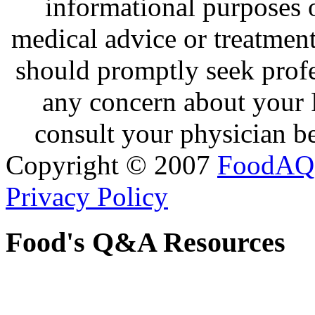
informational purposes o
medical advice or treatmen
should promptly seek profe
any concern about your 
consult your physician be
Copyright © 2007
FoodAQ
Privacy Policy
Food's Q&A Resources