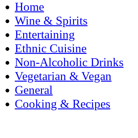
Home
Wine & Spirits
Entertaining
Ethnic Cuisine
Non-Alcoholic Drinks
Vegetarian & Vegan
General
Cooking & Recipes