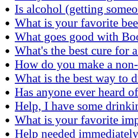
Is alcohol (getting some
What is your favorite bee
What goes good with Bo
What's the best cure for 
How do you make a non-a
What is the best way to 
Has anyone ever heard o
Help, I have some drinki
What is your favorite im
Help needed immediately