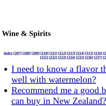
Wine & Spirits
index
[207]
[208]
[209]
[210]
[211]
[212]
[213]
[214]
[215]
[216]
[
[231]
[232]
[233]
[234]
[235]
[236]
[237]
[
I need to know a flavor t
well with watermelon?
Recommend me a good bee
can buy in New Zealand