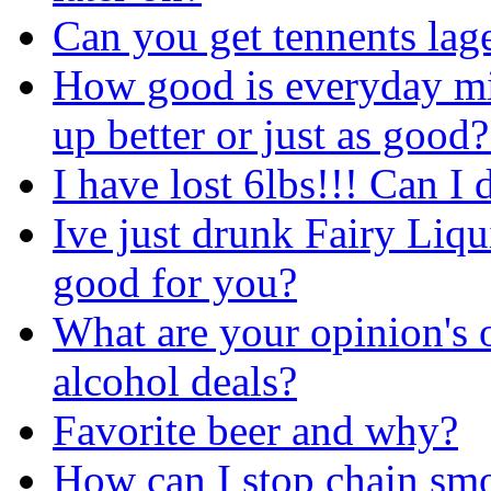
Can you get tennents lag
How good is everyday m
up better or just as good
I have lost 6lbs!!! Can I
Ive just drunk Fairy Liq
good for you?
What are your opinion's 
alcohol deals?
Favorite beer and why?
How can I stop chain smo