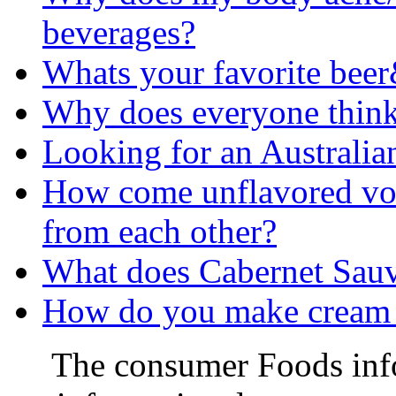
beverages?
Whats your favorite bee
Why does everyone think 
Looking for an Australia
How come unflavored vod
from each other?
What does Cabernet Sau
How do you make cream b
The consumer Foods info