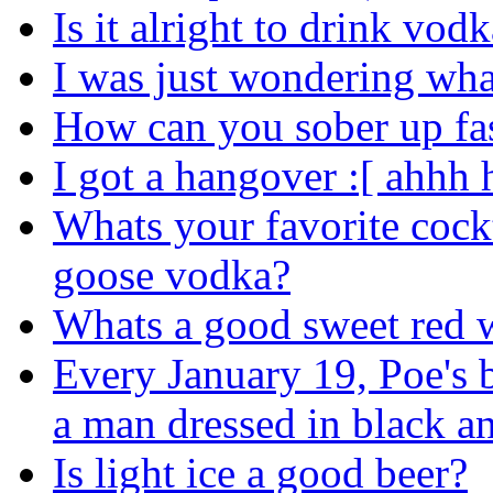
Is it alright to drink vo
I was just wondering wh
How can you sober up fa
I got a hangover :[ ahhh
Whats your favorite cock
goose vodka?
Whats a good sweet red 
Every January 19, Poe's b
a man dressed in black an
Is light ice a good beer?