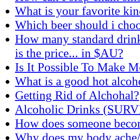
What is your favorite kin
Which beer should i cho
How many standard drinks
is the price... in $AU?
Is It Possible To Make 
What is a good hot alcoh
Getting Rid of Alchohal?
Alcoholic Drinks (SUR
How does someone become
Why does my body ache/h