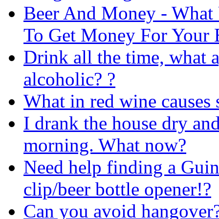
Beer And Money - What 
To Get Money For Your 
Drink all the time, what
alcoholic? ?
What in red wine causes 
I drank the house dry and 
morning. What now?
Need help finding a Guin
clip/beer bottle opener!?
Can you avoid hangover