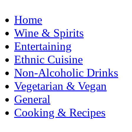
Home
Wine & Spirits
Entertaining
Ethnic Cuisine
Non-Alcoholic Drinks
Vegetarian & Vegan
General
Cooking & Recipes