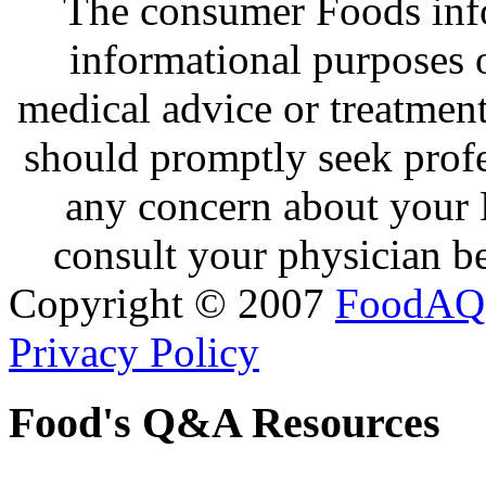
The consumer Foods info
informational purposes o
medical advice or treatmen
should promptly seek profe
any concern about your 
consult your physician be
Copyright © 2007
FoodAQ
Privacy Policy
Food's Q&A Resources