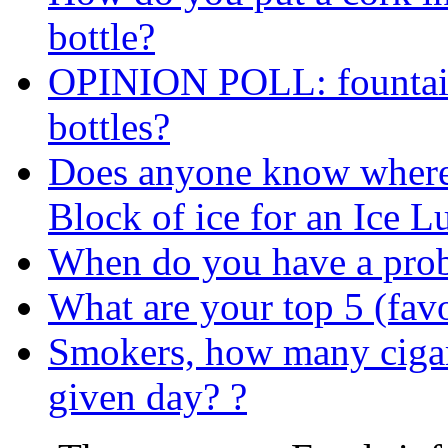
bottle?
OPINION POLL: fountain 
bottles?
Does anyone know where I
Block of ice for an Ice 
When do you have a prob
What are your top 5 (favo
Smokers, how many ciga
given day? ?