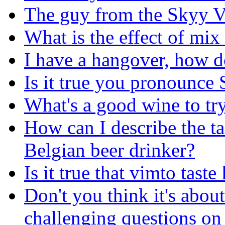
The guy from the Skyy V
What is the effect of mix 
I have a hangover, how do
Is it true you pronounce
What's a good wine to tr
How can I describe the t
Belgian beer drinker?
Is it true that vimto taste
Don't you think it's abou
challenging questions on 