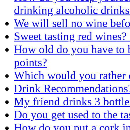
drinking alcoholic drinks
We will sell no wine befo
Sweet tasting red wines? 
How old do you have to b
points?
Which would you rather 
Drink Recommendations
My friend drinks 3 bottle
Do you get used to the ta
How do you put a cork in