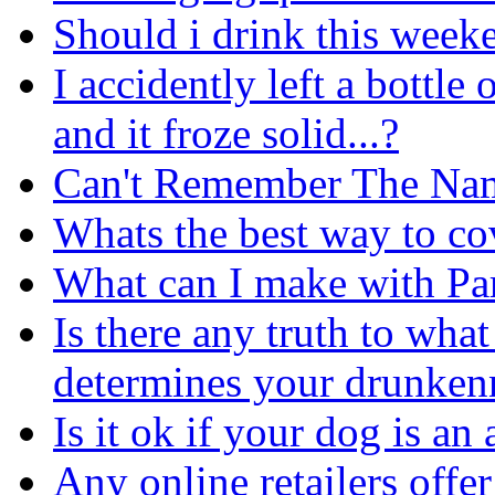
Should i drink this week
I accidently left a bottle 
and it froze solid...?
Can't Remember The Nam
Whats the best way to co
What can I make with P
Is there any truth to wha
determines your drunken
Is it ok if your dog is an
Any online retailers offe