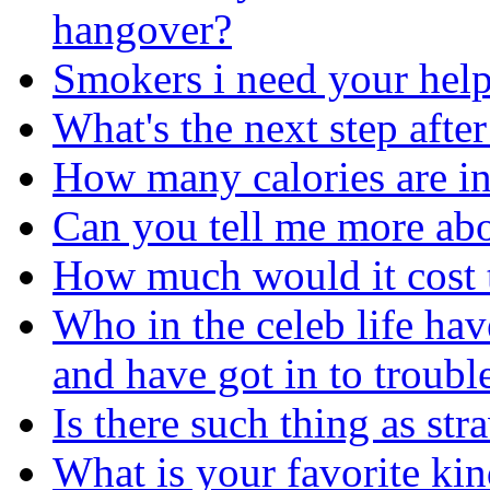
hangover?
Smokers i need your help
What's the next step afte
How many calories are in 
Can you tell me more abo
How much would it cost t
Who in the celeb life ha
and have got in to troubl
Is there such thing as st
What is your favorite ki