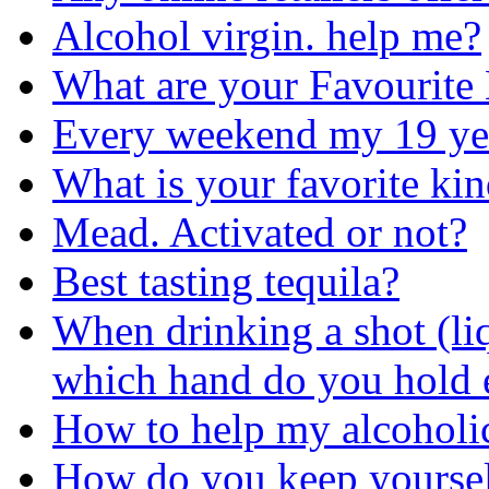
Alcohol virgin. help me?
What are your Favourite
Every weekend my 19 yea
What is your favorite ki
Mead. Activated or not?
Best tasting tequila?
When drinking a shot (liq
which hand do you hold 
How to help my alcoholi
How do you keep yoursel