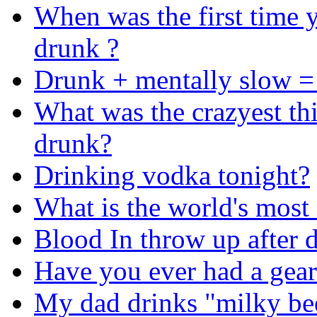
When was the first time 
drunk ?
Drunk + mentally slow =
What was the crazyest th
drunk?
Drinking vodka tonight?
What is the world's mos
Blood In throw up after 
Have you ever had a gear
My dad drinks "milky be