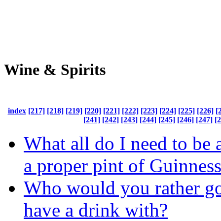
Wine & Spirits
index
[217]
[218]
[219]
[220]
[221]
[222]
[223]
[224]
[225]
[226]
[
[241]
[242]
[243]
[244]
[245]
[246]
[247]
[
What all do I need to be 
a proper pint of Guinnes
Who would you rather go
have a drink with?