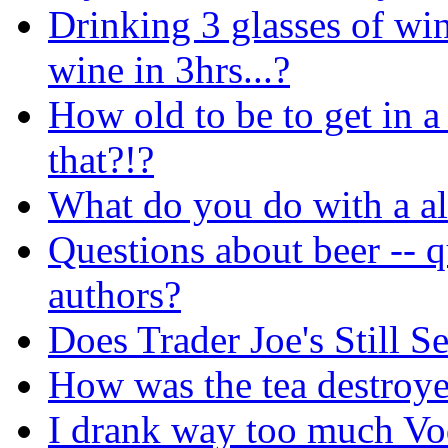
Drinking 3 glasses of win
wine in 3hrs...?
How old to be to get in a
that?!?
What do you do with a al
Questions about beer -- q
authors?
Does Trader Joe's Still 
How was the tea destroy
I drank way too much Vodk