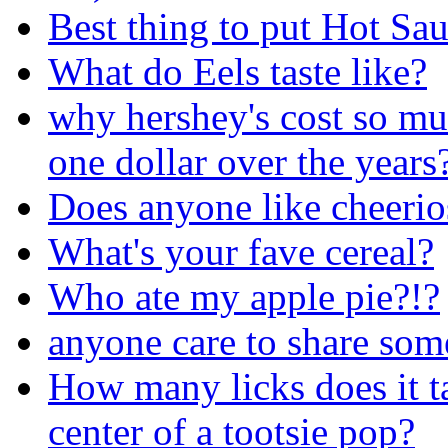
Best thing to put Hot Sa
What do Eels taste like?
why hershey's cost so mu
one dollar over the years
Does anyone like cheerio
What's your fave cereal?
Who ate my apple pie?!?
anyone care to share som
How many licks does it tak
center of a tootsie pop?