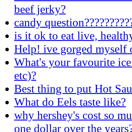
beef jerky?
candy question?????????
is it ok to eat live, healt
Help! ive gorged myself 
What's your favourite ice
etc)?
Best thing to put Hot Sa
What do Eels taste like?
why hershey's cost so mu
one dollar over the years