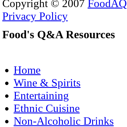
Copyright © 2007
FoodAQ
Privacy Policy
Food's Q&A Resources
Home
Wine & Spirits
Entertaining
Ethnic Cuisine
Non-Alcoholic Drinks