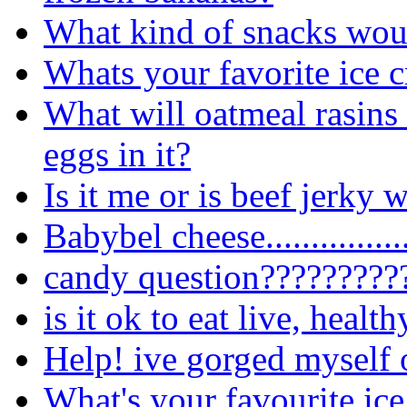
What kind of snacks wou
Whats your favorite ice 
What will oatmeal rasins c
eggs in it?
Is it me or is beef jerky
Babybel cheese.................
candy question?????????
is it ok to eat live, healt
Help! ive gorged myself 
What's your favourite ice