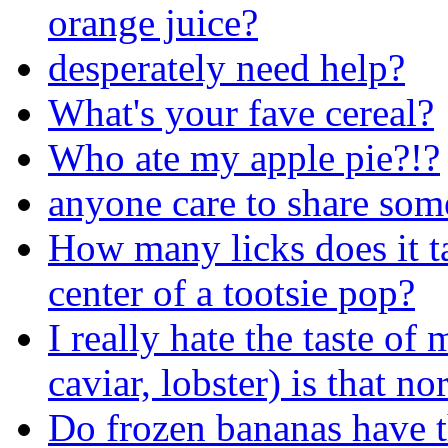
orange juice?
desperately need help?
What's your fave cereal?
Who ate my apple pie?!?
anyone care to share som
How many licks does it tak
center of a tootsie pop?
I really hate the taste of
caviar, lobster) is that no
Do frozen bananas have t