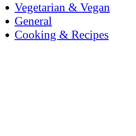
Vegetarian & Vegan
General
Cooking & Recipes