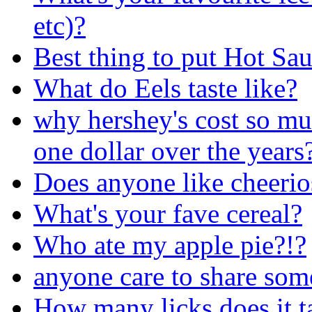
etc)?
Best thing to put Hot Sa
What do Eels taste like?
why hershey's cost so mu
one dollar over the years
Does anyone like cheerio
What's your fave cereal?
Who ate my apple pie?!?
anyone care to share som
How many licks does it tak