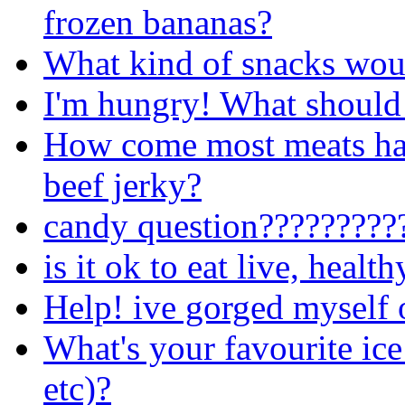
frozen bananas?
What kind of snacks wou
I'm hungry! What should 
How come most meats have
beef jerky?
candy question?????????
is it ok to eat live, healt
Help! ive gorged myself 
What's your favourite ice
etc)?