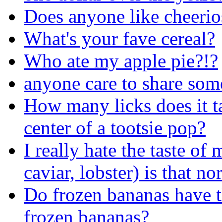
Does anyone like cheerio
What's your fave cereal?
Who ate my apple pie?!?
anyone care to share som
How many licks does it tak
center of a tootsie pop?
I really hate the taste of
caviar, lobster) is that no
Do frozen bananas have t
frozen bananas?