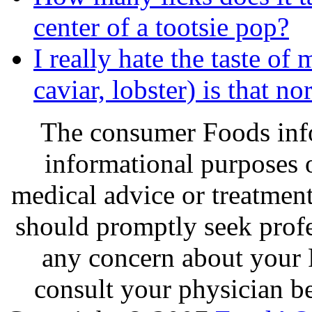
center of a tootsie pop?
I really hate the taste of
caviar, lobster) is that no
The consumer Foods info
informational purposes o
medical advice or treatmen
should promptly seek profe
any concern about your 
consult your physician be