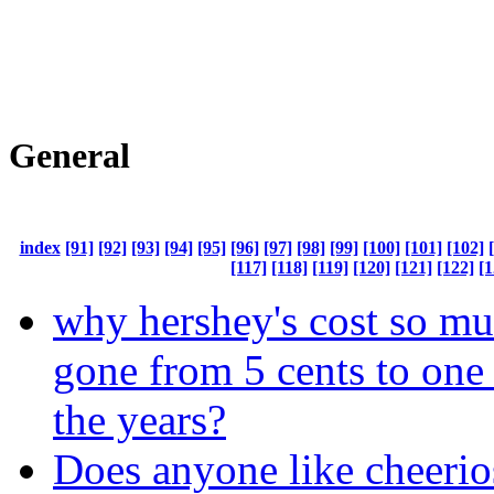
General
index
[91]
[92]
[93]
[94]
[95]
[96]
[97]
[98]
[99]
[100]
[101]
[102]
[117]
[118]
[119]
[120]
[121]
[122]
[1
why hershey's cost so mu
gone from 5 cents to one 
the years?
Does anyone like cheerio