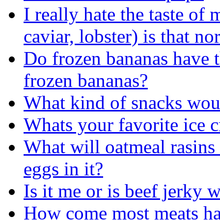
I really hate the taste of
caviar, lobster) is that no
Do frozen bananas have t
frozen bananas?
What kind of snacks wou
Whats your favorite ice 
What will oatmeal rasins c
eggs in it?
Is it me or is beef jerky
How come most meats have