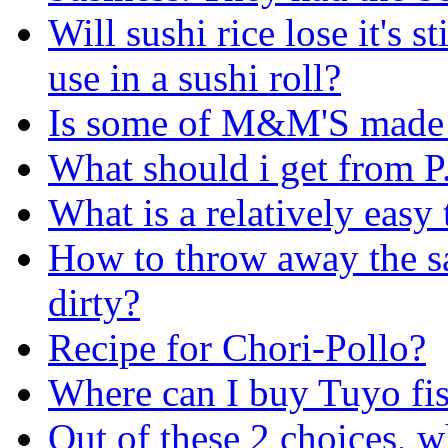
Will sushi rice lose it's st
use in a sushi roll?
Is some of M&M'S made 
What should i get from P
What is a relatively easy
How to throw away the sa
dirty?
Recipe for Chori-Pollo?
Where can I buy Tuyo fi
Out of these 2 choices, w