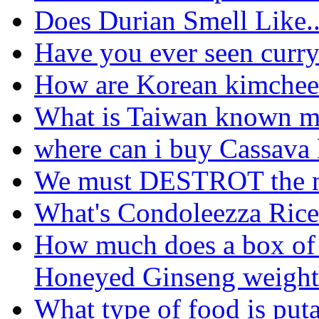
Does Durian Smell Like..
Have you ever seen curry 
How are Korean kimchee 
What is Taiwan known m
where can i buy Cassava 
We must DESTROT the m
What's Condoleezza Rice
How much does a box of
Honeyed Ginseng weight 
What type of food is put