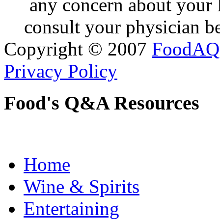
any concern about your 
consult your physician be
Copyright © 2007
FoodAQ
Privacy Policy
Food's Q&A Resources
Home
Wine & Spirits
Entertaining