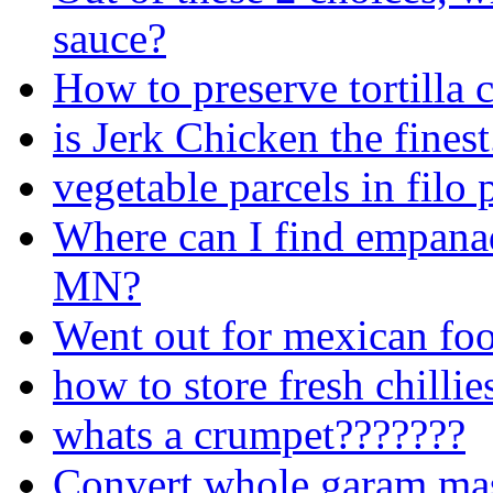
sauce?
How to preserve tortilla 
is Jerk Chicken the finest.
vegetable parcels in filo 
Where can I find empana
MN?
Went out for mexican foo
how to store fresh chillie
whats a crumpet???????
Convert whole garam ma