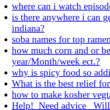
where can i watch episod
is there anywhere i can ge
indiana?
soba names for top rame
how much corn and or be
year/Month/week ect.?
why is spicy food so addi
What is the best relief fo
how to make kosher vegt
Help!_Need advice_ Will