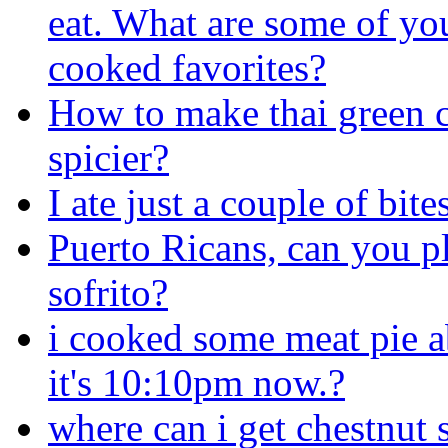
eat. What are some of yo
cooked favorites?
How to make thai green 
spicier?
I ate just a couple of bit
Puerto Ricans, can you 
sofrito?
i cooked some meat pie ab
it's 10:10pm now.?
where can i get chestnut 