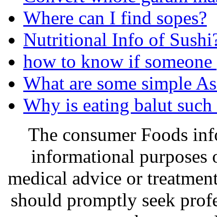
Where can I find sopes?
Nutritional Info of Sushi
how to know if someone 
What are some simple As
Why is eating balut such 
The consumer Foods info
informational purposes o
medical advice or treatmen
should promptly seek profe