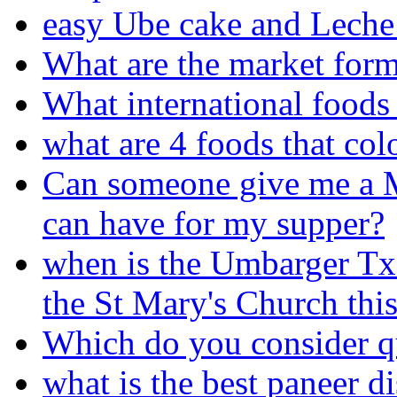
easy Ube cake and Leche 
What are the market form
What international foods 
what are 4 foods that col
Can someone give me a Me
can have for my supper?
when is the Umbarger Tx 
the St Mary's Church this
Which do you consider que
what is the best paneer d