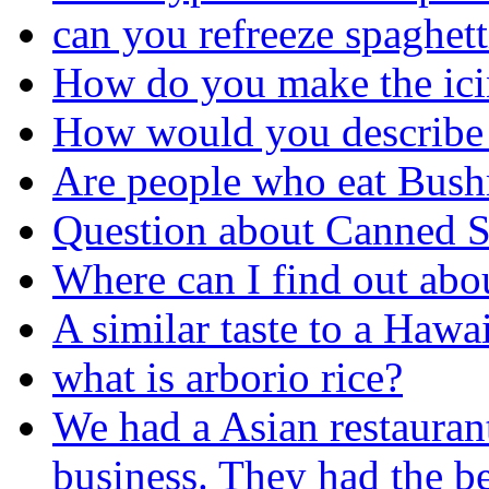
can you refreeze spaghett
How do you make the ici
How would you describe 
Are people who eat Bushm
Question about Canned 
Where can I find out abou
A similar taste to a Hawa
what is arborio rice?
We had a Asian restaurant
business. They had the be