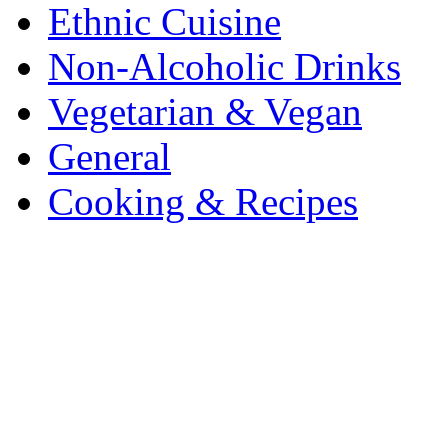
Ethnic Cuisine
Non-Alcoholic Drinks
Vegetarian & Vegan
General
Cooking & Recipes