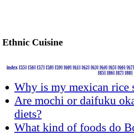
Ethnic Cuisine
index
[55]
[56]
[57]
[58]
[59]
[60]
[61]
[62]
[63]
[64]
[65]
[66]
[67
[85]
[86]
[87]
[88]
Why is my mexican rice 
Are mochi or daifuku oka
diets?
What kind of foods do Bo