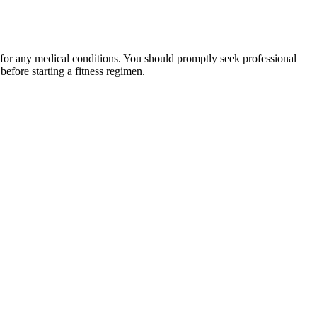
 for any medical conditions. You should promptly seek professional
fore starting a fitness regimen.