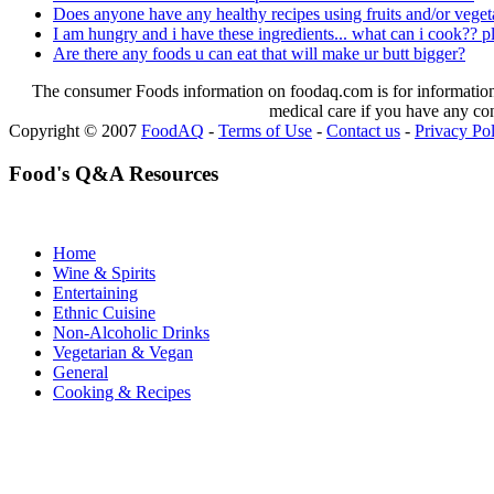
Does anyone have any healthy recipes using fruits and/or vegeta
I am hungry and i have these ingredients... what can i cook?? p
Are there any foods u can eat that will make ur butt bigger?
The consumer Foods information on foodaq.com is for informational
medical care if you have any co
Copyright © 2007
FoodAQ
-
Terms of Use
-
Contact us
-
Privacy Po
Food's Q&A Resources
Home
Wine & Spirits
Entertaining
Ethnic Cuisine
Non-Alcoholic Drinks
Vegetarian & Vegan
General
Cooking & Recipes