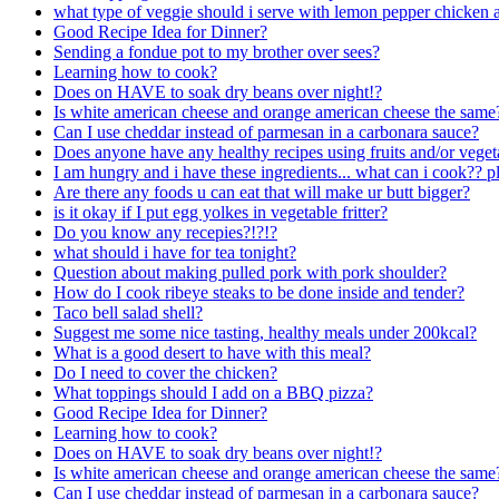
what type of veggie should i serve with lemon pepper chicken a
Good Recipe Idea for Dinner?
Sending a fondue pot to my brother over sees?
Learning how to cook?
Does on HAVE to soak dry beans over night!?
Is white american cheese and orange american cheese the same
Can I use cheddar instead of parmesan in a carbonara sauce?
Does anyone have any healthy recipes using fruits and/or vegeta
I am hungry and i have these ingredients... what can i cook?? p
Are there any foods u can eat that will make ur butt bigger?
is it okay if I put egg yolkes in vegetable fritter?
Do you know any recepies?!?!?
what should i have for tea tonight?
Question about making pulled pork with pork shoulder?
How do I cook ribeye steaks to be done inside and tender?
Taco bell salad shell?
Suggest me some nice tasting, healthy meals under 200kcal?
What is a good desert to have with this meal?
Do I need to cover the chicken?
What toppings should I add on a BBQ pizza?
Good Recipe Idea for Dinner?
Learning how to cook?
Does on HAVE to soak dry beans over night!?
Is white american cheese and orange american cheese the same
Can I use cheddar instead of parmesan in a carbonara sauce?