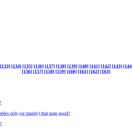
[133]
[134]
[135]
[136]
[137]
[138]
[139]
[140]
[141]
[142]
[143]
[144
[156]
[157]
[158]
[159]
[160]
[161]
[162]
[163]
?
bles only (or mainly) that taste good?
?