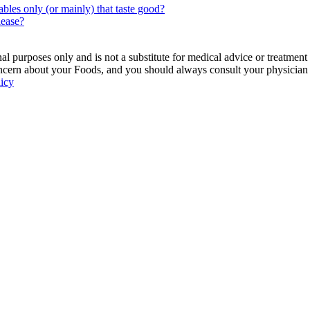
bles only (or mainly) that taste good?
lease?
 purposes only and is not a substitute for medical advice or treatment
ncern about your Foods, and you should always consult your physician be
licy