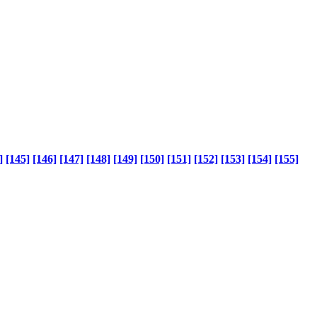
]
[145]
[146]
[147]
[148]
[149]
[150]
[151]
[152]
[153]
[154]
[155]