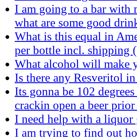
I am going to a bar with
what are some good drin
What is this equal in Am
per bottle incl. shipping
What alcohol will make y
Is there any Resveritol i
Its gonna be 102 degrees
crackin open a beer prior
I need help with a liquor 
I am trying to find out 