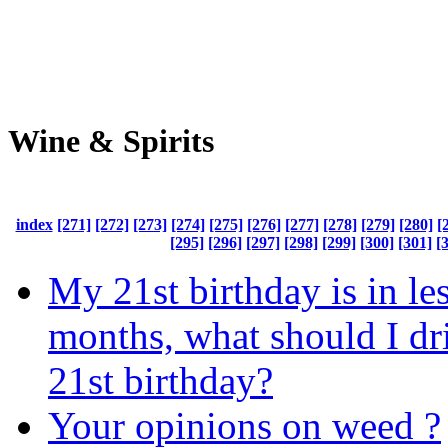
Wine & Spirits
index
[271]
[272]
[273]
[274]
[275]
[276]
[277]
[278]
[279]
[280]
[
[295]
[296]
[297]
[298]
[299]
[300]
[301]
[
My 21st birthday is in le
months, what should I d
21st birthday?
Your opinions on weed ?