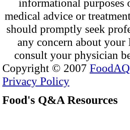
informational purposes o
medical advice or treatmen
should promptly seek profe
any concern about your 
consult your physician be
Copyright © 2007
FoodAQ
Privacy Policy
Food's Q&A Resources