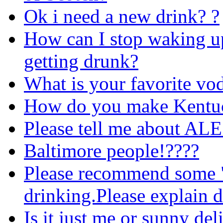
Ok i need a new drink? ?
How can I stop waking up 
getting drunk?
What is your favorite vo
How do you make Kentu
Please tell me about ALE
Baltimore people!????
Please recommend some "
drinking.Please explain d
Is it just me or sunny de