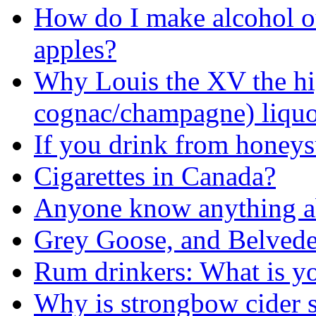
How do I make alcohol out
apples?
Why Louis the XV the hi
cognac/champagne) liqu
If you drink from honeys
Cigarettes in Canada?
Anyone know anything a
Grey Goose, and Belvede
Rum drinkers: What is yo
Why is strongbow cider so