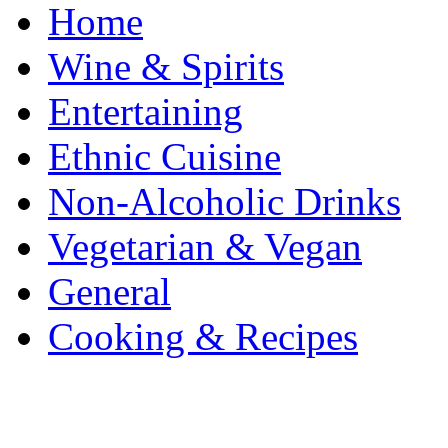
Home
Wine & Spirits
Entertaining
Ethnic Cuisine
Non-Alcoholic Drinks
Vegetarian & Vegan
General
Cooking & Recipes