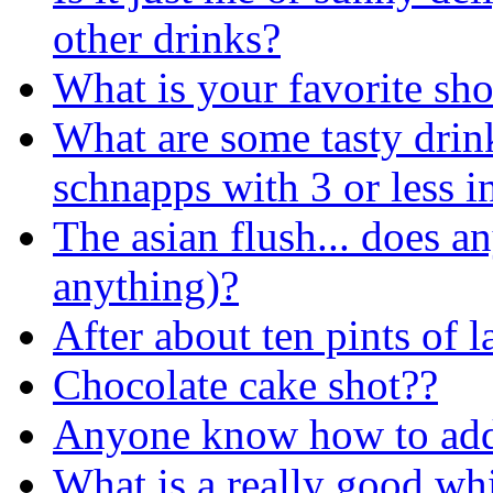
other drinks?
What is your favorite sh
What are some tasty drin
schnapps with 3 or less
The asian flush... does a
anything)?
After about ten pints of l
Chocolate cake shot??
Anyone know how to add
What is a really good wh