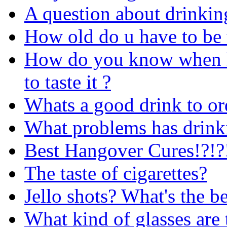
A question about drinkin
How old do u have to be 
How do you know when l
to taste it ?
Whats a good drink to or
What problems has drink
Best Hangover Cures!?!?!
The taste of cigarettes?
Jello shots? What's the be
What kind of glasses are 