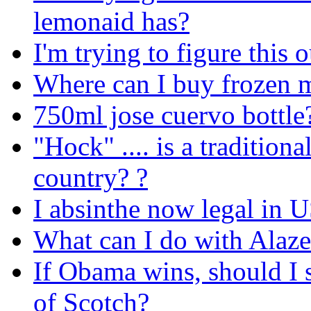
lemonaid has?
I'm trying to figure thi
Where can I buy frozen 
750ml jose cuervo bottle
"Hock" .... is a traditio
country? ?
I absinthe now legal in 
What can I do with Alaz
If Obama wins, should I 
of Scotch?