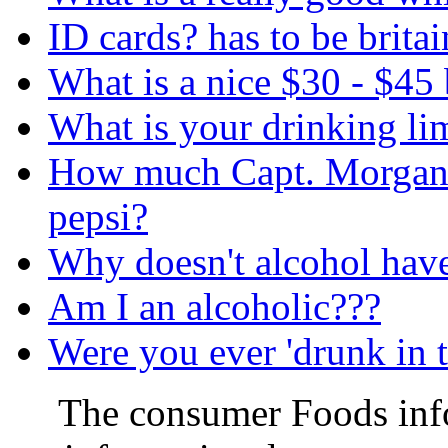
ID cards? has to be britai
What is a nice $30 - $45 
What is your drinking li
How much Capt. Morgan r
pepsi?
Why doesn't alcohol have 
Am I an alcoholic???
Were you ever 'drunk in t
The consumer Foods info