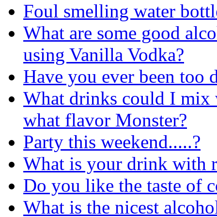
Foul smelling water bottl
What are some good alco
using Vanilla Vodka?
Have you ever been too 
What drinks could I mix
what flavor Monster?
Party this weekend.....?
What is your drink with
Do you like the taste of 
What is the nicest alcoho