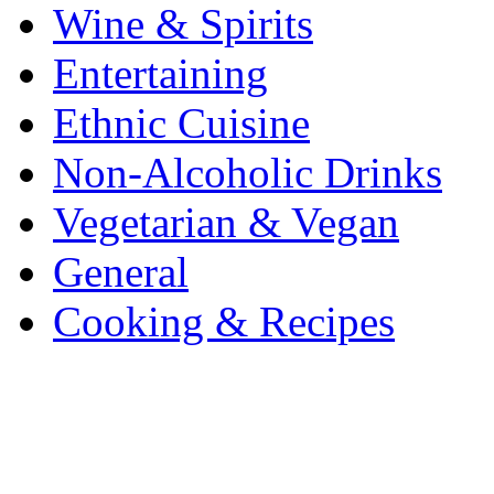
Wine & Spirits
Entertaining
Ethnic Cuisine
Non-Alcoholic Drinks
Vegetarian & Vegan
General
Cooking & Recipes