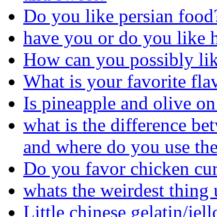
Do you like persian food
have you or do you like ha
How can you possibly like
What is your favorite fl
Is pineapple and olive on 
what is the difference be
and where do you use the
Do you favor chicken cur
whats the weirdest thing 
Little chinese gelatin/jel