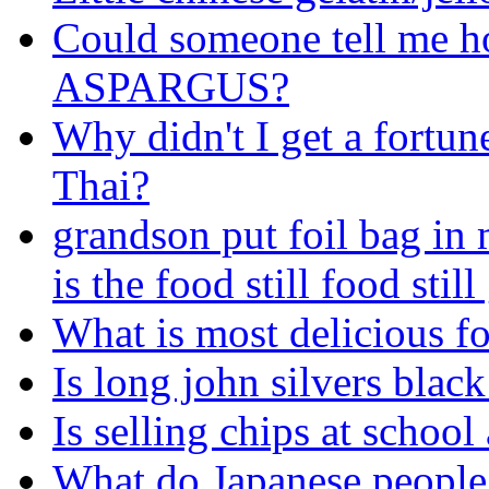
Could someone tell me h
ASPARGUS?
Why didn't I get a fortu
Thai?
grandson put foil bag in 
is the food still food stil
What is most delicious f
Is long john silvers blac
Is selling chips at school
What do Japanese people 