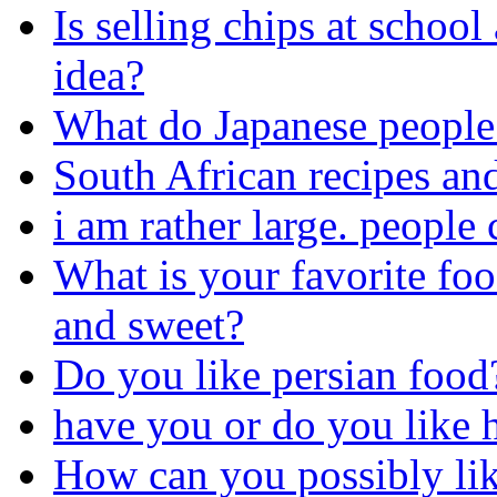
Is selling chips at school
idea?
What do Japanese people 
South African recipes an
i am rather large. people 
What is your favorite foo
and sweet?
Do you like persian food
have you or do you like ha
How can you possibly like