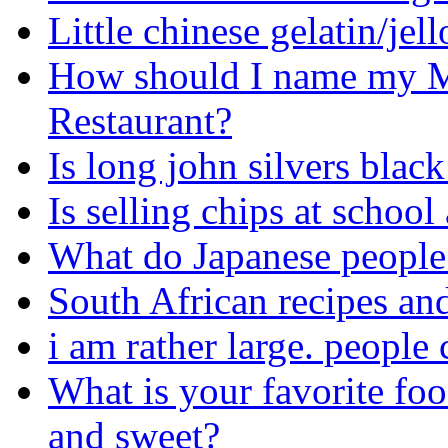
Little chinese gelatin/jel
How should I name my M
Restaurant?
Is long john silvers blac
Is selling chips at school
What do Japanese people 
South African recipes an
i am rather large. people 
What is your favorite foo
and sweet?