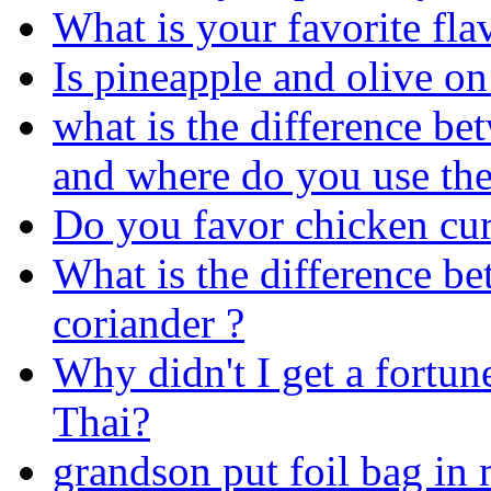
What is your favorite fl
Is pineapple and olive on 
what is the difference be
and where do you use the
Do you favor chicken cur
What is the difference be
coriander ?
Why didn't I get a fortu
Thai?
grandson put foil bag in 