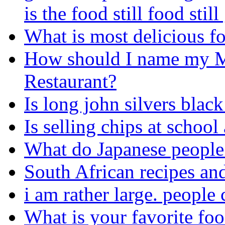
is the food still food stil
What is most delicious f
How should I name my M
Restaurant?
Is long john silvers blac
Is selling chips at school
What do Japanese people 
South African recipes an
i am rather large. people 
What is your favorite foo