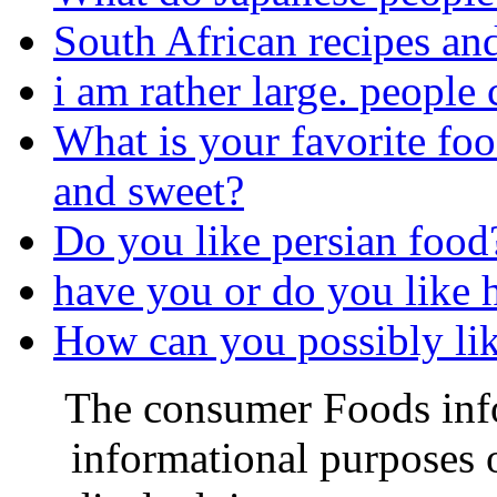
South African recipes an
i am rather large. people 
What is your favorite foo
and sweet?
Do you like persian food
have you or do you like ha
How can you possibly like
The consumer Foods info
informational purposes o