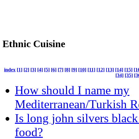
Ethnic Cuisine
index
[1]
[2]
[3]
[4]
[5]
[6]
[7]
[8]
[9]
[10]
[11]
[12]
[13]
[14]
[15]
[1
[34]
[35]
[3
How should I name my
Mediterranean/Turkish R
Is long john silvers blac
food?