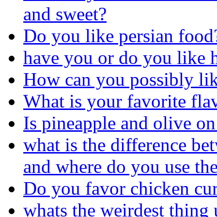
and sweet?
Do you like persian food
have you or do you like ha
How can you possibly like
What is your favorite fl
Is pineapple and olive on 
what is the difference be
and where do you use the
Do you favor chicken cur
whats the weirdest thing 