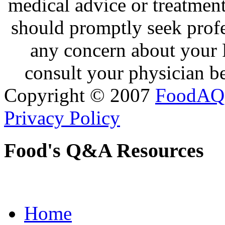
medical advice or treatmen
should promptly seek profe
any concern about your 
consult your physician be
Copyright © 2007
FoodAQ
Privacy Policy
Food's Q&A Resources
Home