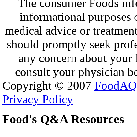
The consumer Foods info
informational purposes o
medical advice or treatmen
should promptly seek profe
any concern about your 
consult your physician be
Copyright © 2007
FoodAQ
Privacy Policy
Food's Q&A Resources