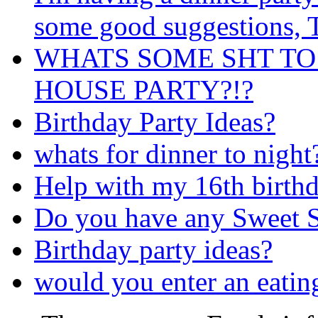
some good suggestions
WHATS SOME SHT TO
HOUSE PARTY?!?
Birthday Party Ideas?
whats for dinner to night
Help with my 16th birthd
Do you have any Sweet S
Birthday party ideas?
would you enter an eatin