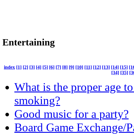
Entertaining
index
[1]
[2]
[3]
[4]
[5]
[6]
[7]
[8]
[9]
[10]
[11]
[12]
[13]
[14]
[15]
[1
[34]
[35]
[3
What is the proper age to 
smoking?
Good music for a party?
Board Game Exchange/P