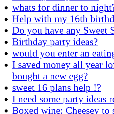
whats for dinner to night
Help with my 16th birthd
Do you have any Sweet S
Birthday party ideas?
would you enter an eatin
I saved money all year lo
bought a new egg?
sweet 16 plans help !?
I need some party ideas r
Boxed wine: Cheesey to se