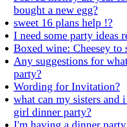
bought a new egg?
sweet 16 plans help !?
I need some party ideas r
Boxed wine: Cheesey to se
Any suggestions for what
party?
Wording for Invitation?
what can my sisters and i
girl dinner party?
I'm having a dinner party