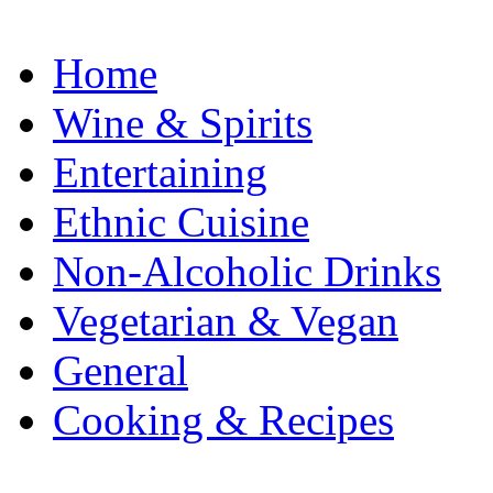
Home
Wine & Spirits
Entertaining
Ethnic Cuisine
Non-Alcoholic Drinks
Vegetarian & Vegan
General
Cooking & Recipes