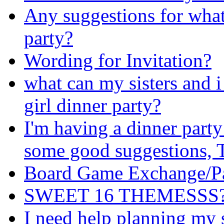
Any suggestions for what
party?
Wording for Invitation?
what can my sisters and i
girl dinner party?
I'm having a dinner party
some good suggestions
Board Game Exchange/Pa
SWEET 16 THEMESSS?! i
I need help planning my 