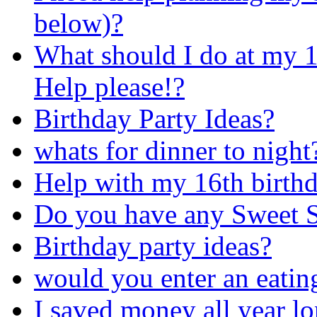
below)?
What should I do at my 1
Help please!?
Birthday Party Ideas?
whats for dinner to night
Help with my 16th birthd
Do you have any Sweet S
Birthday party ideas?
would you enter an eatin
I saved money all year lo