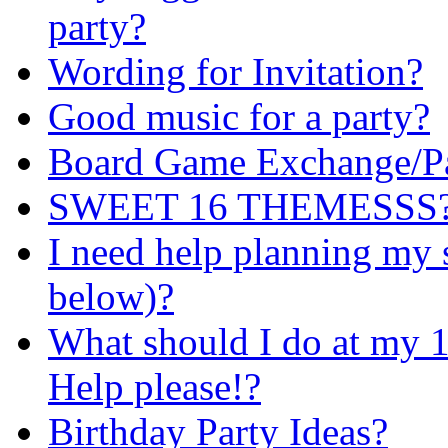
party?
Wording for Invitation?
Good music for a party?
Board Game Exchange/Pa
SWEET 16 THEMESSS?! i
I need help planning my 
below)?
What should I do at my 1
Help please!?
Birthday Party Ideas?