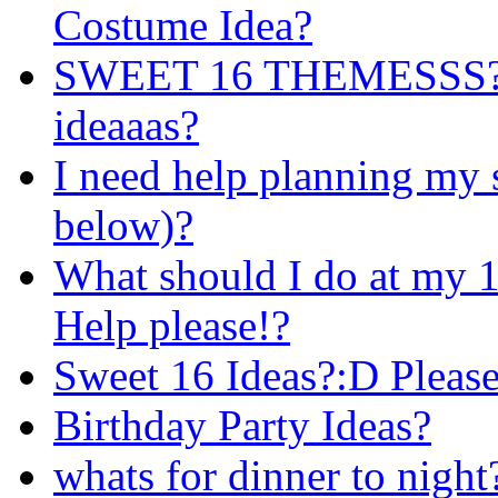
Costume Idea?
SWEET 16 THEMESSS?!
ideaaas?
I need help planning my 
below)?
What should I do at my 1
Help please!?
Sweet 16 Ideas?:D Please
Birthday Party Ideas?
whats for dinner to night