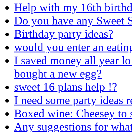
Help with my 16th birthd
Do you have any Sweet S
Birthday party ideas?
would you enter an eatin
I saved money all year lo
bought a new egg?
sweet 16 plans help !?
I need some party ideas r
Boxed wine: Cheesey to se
Any suggestions for what