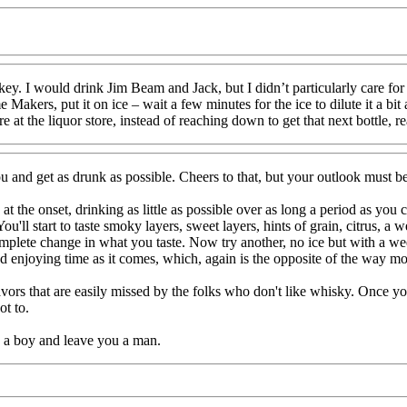
y. I would drink Jim Beam and Jack, but I didn’t particularly care for
 Makers, put it on ice – wait a few minutes for the ice to dilute it a bi
 at the liquor store, instead of reaching down to get that next bottle, r
u and get as drunk as possible. Cheers to that, but your outlook must 
the onset, drinking as little as possible over as long a period as you ca
u'll start to taste smoky layers, sweet layers, hints of grain, citrus, a
mplete change in what you taste. Now try another, no ice but with a wee
nd enjoying time as it comes, which, again is the opposite of the way m
rs that are easily missed by the folks who don't like whisky. Once you r
ot to.
u a boy and leave you a man.