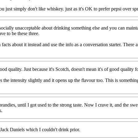
ou just simply don't like whiskey. just as it's OK to prefer pepsi over sp
g socially unacceptable about drinking something else and you can main
ave to be these three.
facts about it instead and use the info as a conversation starter. There a
d quality. Just because it's Scotch, doesn't mean it's of good quality fo
duces the intensity slightly and it opens up the flavour too. This is somet
ndies, until I got used to the strong taste. Now I crave it, and the sweet
s.
ack Daniels which I couldn't drink prior.