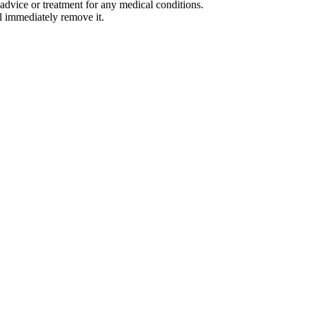
advice or treatment for any medical conditions.
l immediately remove it.