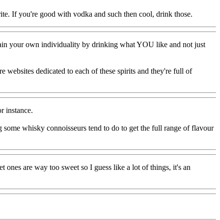
rite. If you're good with vodka and such then cool, drink those.
tain your own individuality by drinking what YOU like and not just
re websites dedicated to each of these spirits and they're full of
r instance.
hing some whisky connoisseurs tend to do to get the full range of flavour
 ones are way too sweet so I guess like a lot of things, it's an