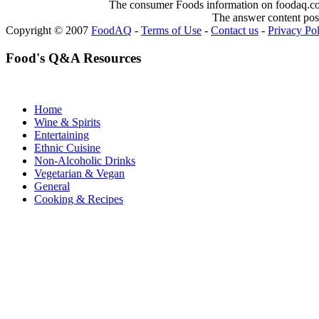
The consumer Foods information on foodaq.com i
The answer content post
Copyright © 2007
FoodAQ
-
Terms of Use
-
Contact us
-
Privacy Po
Food's Q&A Resources
Home
Wine & Spirits
Entertaining
Ethnic Cuisine
Non-Alcoholic Drinks
Vegetarian & Vegan
General
Cooking & Recipes