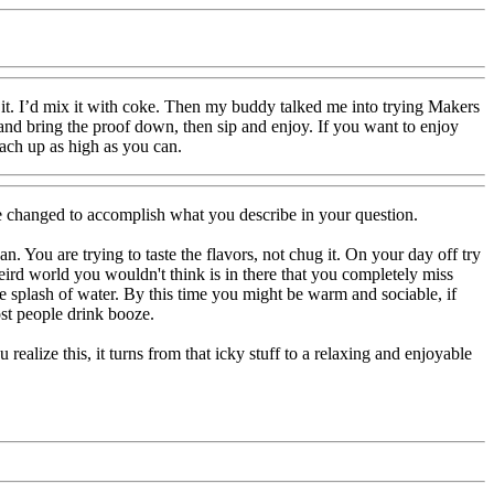
 it. I’d mix it with coke. Then my buddy talked me into trying Makers
t and bring the proof down, then sip and enjoy. If you want to enjoy
each up as high as you can.
be changed to accomplish what you describe in your question.
n. You are trying to taste the flavors, not chug it. On your day off try
 weird world you wouldn't think is in there that you completely miss
 splash of water. By this time you might be warm and sociable, if
ost people drink booze.
ealize this, it turns from that icky stuff to a relaxing and enjoyable