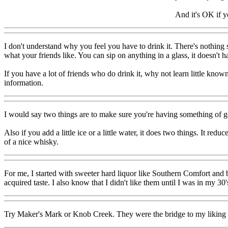
And it's OK if y
I don't understand why you feel you have to drink it. There's nothin
what your friends like. You can sip on anything in a glass, it doesn't h
If you have a lot of friends who do drink it, why not learn little known 
information.
I would say two things are to make sure you're having something of goo
Also if you add a little ice or a little water, it does two things. It re
of a nice whisky.
For me, I started with sweeter hard liquor like Southern Comfort and bra
acquired taste. I also know that I didn't like them until I was in my 30'
Try Maker's Mark or Knob Creek. They were the bridge to my liking J