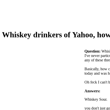
Whiskey drinkers of Yahoo, how 
Question:
Whisk
I've never parti
any of these thre
Basically, how c
today and was h
Oh feck I can't b
Answers:
Whiskey Sour.
you don't just go