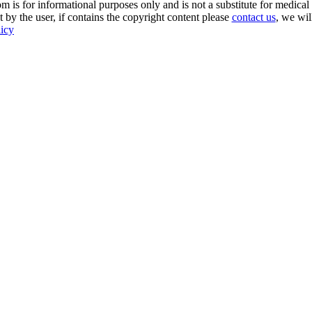
s for informational purposes only and is not a substitute for medical 
 by the user, if contains the copyright content please
contact us
, we wil
licy