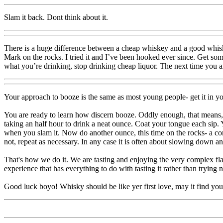
Slam it back. Dont think about it.
There is a huge difference between a cheap whiskey and a good whiske
Mark on the rocks. I tried it and I’ve been hooked ever since. Get some
what you’re drinking, stop drinking cheap liquor. The next time you are
Your approach to booze is the same as most young people- get it in yo
You are ready to learn how discern booze. Oddly enough, that means, at 
taking an half hour to drink a neat ounce. Coat your tongue each sip. Yo
when you slam it. Now do another ounce, this time on the rocks- a co
not, repeat as necessary. In any case it is often about slowing down a
That's how we do it. We are tasting and enjoying the very complex flavo
experience that has everything to do with tasting it rather than trying n
Good luck boyo! Whisky should be like yer first love, may it find yo