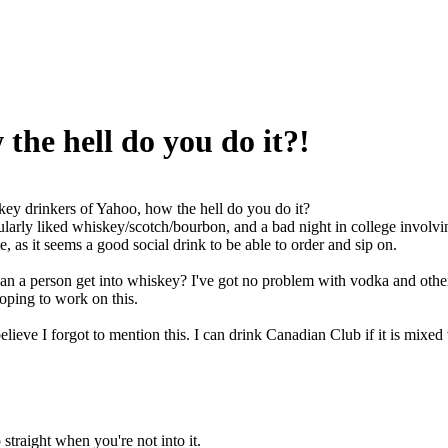
the hell do you do it?!
ey drinkers of Yahoo, how the hell do you do it?
cularly liked whiskey/scotch/bourbon, and a bad night in college involvi
e, as it seems a good social drink to be able to order and sip on.
an a person get into whiskey? I've got no problem with vodka and other sp
oping to work on this.
elieve I forgot to mention this. I can drink Canadian Club if it is mixed 
 straight when you're not into it.