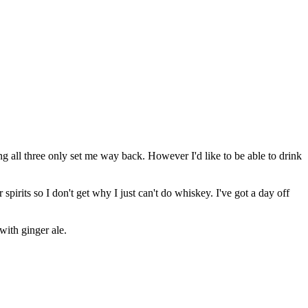
ng all three only set me way back. However I'd like to be able to drink
irits so I don't get why I just can't do whiskey. I've got a day off
with ginger ale.