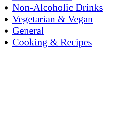
Non-Alcoholic Drinks
Vegetarian & Vegan
General
Cooking & Recipes