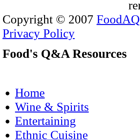
re
Copyright © 2007
FoodAQ
Privacy Policy
Food's Q&A Resources
Home
Wine & Spirits
Entertaining
Ethnic Cuisine