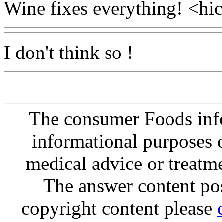
Wine fixes everything! <hic
I don't think so !
The consumer Foods info
informational purposes o
medical advice or treatm
The answer content post
copyright content please