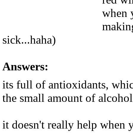
when y
making
sick...haha)
Answers:
its full of antioxidants, whi
the small amount of alcohol
it doesn't really help when 