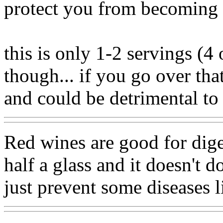
protect you from becoming 
this is only 1-2 servings (4
though... if you go over tha
and could be detrimental to
Red wines are good for dige
half a glass and it doesn't 
just prevent some diseases li