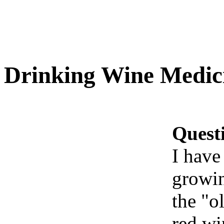
Drinking Wine Medici
Quest
I have
growin
the "ol
red wi