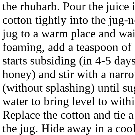
the rhubarb. Pour the juice i
cotton tightly into the jug-
jug to a warm place and wait
foaming, add a teaspoon of
starts subsiding (in 4-5 days
honey) and stir with a narr
(without splashing) until s
water to bring level to withi
Replace the cotton and tie a
the jug. Hide away in a cool