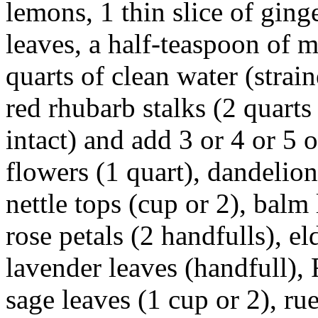
lemons, 1 thin slice of ging
leaves, a half-teaspoon of m
quarts of clean water (strai
red rhubarb stalks (2 quarts
intact) and add 3 or 4 or 5 
flowers (1 quart), dandelion
nettle tops (cup or 2), balm 
rose petals (2 handfulls), e
lavender leaves (handfull),
sage leaves (1 cup or 2), ru