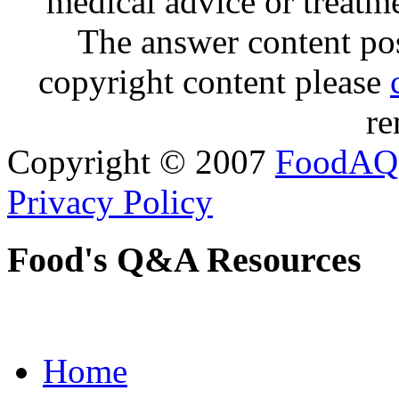
medical advice or treatm
The answer content post
copyright content please
re
Copyright © 2007
FoodAQ
Privacy Policy
Food's Q&A Resources
Home