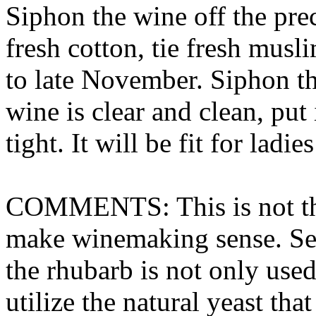
Siphon the wine off the prec
fresh cotton, tie fresh musl
to late November. Siphon the
wine is clear and clean, put 
tight. It will be fit for ladie
COMMENTS: This is not the 
make winemaking sense. Seve
the rhubarb is not only used
utilize the natural yeast tha