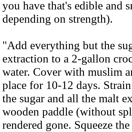
you have that's edible and s
depending on strength).
"Add everything but the su
extraction to a 2-gallon cro
water. Cover with muslim an
place for 10-12 days. Strai
the sugar and all the malt e
wooden paddle (without spla
rendered gone. Squeeze the b