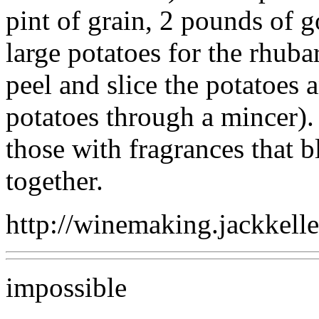
pint of grain, 2 pounds of g
large potatoes for the rhuba
peel and slice the potatoes a
potatoes through a mincer). 
those with fragrances that b
together.
http://winemaking.jackkell
impossible