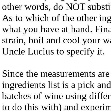
other words, do NOT substit
As to which of the other ing
what you have at hand. Final
strain, boil and cool your wa
Uncle Lucius to specify it.
Since the measurements are 
ingredients list is a pick a
batches of wine using differ
to do this with) and experim