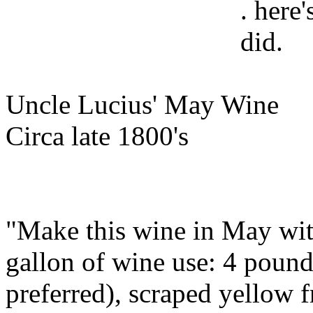
. here
did.
Uncle Lucius' May Wine
Circa late 1800's
"Make this wine in May wit
gallon of wine use: 4 pound
preferred), scraped yellow f