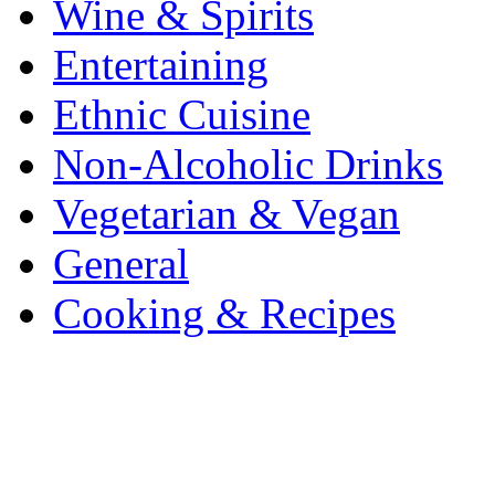
Wine & Spirits
Entertaining
Ethnic Cuisine
Non-Alcoholic Drinks
Vegetarian & Vegan
General
Cooking & Recipes