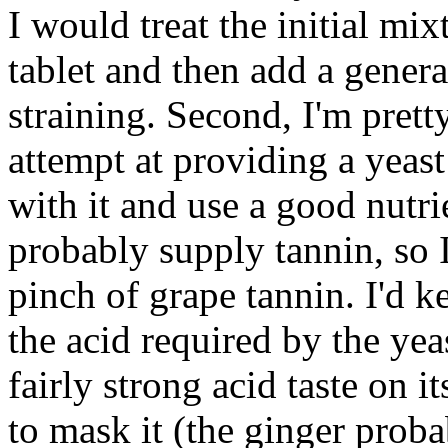
I would treat the initial m
tablet and then add a genera
straining. Second, I'm pretty
attempt at providing a yeast
with it and use a good nutrie
probably supply tannin, so I
pinch of grape tannin. I'd k
the acid required by the yea
fairly strong acid taste on 
to mask it (the ginger prob