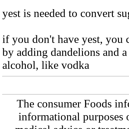
yest is needed to convert su
if you don't have yest, you
by adding dandelions and a l
alcohol, like vodka
The consumer Foods info
informational purposes o