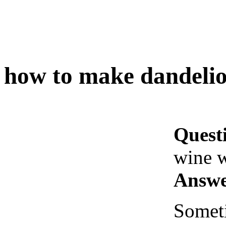
how to make dandelio
Quest
wine w
Answe
Someti