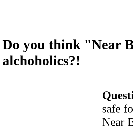
Do you think "Near Be
alchoholics?!
Quest
safe f
Near B