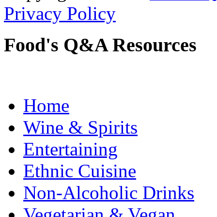
Privacy Policy
Food's Q&A Resources
Home
Wine & Spirits
Entertaining
Ethnic Cuisine
Non-Alcoholic Drinks
Vegetarian & Vegan