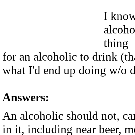
I know 
alcohol
thing
for an alcoholic to drink (t
what I'd end up doing w/o 
Answers:
An alcoholic should not, ca
in it, including near beer, 