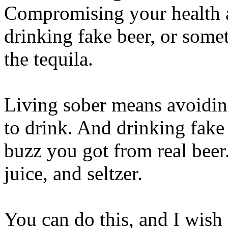
Compromising your health a
drinking fake beer, or some
the tequila.
Living sober means avoiding
to drink. And drinking fake
buzz you got from real beer. 
juice, and seltzer.
You can do this, and I wis