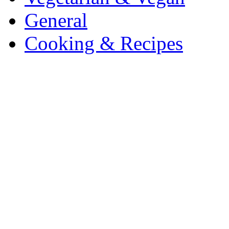
General
Cooking & Recipes