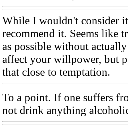
While I wouldn't consider it
recommend it. Seems like tr
as possible without actuall
affect your willpower, but p
that close to temptation.
To a point. If one suffers f
not drink anything alcoholi