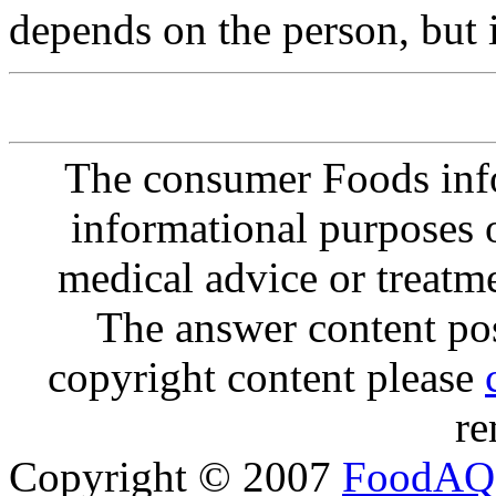
depends on the person, but 
The consumer Foods info
informational purposes o
medical advice or treatm
The answer content post
copyright content please
re
Copyright © 2007
FoodAQ