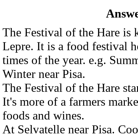
Answe
The Festival of the Hare is 
Lepre. It is a food festival 
times of the year. e.g. Sum
Winter near Pisa.
The Festival of the Hare sta
It's more of a farmers marke
foods and wines.
At Selvatelle near Pisa. Coo