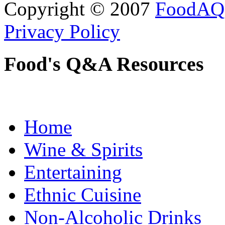
Copyright © 2007
FoodAQ
Privacy Policy
Food's Q&A Resources
Home
Wine & Spirits
Entertaining
Ethnic Cuisine
Non-Alcoholic Drinks