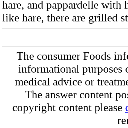
hare, and pappardelle with 
like hare, there are grilled 
The consumer Foods info
informational purposes o
medical advice or treatm
The answer content post
copyright content please
re