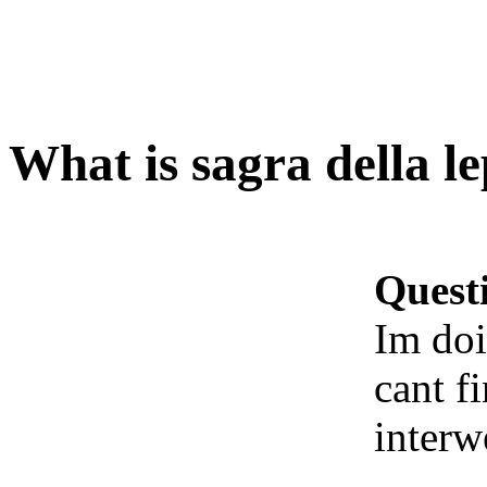
What is sagra della l
Quest
Im doi
cant f
interw