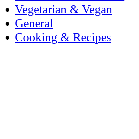
Vegetarian & Vegan
General
Cooking & Recipes