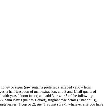
honey or sugar (raw sugar is preferred), scraped yellow from
ves, a half-teaspoon of malt extraction, and 3 and 1/half quarts of
l with yeast bloom intact) and add 3 or 4 or 5 of the following:
), balm leaves (half to 1 quart), fragrant rose petals (2 handfulls),
 sage leaves (1 cup or 2), rue (1 young spray), whatever else you have