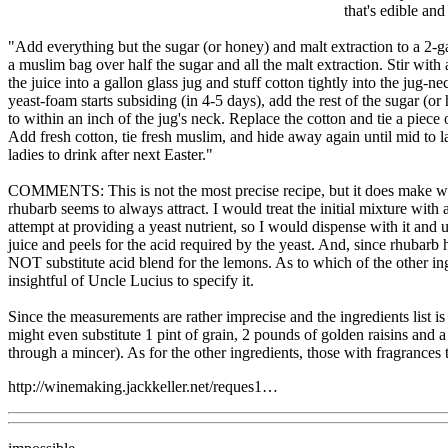
that's edible an
"Add everything but the sugar (or honey) and malt extraction to a 2-ga
a muslim bag over half the sugar and all the malt extraction. Stir wit
the juice into a gallon glass jug and stuff cotton tightly into the jug
yeast-foam starts subsiding (in 4-5 days), add the rest of the sugar (
to within an inch of the jug's neck. Replace the cotton and tie a piece 
Add fresh cotton, tie fresh muslim, and hide away again until mid to lat
ladies to drink after next Easter."
COMMENTS: This is not the most precise recipe, but it does make winema
rhubarb seems to always attract. I would treat the initial mixture with
attempt at providing a yeast nutrient, so I would dispense with it and 
juice and peels for the acid required by the yeast. And, since rhubarb 
NOT substitute acid blend for the lemons. As to which of the other ingr
insightful of Uncle Lucius to specify it.
Since the measurements are rather imprecise and the ingredients list is
might even substitute 1 pint of grain, 2 pounds of golden raisins and a
through a mincer). As for the other ingredients, those with fragrances t
http://winemaking.jackkeller.net/reques1…