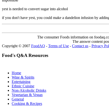
impossible
yest is needed to convert sugar into alcohol
if you don't have yest, you could make a dandelion infusion by adding 
The consumer Foods information on foodaq.com i
The answer content post
Copyright © 2007
FoodAQ
-
Terms of Use
-
Contact us
-
Privacy Po
Food's Q&A Resources
Home
Wine & Spirits
Entertaining
Ethnic Cuisine
Non-Alcoholic Drinks
Vegetarian & Vegan
General
Cooking & Recipes