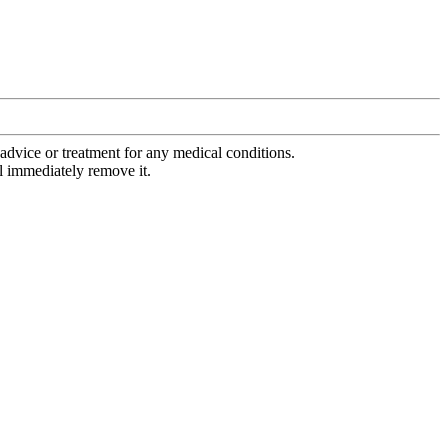
advice or treatment for any medical conditions.
l immediately remove it.