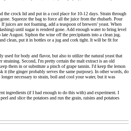
d the crock lid and put in a cool place for 10-12 days. Strain through
 gone. Squeeze the bag to force all the juice from the rhubarb. Pour
s. If juices are not foaming, add a teaspoon of brewers' yeast. When
plashing) until sugar is renderd gone. Add enough water to bring level
 late August. Siphon the wine off the precipitants into a clean jug.
lean, put it in bottles or a jug and cork tight. It will be fit for
sed for body and flavor, but also to utilize the natural yeast that
straining. Second, I'm pretty certain the malt extract is an old
 keep them in or substitute a pinch of grape tannin. I'd keep the lemon
ask it (the ginger probably serves the same purpose). In other words, do
longer necessary to strain, boil and cool your water, but it was
nt ingredients (if I had enough to do this with) and experiment. I
peel and slice the potatoes and run the grain, raisins and potatoes