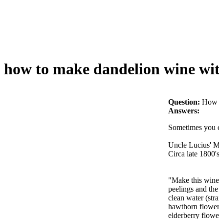
how to make dandelion wine wit
Question:
How t
Answers:
Sometimes you ca
Uncle Lucius' 
Circa late 1800'
"Make this wine 
peelings and the 
clean water (str
hawthorn flowers 
elderberry flowe