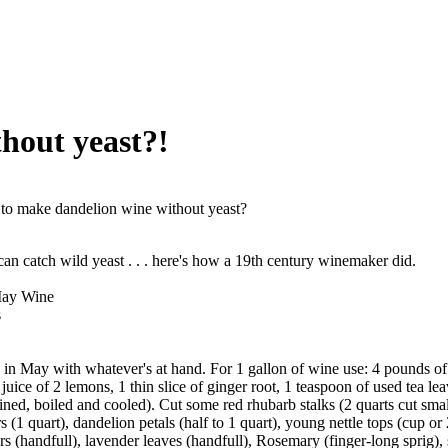
hout yeast?!
o make dandelion wine without yeast?
n catch wild yeast . . . here's how a 19th century winemaker did.
May Wine
s
in May with whatever's at hand. For 1 gallon of wine use: 4 pounds of 
juice of 2 lemons, 1 thin slice of ginger root, 1 teaspoon of used tea lea
ained, boiled and cooled). Cut some red rhubarb stalks (2 quarts cut smal
(1 quart), dandelion petals (half to 1 quart), young nettle tops (cup or 2
rs (handfull), lavender leaves (handfull), Rosemary (finger-long sprig),