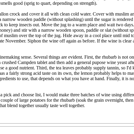
d smells good (sprig to quart, depending on strength).
llon crock and cover it all with clean cold water. Cover with muslim an
h a narrow wooden paddle (without splashing) until the sugar is rendered
-neck to keep insects out. Move the jug to a warm place and wait two day
or honey) and stir with a narrow wooden spoon, paddle or slat (without s
of muslim over the top of the jug. Hide away in a cool place until mid to
e November. Siphon the wine off again as before. If the wine is clear and c
king sense. Several things are evident. First, the rhubarb is not only u
 a crushed Campden tablet and then add a general pupose wine yeast after 
use a good nutrient. Third, the tea leaves probably supply tannin, so I'd
has a fairly strong acid taste on its own, the lemon probably helps to m
edients to use, that depends on what you have at hand. Finally, it is no 
 a pick and choose list, I would make three batches of wine using differe
 couple of large potatoes for the rhubarb (soak the grain overnight, then 
hat blend together usually taste well together.