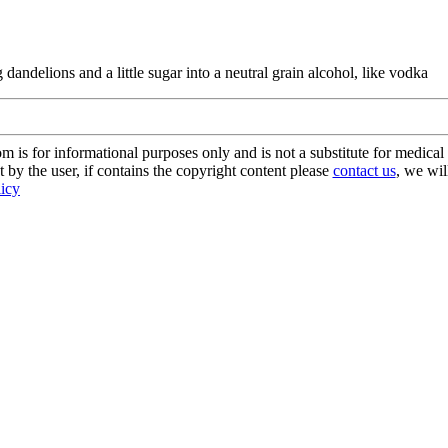
dandelions and a little sugar into a neutral grain alcohol, like vodka
s for informational purposes only and is not a substitute for medical 
 by the user, if contains the copyright content please
contact us
, we wil
licy