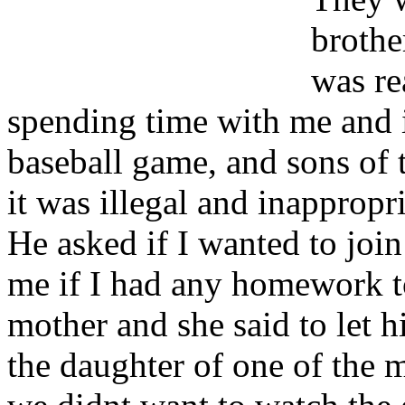
brothe
was re
spending time with me and 
baseball game, and sons of 
it was illegal and inappropri
He asked if I wanted to joi
me if I had any homework t
mother and she said to let 
the daughter of one of the m