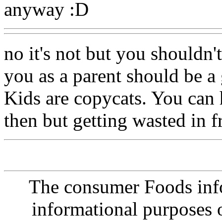
anyway :D
no it's not but you shouldn'
you as a parent should be a
Kids are copycats. You can
then but getting wasted in f
The consumer Foods info
informational purposes o