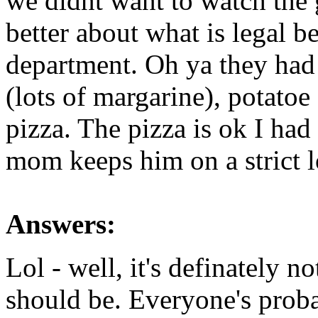
we didnt want to watch th
better about what is legal b
department. Oh ya they had
(lots of margarine), potatoe
pizza. The pizza is ok I had
mom keeps him on a strict l
Answers:
Lol - well, it's definately no
should be. Everyone's prob