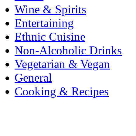
Wine & Spirits
Entertaining
Ethnic Cuisine
Non-Alcoholic Drinks
Vegetarian & Vegan
General
Cooking & Recipes