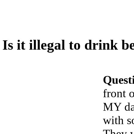
Is it illegal to drink 
Quest
front 
MY dad
with 
They w