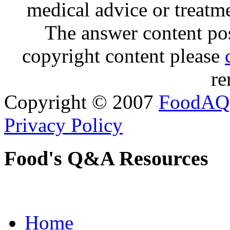
medical advice or treatm
The answer content post
copyright content please
re
Copyright © 2007
FoodAQ
Privacy Policy
Food's Q&A Resources
Home